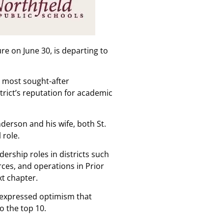
re on June 30, is departing to
e most sought-after
trict’s reputation for academic
derson and his wife, both St.
 role.
ership roles in districts such
ces, and operations in Prior
xt chapter.
e expressed optimism that
o the top 10.