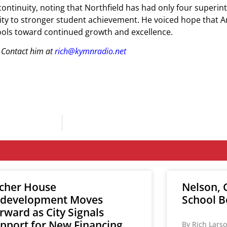
ntinuity, noting that Northfield has had only four superin
ility to stronger student achievement. He voiced hope that 
chools toward continued growth and excellence.
 Contact him at
rich@kymnradio.net
cher House
Nelson, C
development Moves
School B
rward as City Signals
pport for New Financing
By Rich Larso