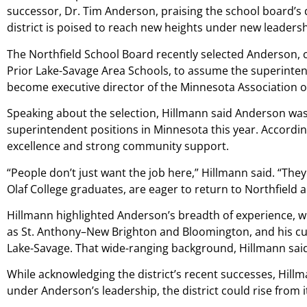
successor, Dr. Tim Anderson, praising the school board’s 
district is poised to reach new heights under new leadersh
The Northfield School Board recently selected Anderson, c
Prior Lake-Savage Area Schools, to assume the superintende
become executive director of the Minnesota Association o
Speaking about the selection, Hillmann said Anderson was 
superintendent positions in Minnesota this year. According
excellence and strong community support.
“People don’t just want the job here,” Hillmann said. “The
Olaf College graduates, are eager to return to Northfield a
Hillmann highlighted Anderson’s breadth of experience, whi
as St. Anthony–New Brighton and Bloomington, and his cu
Lake-Savage. That wide-ranging background, Hillmann said,
While acknowledging the district’s recent successes, Hill
under Anderson’s leadership, the district could rise from 