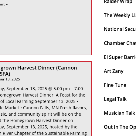
Raider Wrap
ent »
The Weekly Li
National Secu
Chamber Cha
El Super Barri
grown Harvest Dinner (Cannon
Art Zany
 SFA)
er 13, 2025
Fine Tune
ay, September 13, 2025 @ 5:00 pm – 7:00
omegrown Harvest Dinner: A Feast for the
Legal Talk
 of Local Farming September 13, 2025 •
le Market • Cannon Falls, MN Fresh flavors,
Musician Talk
sic, and community spirit will be on the
at the Homegrown Harvest Dinner on
Out In The O
ay, September 13, 2025, hosted by the
 River Chapter of the Sustainable Farming