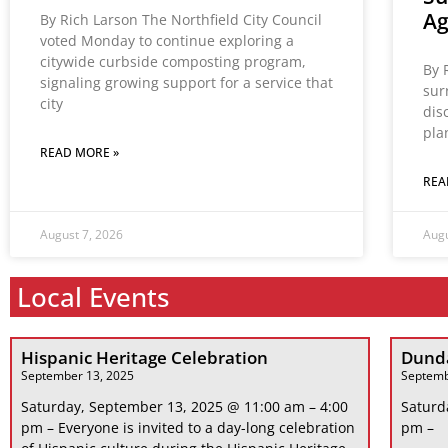
A
By Rich Larson The Northfield City Council
voted Monday to continue exploring a
citywide curbside composting program,
By 
signaling growing support for a service that
sur
city
dis
pla
READ MORE »
REA
August 7, 2026
Augu
Local Events
Hispanic Heritage Celebration
Dunda
September 13, 2025
Septemb
Saturday, September 13, 2025 @ 11:00 am – 4:00
Saturd
pm – Everyone is invited to a day-long celebration
pm –