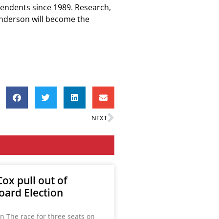
tendents since 1989. Research,
Anderson will become the
NEXT
ox pull out of
oard Election
n The race for three seats on