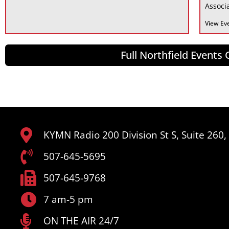
Associa
View Ev
Full Northfield Events
KYMN Radio 200 Division St S, Suite 260
507-645-5695
507-645-9768
7 am-5 pm
ON THE AIR 24/7