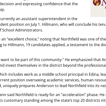
decision and expressing confidence that the
ip.
urrently an assistant superintendent in the
nt position on July 1. Hillmann, who will conclude his tenu
f School Administrators.
an “excellent choice,” noting that Northfield was one of th
 to Hillmann, 19 candidates applied, a testament to the dis
y want to be part of this community.” He emphasized that An
nd invest themselves in the district beyond the professional
ch includes work as a middle school principal in Edina, lead
rrent position overseeing academic services, human resour
 uniquely prepares Anderson to lead Northfield into its ne
mann said Northfield is ready for an “acceleration” phase. H
its customary standing among the state’s top 20 districts int