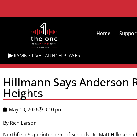
Home
Suppor
KYMN • LIVE LAUNCH PLAYER
Hillmann Says Anderson R
Heights
May 13, 2026
3:10 pm
By Rich Larson
Northfield Superintendent of Schools Dr. Matt Hillmann o