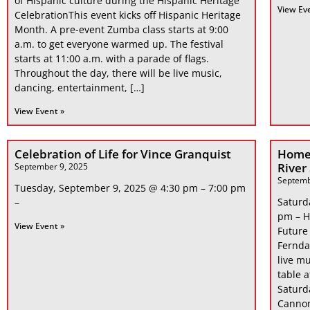
of Hispanic culture during the Hispanic Heritage
View Ev
CelebrationThis event kicks off Hispanic Heritage
Month. A pre-event Zumba class starts at 9:00
a.m. to get everyone warmed up. The festival
starts at 11:00 a.m. with a parade of flags.
Throughout the day, there will be live music,
dancing, entertainment, […]
View Event »
Celebration of Life for Vince Granquist
Home
River
September 9, 2025
Septemb
Tuesday, September 9, 2025 @ 4:30 pm – 7:00 pm
Saturd
–
pm – H
View Event »
Future
Fernda
live mu
table 
Saturd
Cannon