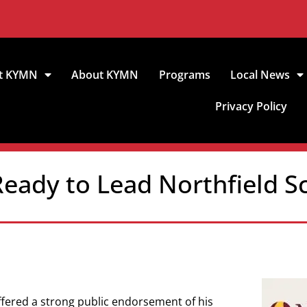
t KYMN
About KYMN
Programs
Local News
Privacy Policy
eady to Lead Northfield S
ffered a strong public endorsement of his