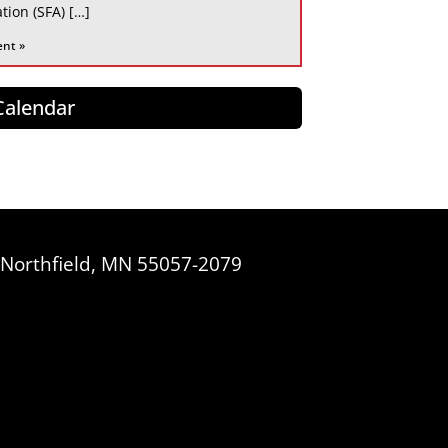
tion (SFA) […]
ent »
 Calendar
, Northfield, MN 55057-2079