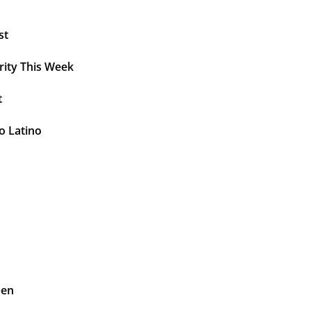
st
rity This Week
t
o Latino
pen