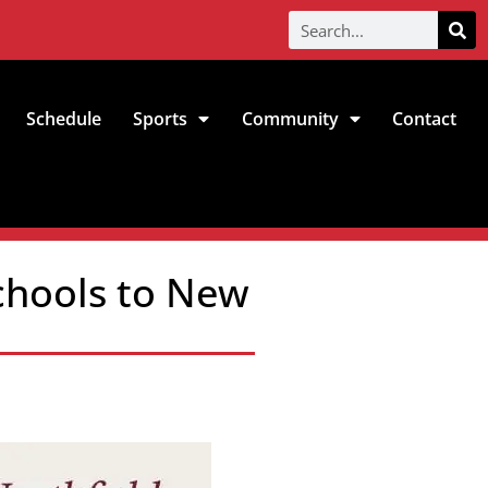
Schedule
Sports
Community
Contact
chools to New