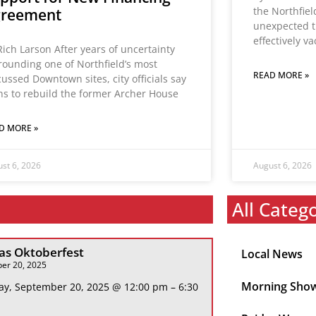
the Northfie
greement
unexpected t
effectively v
Rich Larson After years of uncertainty
rounding one of Northfield’s most
READ MORE »
cussed Downtown sites, city officials say
ns to rebuild the former Archer House
D MORE »
st 6, 2026
August 6, 2026
All Categ
s Oktoberfest
Local News
er 20, 2025
Morning Sho
ay, September 20, 2025 @ 12:00 pm – 6:30