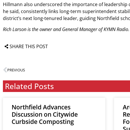
Hillmann also underscored the importance of leadership co
he said, consistently links long-term superintendent stab
district’s next long-tenured leader, guiding Northfield s
Rich Larson is the owner and General Manager of KYMN Radio.
SHARE THIS POST
PREVIOUS
Related Posts
Northfield Advances
Ar
Discussion on Citywide
Re
Curbside Composting
Fo
Su