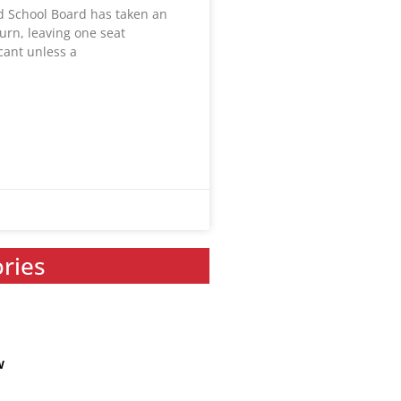
ld School Board has taken an
urn, leaving one seat
acant unless a
ories
w