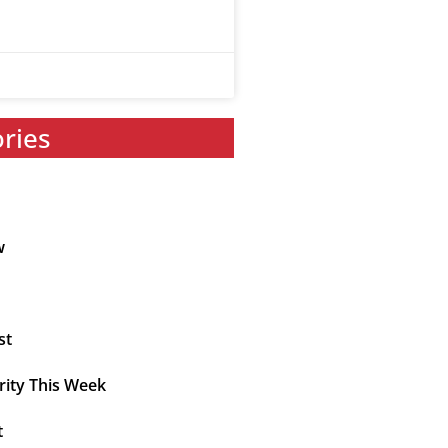
ories
w
st
rity This Week
t