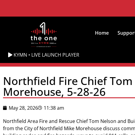
Home
Suppor
KYMN • LIVE LAUNCH PLAYER
Northfield Fire Chief Tom
Morehouse, 5-28-26
May 28, 2026
11:38 am
Northfield Area Fire and Rescue Chief Tom Nelson and Bui
from the City of Northfield Mike Morehouse discuss comm