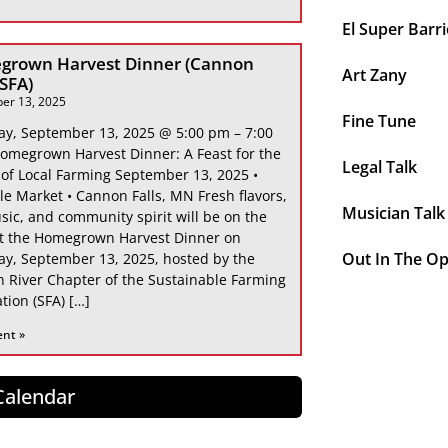
El Super Barri
grown Harvest Dinner (Cannon
Art Zany
 SFA)
er 13, 2025
Fine Tune
ay, September 13, 2025 @ 5:00 pm – 7:00
omegrown Harvest Dinner: A Feast for the
Legal Talk
 of Local Farming September 13, 2025 •
le Market • Cannon Falls, MN Fresh flavors,
Musician Talk
sic, and community spirit will be on the
at the Homegrown Harvest Dinner on
Out In The O
ay, September 13, 2025, hosted by the
 River Chapter of the Sustainable Farming
tion (SFA) […]
ent »
 Calendar