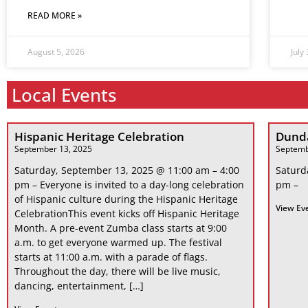
READ MORE »
August 5, 2026
July
Local Events
Hispanic Heritage Celebration
Dunda
September 13, 2025
Septemb
Saturday, September 13, 2025 @ 11:00 am – 4:00
Saturd
pm – Everyone is invited to a day-long celebration
pm –
of Hispanic culture during the Hispanic Heritage
View Ev
CelebrationThis event kicks off Hispanic Heritage
Month. A pre-event Zumba class starts at 9:00
a.m. to get everyone warmed up. The festival
starts at 11:00 a.m. with a parade of flags.
Throughout the day, there will be live music,
dancing, entertainment, […]