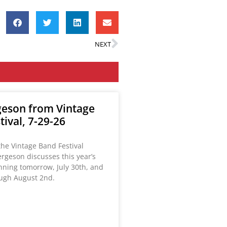
NEXT
eson from Vintage
ival, 7-29-26
the Vintage Band Festival
rgeson discusses this year’s
inning tomorrow, July 30th, and
ugh August 2nd.