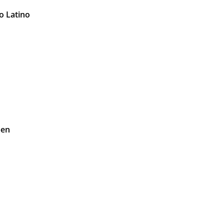
o Latino
pen