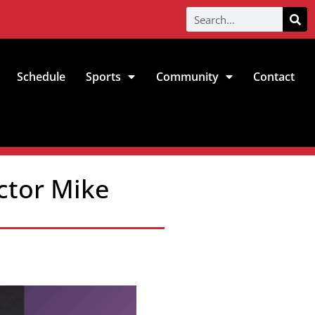
Schedule
Sports
Community
Contact
ctor Mike