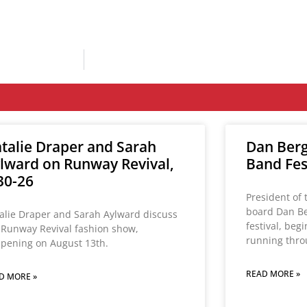
talie Draper and Sarah
Dan Berg
lward on Runway Revival,
Band Fest
30-26
President of 
board Dan Be
alie Draper and Sarah Aylward discuss
festival, beg
 Runway Revival fashion show,
running thro
pening on August 13th.
READ MORE »
D MORE »