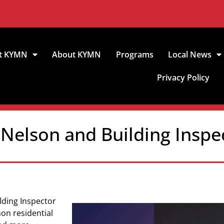
t KYMN
About KYMN
Programs
Local News
Privacy Policy
 Nelson and Building Inspe
lding Inspector
on residential