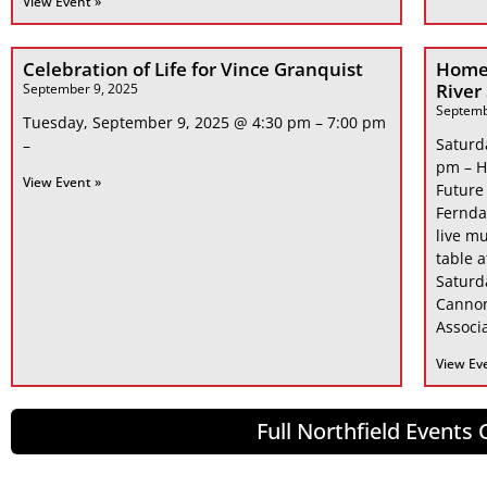
View Event »
Celebration of Life for Vince Granquist
Home
River
September 9, 2025
Septemb
Tuesday, September 9, 2025 @ 4:30 pm – 7:00 pm
Saturd
–
pm – H
View Event »
Future
Fernda
live mu
table 
Saturd
Cannon
Associa
View Ev
Full Northfield Events