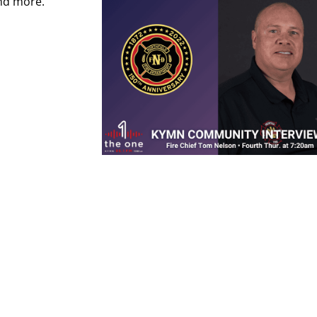
and more.