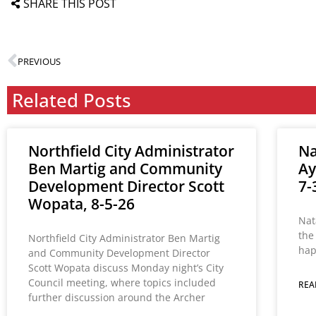
SHARE THIS POST
PREVIOUS
Related Posts
Northfield City Administrator
Na
Ben Martig and Community
Ay
Development Director Scott
7-
Wopata, 8-5-26
Nat
the
Northfield City Administrator Ben Martig
hap
and Community Development Director
Scott Wopata discuss Monday night’s City
Council meeting, where topics included
REA
further discussion around the Archer