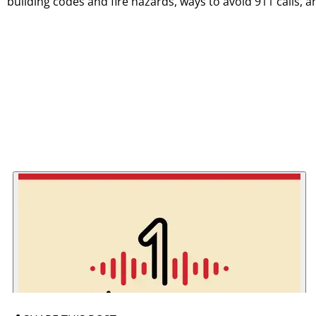
building codes and fire hazards, ways to avoid 911 calls, 