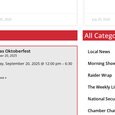
 30, 2026
July 29, 2026
All Categ
s Oktoberfest
Local News
er 20, 2025
Morning Sho
ay, September 20, 2025 @ 12:00 pm – 6:30
Raider Wrap
ent »
The Weekly Li
National Secu
Chamber Cha