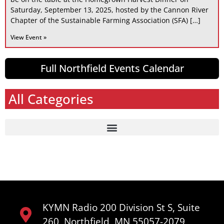
Saturday, September 13, 2025, hosted by the Cannon River
Chapter of the Sustainable Farming Association (SFA) […]
View Event »
Full Northfield Events Calendar
All Categories
KYMN Radio 200 Division St S, Suite
260, Northfield, MN 55057-2079