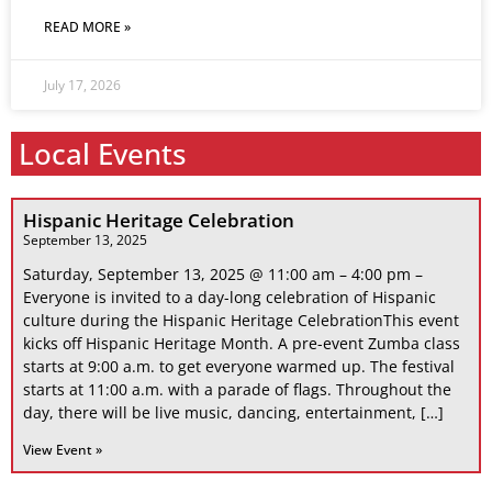
READ MORE »
July 17, 2026
Local Events
Hispanic Heritage Celebration
September 13, 2025
Saturday, September 13, 2025 @ 11:00 am – 4:00 pm –
Everyone is invited to a day-long celebration of Hispanic
culture during the Hispanic Heritage CelebrationThis event
kicks off Hispanic Heritage Month. A pre-event Zumba class
starts at 9:00 a.m. to get everyone warmed up. The festival
starts at 11:00 a.m. with a parade of flags. Throughout the
day, there will be live music, dancing, entertainment, […]
View Event »