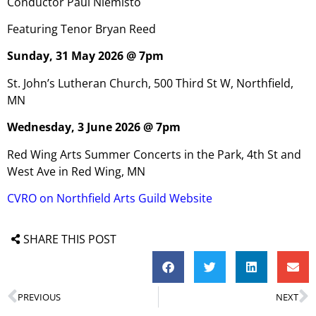
Conductor Paul Niemisto
Featuring Tenor Bryan Reed
Sunday, 31 May 2026 @ 7pm
St. John’s Lutheran Church, 500 Third St W, Northfield,
MN
Wednesday, 3 June 2026 @ 7pm
Red Wing Arts Summer Concerts in the Park, 4th St and
West Ave in Red Wing, MN
CVRO on Northfield Arts Guild Website
SHARE THIS POST
PREVIOUS
NEXT