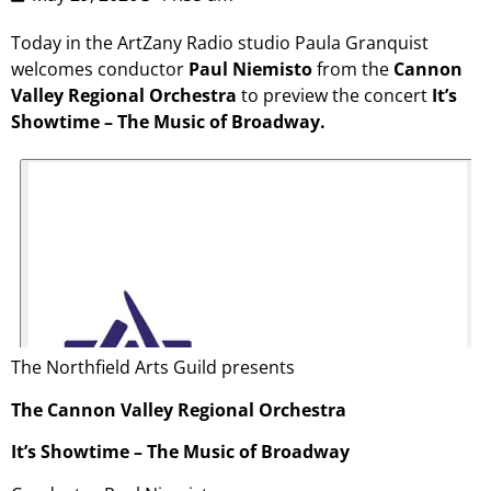
Today in the ArtZany Radio studio Paula Granquist
welcomes conductor
Paul Niemisto
from the
Cannon
Valley Regional Orchestra
to preview the concert
It’s
Showtime – The Music of Broadway.
The Northfield Arts Guild presents
The Cannon Valley Regional Orchestra
It’s Showtime – The Music of Broadway