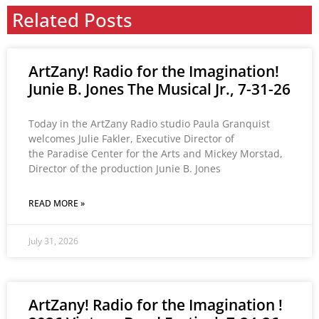
Related Posts
ArtZany! Radio for the Imagination!
Junie B. Jones The Musical Jr., 7-31-26
Today in the ArtZany Radio studio Paula Granquist
welcomes Julie Fakler, Executive Director of
the Paradise Center for the Arts and Mickey Morstad,
Director of the production Junie B. Jones
READ MORE »
July 31, 2026
ArtZany! Radio for the Imagination !