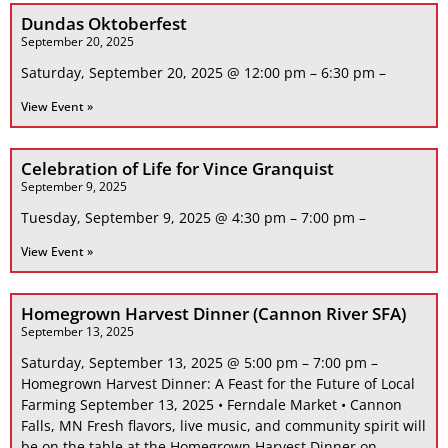
Dundas Oktoberfest
September 20, 2025
Saturday, September 20, 2025 @ 12:00 pm – 6:30 pm –
View Event »
Celebration of Life for Vince Granquist
September 9, 2025
Tuesday, September 9, 2025 @ 4:30 pm – 7:00 pm –
View Event »
Homegrown Harvest Dinner (Cannon River SFA)
September 13, 2025
Saturday, September 13, 2025 @ 5:00 pm – 7:00 pm –
Homegrown Harvest Dinner: A Feast for the Future of Local
Farming September 13, 2025 • Ferndale Market • Cannon
Falls, MN Fresh flavors, live music, and community spirit will
be on the table at the Homegrown Harvest Dinner on