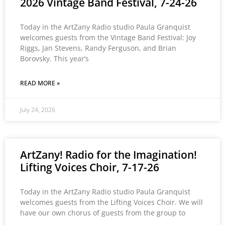
2026 Vintage Band Festival, 7-24-26
Today in the ArtZany Radio studio Paula Granquist
welcomes guests from the Vintage Band Festival: Joy
Riggs, Jan Stevens, Randy Ferguson, and Brian
Borovsky. This year’s
READ MORE »
July 24, 2026
ArtZany! Radio for the Imagination!
Lifting Voices Choir, 7-17-26
Today in the ArtZany Radio studio Paula Granquist
welcomes guests from the Lifting Voices Choir. We will
have our own chorus of guests from the group to