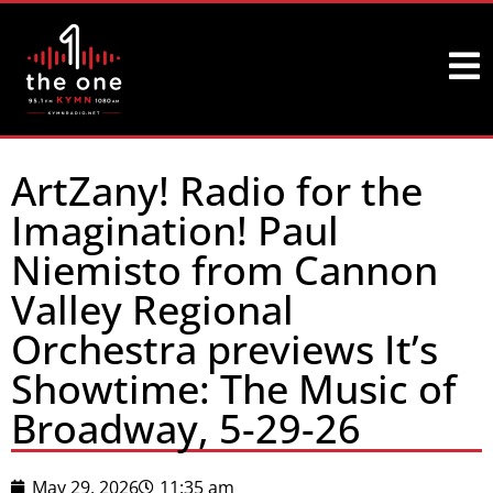
ArtZany! Radio for the
Imagination! Paul
Niemisto from Cannon
Valley Regional
Orchestra previews It’s
Showtime: The Music of
Broadway, 5-29-26
May 29, 2026
11:35 am