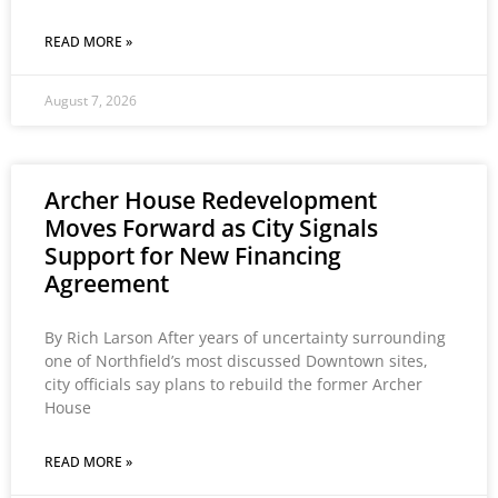
READ MORE »
August 7, 2026
Archer House Redevelopment
Moves Forward as City Signals
Support for New Financing
Agreement
By Rich Larson After years of uncertainty surrounding
one of Northfield’s most discussed Downtown sites,
city officials say plans to rebuild the former Archer
House
READ MORE »