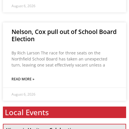
August 6, 2026
Nelson, Cox pull out of School Board
Election
By Rich Larson The race for three seats on the
Northfield School Board has taken an unexpected
turn, leaving one seat effectively vacant unless a
READ MORE »
August 6, 2026
Local Events