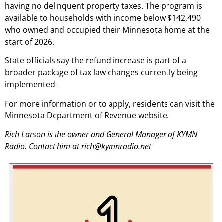
having no delinquent property taxes. The program is
available to households with income below $142,490
who owned and occupied their Minnesota home at the
start of 2026.
State officials say the refund increase is part of a
broader package of tax law changes currently being
implemented.
For more information or to apply, residents can visit the
Minnesota Department of Revenue website.
Rich Larson is the owner and General Manager of KYMN
Radio. Contact him at rich@kymnradio.net