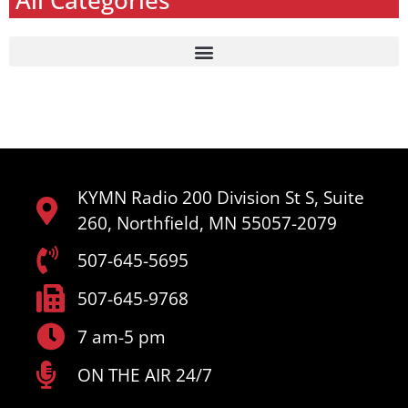
All Categories
KYMN Radio 200 Division St S, Suite
260, Northfield, MN 55057-2079
507-645-5695
507-645-9768
7 am-5 pm
ON THE AIR 24/7