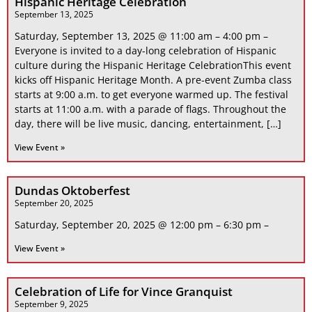
Hispanic Heritage Celebration
September 13, 2025
Saturday, September 13, 2025 @ 11:00 am – 4:00 pm –
Everyone is invited to a day-long celebration of Hispanic
culture during the Hispanic Heritage CelebrationThis event
kicks off Hispanic Heritage Month. A pre-event Zumba class
starts at 9:00 a.m. to get everyone warmed up. The festival
starts at 11:00 a.m. with a parade of flags. Throughout the
day, there will be live music, dancing, entertainment, […]
View Event »
Dundas Oktoberfest
September 20, 2025
Saturday, September 20, 2025 @ 12:00 pm – 6:30 pm –
View Event »
Celebration of Life for Vince Granquist
September 9, 2025