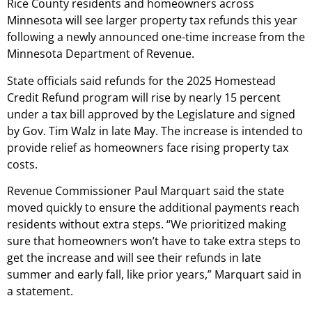
Rice County residents and homeowners across
Minnesota will see larger property tax refunds this year
following a newly announced one-time increase from the
Minnesota Department of Revenue.
State officials said refunds for the 2025 Homestead
Credit Refund program will rise by nearly 15 percent
under a tax bill approved by the Legislature and signed
by Gov. Tim Walz in late May. The increase is intended to
provide relief as homeowners face rising property tax
costs.
Revenue Commissioner Paul Marquart said the state
moved quickly to ensure the additional payments reach
residents without extra steps. “We prioritized making
sure that homeowners won’t have to take extra steps to
get the increase and will see their refunds in late
summer and early fall, like prior years,” Marquart said in
a statement.