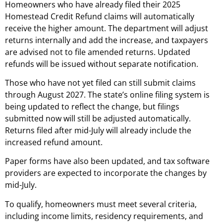
Homeowners who have already filed their 2025
Homestead Credit Refund claims will automatically
receive the higher amount. The department will adjust
returns internally and add the increase, and taxpayers
are advised not to file amended returns. Updated
refunds will be issued without separate notification.
Those who have not yet filed can still submit claims
through August 2027. The state’s online filing system is
being updated to reflect the change, but filings
submitted now will still be adjusted automatically.
Returns filed after mid-July will already include the
increased refund amount.
Paper forms have also been updated, and tax software
providers are expected to incorporate the changes by
mid-July.
To qualify, homeowners must meet several criteria,
including income limits, residency requirements, and