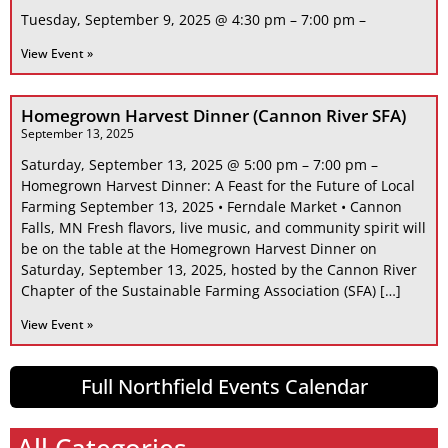
Tuesday, September 9, 2025 @ 4:30 pm – 7:00 pm –
View Event »
Homegrown Harvest Dinner (Cannon River SFA)
September 13, 2025
Saturday, September 13, 2025 @ 5:00 pm – 7:00 pm –
Homegrown Harvest Dinner: A Feast for the Future of Local
Farming September 13, 2025 • Ferndale Market • Cannon
Falls, MN Fresh flavors, live music, and community spirit will
be on the table at the Homegrown Harvest Dinner on
Saturday, September 13, 2025, hosted by the Cannon River
Chapter of the Sustainable Farming Association (SFA) […]
View Event »
Full Northfield Events Calendar