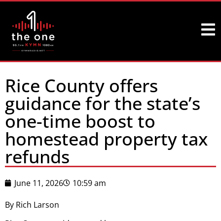
Rice County offers
guidance for the state’s
one-time boost to
homestead property tax
refunds
June 11, 2026
10:59 am
By Rich Larson