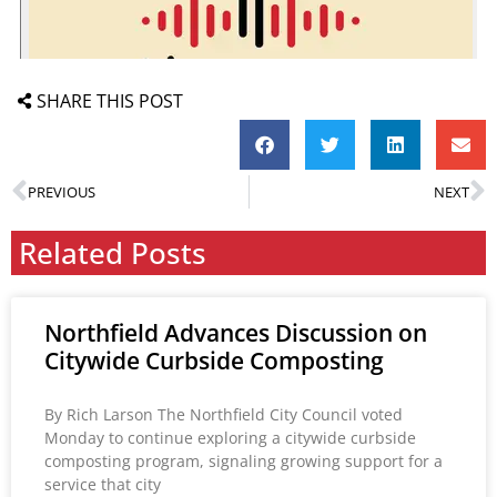
SHARE THIS POST
PREVIOUS
NEXT
Related Posts
Northfield Advances Discussion on
Citywide Curbside Composting
By Rich Larson The Northfield City Council voted
Monday to continue exploring a citywide curbside
composting program, signaling growing support for a
service that city