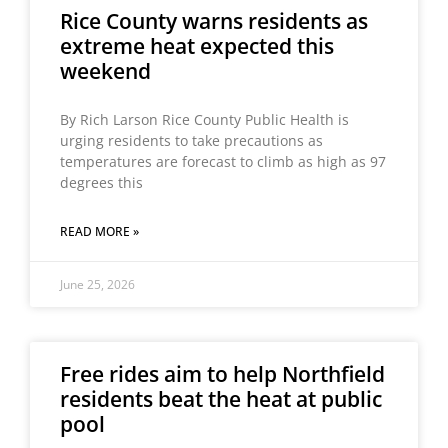
Rice County warns residents as
extreme heat expected this
weekend
By Rich Larson Rice County Public Health is
urging residents to take precautions as
temperatures are forecast to climb as high as 97
degrees this
READ MORE »
June 25, 2026
Free rides aim to help Northfield
residents beat the heat at public
pool