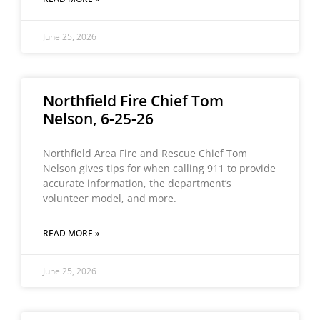
June 25, 2026
Northfield Fire Chief Tom
Nelson, 6-25-26
Northfield Area Fire and Rescue Chief Tom
Nelson gives tips for when calling 911 to provide
accurate information, the department’s
volunteer model, and more.
READ MORE »
June 25, 2026