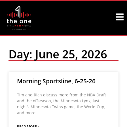
Day: June 25, 2026
Morning Sportsline, 6-25-26
Tim and Rich discuss more from the NBA Draft
and the offseason, the Minnesota Lynx, last
night’s Minnesota Twins game, the World Cup,
and more.
READ MORE »