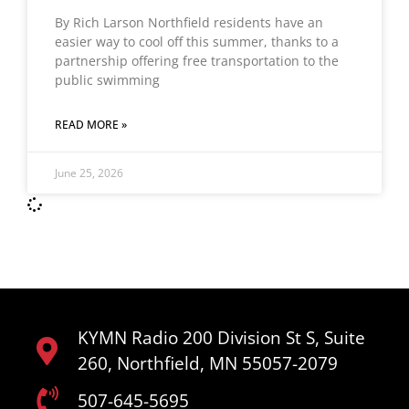
By Rich Larson Northfield residents have an
easier way to cool off this summer, thanks to a
partnership offering free transportation to the
public swimming
READ MORE »
June 25, 2026
KYMN Radio 200 Division St S, Suite
260, Northfield, MN 55057-2079
507-645-5695