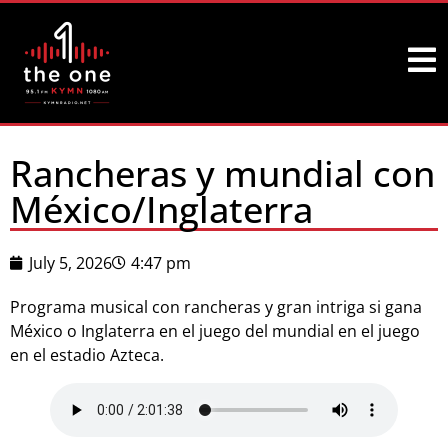
Rancheras y mundial con
México/Inglaterra
July 5, 2026
4:47 pm
Programa musical con rancheras y gran intriga si gana
México o Inglaterra en el juego del mundial en el juego
en el estadio Azteca.