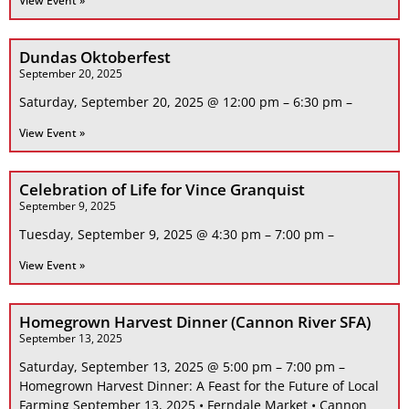
View Event »
Dundas Oktoberfest
September 20, 2025
Saturday, September 20, 2025 @ 12:00 pm – 6:30 pm –
View Event »
Celebration of Life for Vince Granquist
September 9, 2025
Tuesday, September 9, 2025 @ 4:30 pm – 7:00 pm –
View Event »
Homegrown Harvest Dinner (Cannon River SFA)
September 13, 2025
Saturday, September 13, 2025 @ 5:00 pm – 7:00 pm –
Homegrown Harvest Dinner: A Feast for the Future of Local
Farming September 13, 2025 • Ferndale Market • Cannon