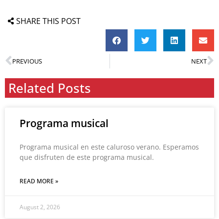
SHARE THIS POST
PREVIOUS
NEXT
Related Posts
Programa musical
Programa musical en este caluroso verano. Esperamos
que disfruten de este programa musical.
READ MORE »
August 2, 2026