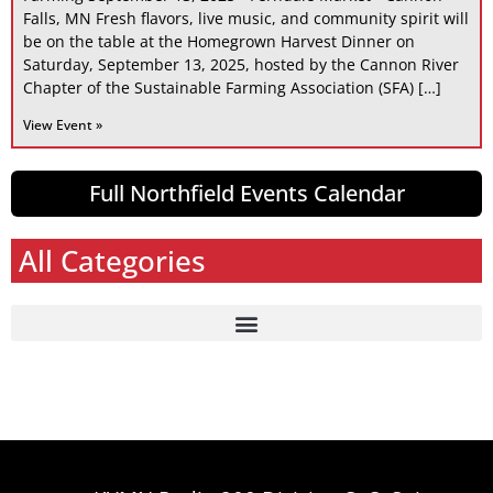
Falls, MN Fresh flavors, live music, and community spirit will
be on the table at the Homegrown Harvest Dinner on
Saturday, September 13, 2025, hosted by the Cannon River
Chapter of the Sustainable Farming Association (SFA) […]
View Event »
Full Northfield Events Calendar
All Categories