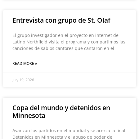
Entrevista con grupo de St. Olaf
El grupo investigador en el proyecto en internet de
Latino Northfield visita el programa y compartimos las
canciones de sabios cantores que cantaron en el
READ MORE »
July 19, 2026
Copa del mundo y detenidos en
Minnesota
Avanzan los partidos en el mundial y se acerca la final.
Detenidos en Minnesota y el abuso de poder de