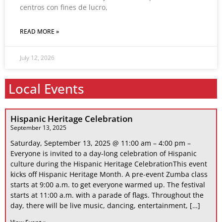
centros con fines de lucro,
READ MORE »
July 12, 2026
Local Events
Hispanic Heritage Celebration
September 13, 2025
Saturday, September 13, 2025 @ 11:00 am – 4:00 pm –
Everyone is invited to a day-long celebration of Hispanic
culture during the Hispanic Heritage CelebrationThis event
kicks off Hispanic Heritage Month. A pre-event Zumba class
starts at 9:00 a.m. to get everyone warmed up. The festival
starts at 11:00 a.m. with a parade of flags. Throughout the
day, there will be live music, dancing, entertainment, […]