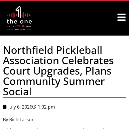
Northfield Pickleball
Association Celebrates
Court Upgrades, Plans
Community Summer
Social
July 6, 2026
1:02 pm
By Rich Larson