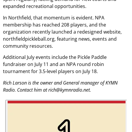
expanded recreational opportunities.
In Northfield, that momentum is evident. NPA
membership has reached 208 players, and the
organization recently launched a redesigned website,
northfieldpickleball.org, featuring news, events and
community resources.
Additional July events include the Pickle Paddle
fundraiser on July 11 and an NPA round robin
tournament for 3.5-level players on July 18.
Rich Larson is the owner and General manager of KYMN
Radio. Contact him at rich@kymnradio.net.