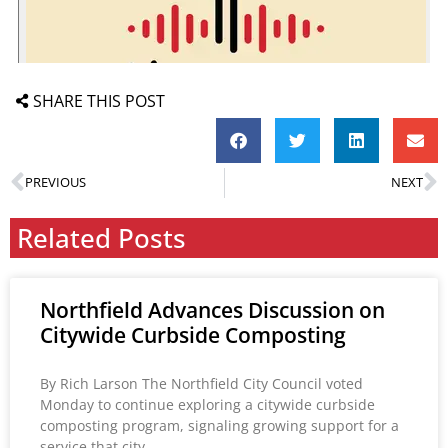
SHARE THIS POST
PREVIOUS
NEXT
Related Posts
Northfield Advances Discussion on
Citywide Curbside Composting
By Rich Larson The Northfield City Council voted
Monday to continue exploring a citywide curbside
composting program, signaling growing support for a
service that city