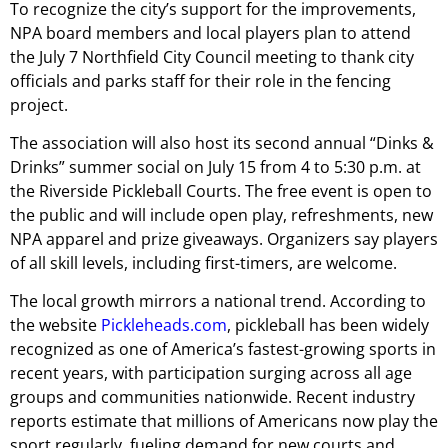
To recognize the city’s support for the improvements,
NPA board members and local players plan to attend
the July 7 Northfield City Council meeting to thank city
officials and parks staff for their role in the fencing
project.
The association will also host its second annual “Dinks &
Drinks” summer social on July 15 from 4 to 5:30 p.m. at
the Riverside Pickleball Courts. The free event is open to
the public and will include open play, refreshments, new
NPA apparel and prize giveaways. Organizers say players
of all skill levels, including first-timers, are welcome.
The local growth mirrors a national trend. According to
the website
Pickleheads.com
, pickleball has been widely
recognized as one of America’s fastest-growing sports in
recent years, with participation surging across all age
groups and communities nationwide. Recent industry
reports estimate that millions of Americans now play the
sport regularly, fueling demand for new courts and