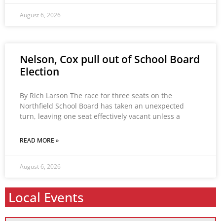
August 6, 2026
Nelson, Cox pull out of School Board
Election
By Rich Larson The race for three seats on the
Northfield School Board has taken an unexpected
turn, leaving one seat effectively vacant unless a
READ MORE »
August 6, 2026
Local Events