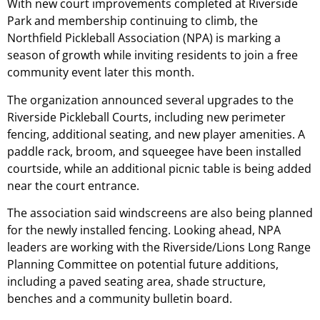
With new court improvements completed at Riverside
Park and membership continuing to climb, the
Northfield Pickleball Association (NPA) is marking a
season of growth while inviting residents to join a free
community event later this month.
The organization announced several upgrades to the
Riverside Pickleball Courts, including new perimeter
fencing, additional seating, and new player amenities. A
paddle rack, broom, and squeegee have been installed
courtside, while an additional picnic table is being added
near the court entrance.
The association said windscreens are also being planned
for the newly installed fencing. Looking ahead, NPA
leaders are working with the Riverside/Lions Long Range
Planning Committee on potential future additions,
including a paved seating area, shade structure,
benches and a community bulletin board.