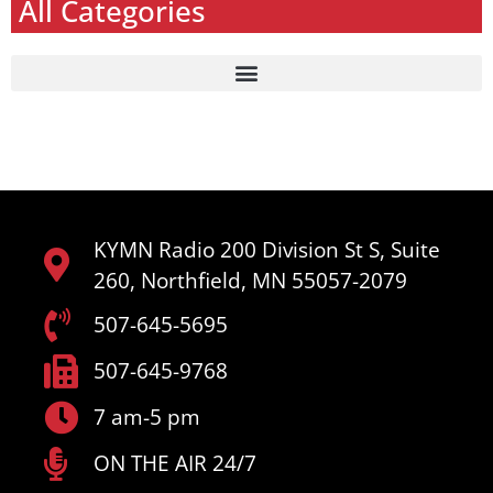
All Categories
KYMN Radio 200 Division St S, Suite
260, Northfield, MN 55057-2079
507-645-5695
507-645-9768
7 am-5 pm
ON THE AIR 24/7