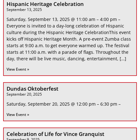
Hispanic Heritage Celebration
September 13, 2025
Saturday, September 13, 2025 @ 11:00 am – 4:00 pm –
Everyone is invited to a day-long celebration of Hispanic
culture during the Hispanic Heritage CelebrationThis event
kicks off Hispanic Heritage Month. A pre-event Zumba class
starts at 9:00 a.m. to get everyone warmed up. The festival
starts at 11:00 a.m. with a parade of flags. Throughout the
day, there will be live music, dancing, entertainment, […]
View Event »
Dundas Oktoberfest
September 20, 2025
Saturday, September 20, 2025 @ 12:00 pm – 6:30 pm –
View Event »
Celebration of Life for Vince Granquist
September 9, 2025