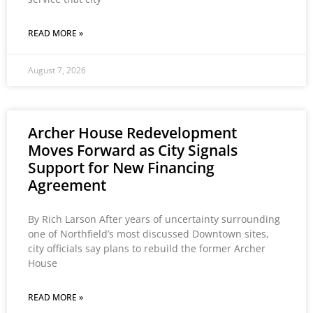
READ MORE »
August 7, 2026
Archer House Redevelopment
Moves Forward as City Signals
Support for New Financing
Agreement
By Rich Larson After years of uncertainty surrounding
one of Northfield’s most discussed Downtown sites,
city officials say plans to rebuild the former Archer
House
READ MORE »