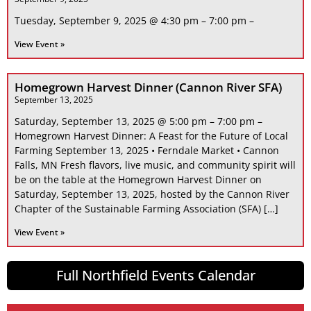
Tuesday, September 9, 2025 @ 4:30 pm – 7:00 pm –
View Event »
Homegrown Harvest Dinner (Cannon River SFA)
September 13, 2025
Saturday, September 13, 2025 @ 5:00 pm – 7:00 pm –
Homegrown Harvest Dinner: A Feast for the Future of Local
Farming September 13, 2025 • Ferndale Market • Cannon
Falls, MN Fresh flavors, live music, and community spirit will
be on the table at the Homegrown Harvest Dinner on
Saturday, September 13, 2025, hosted by the Cannon River
Chapter of the Sustainable Farming Association (SFA) […]
View Event »
Full Northfield Events Calendar