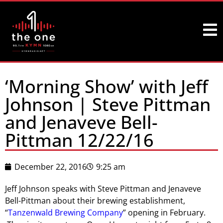
‘Morning Show’ with Jeff
Johnson | Steve Pittman
and Jenaveve Bell-
Pittman 12/22/16
December 22, 2016
9:25 am
Jeff Johnson speaks with Steve Pittman and Jenaveve
Bell-Pittman about their brewing establishment,
“
Tanzenwald Brewing Company
” opening in February.