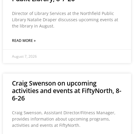
Director of Library Services at the Northfield Public
Library Natalie Draper discusses upcoming events at
the library in August.
READ MORE »
August 7, 2026
Craig Swenson on upcoming
activities and events at FiftyNorth, 8-
6-26
Craig Swenson, Assistant Director/Fitness Manager,
provides information about upcoming programs,
activities and events at FiftyNorth.