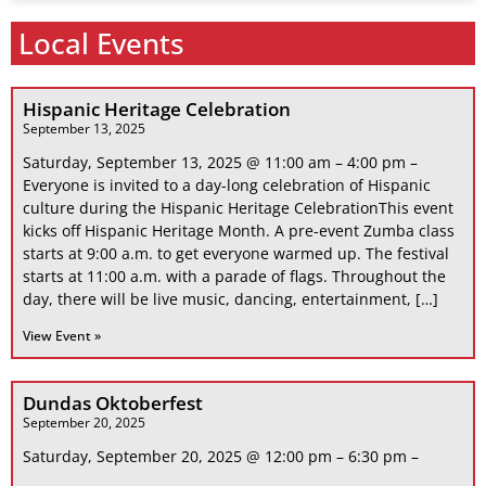
Local Events
Hispanic Heritage Celebration
September 13, 2025
Saturday, September 13, 2025 @ 11:00 am – 4:00 pm –
Everyone is invited to a day-long celebration of Hispanic
culture during the Hispanic Heritage CelebrationThis event
kicks off Hispanic Heritage Month. A pre-event Zumba class
starts at 9:00 a.m. to get everyone warmed up. The festival
starts at 11:00 a.m. with a parade of flags. Throughout the
day, there will be live music, dancing, entertainment, […]
View Event »
Dundas Oktoberfest
September 20, 2025
Saturday, September 20, 2025 @ 12:00 pm – 6:30 pm –