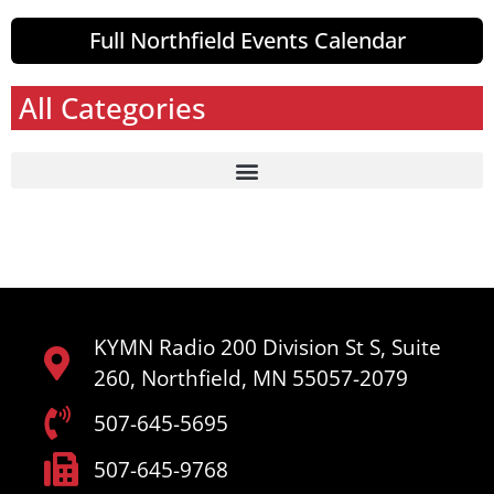
Full Northfield Events Calendar
All Categories
KYMN Radio 200 Division St S, Suite
260, Northfield, MN 55057-2079
507-645-5695
507-645-9768