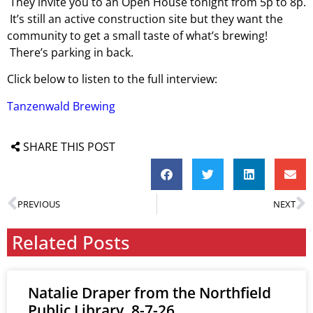
They invite you to an Open House tonight from 5p to 8p.
It’s still an active construction site but they want the
community to get a small taste of what’s brewing!
There’s parking in back.
Click below to listen to the full interview:
Tanzenwald Brewing
SHARE THIS POST
PREVIOUS
NEXT
Related Posts
Natalie Draper from the Northfield
Public Library, 8-7-26