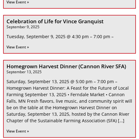
View Event »
Celebration of Life for Vince Granquist
September 9, 2025
Tuesday, September 9, 2025 @ 4:30 pm – 7:00 pm –
View Event »
Homegrown Harvest Dinner (Cannon River SFA)
September 13, 2025
Saturday, September 13, 2025 @ 5:00 pm – 7:00 pm –
Homegrown Harvest Dinner: A Feast for the Future of Local
Farming September 13, 2025 • Ferndale Market • Cannon
Falls, MN Fresh flavors, live music, and community spirit will
be on the table at the Homegrown Harvest Dinner on
Saturday, September 13, 2025, hosted by the Cannon River
Chapter of the Sustainable Farming Association (SFA) […]
View Event »