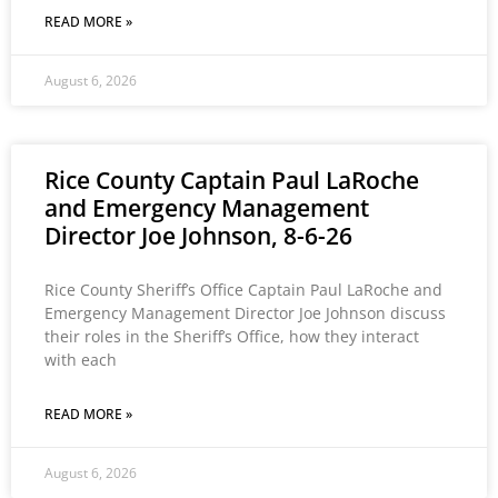
READ MORE »
August 6, 2026
Rice County Captain Paul LaRoche
and Emergency Management
Director Joe Johnson, 8-6-26
Rice County Sheriff’s Office Captain Paul LaRoche and
Emergency Management Director Joe Johnson discuss
their roles in the Sheriff’s Office, how they interact
with each
READ MORE »
August 6, 2026