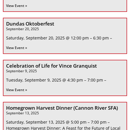
View Event »
Dundas Oktoberfest
September 20, 2025
Saturday, September 20, 2025 @ 12:00 pm – 6:30 pm –
View Event »
Celebration of Life for Vince Granquist
September 9, 2025
Tuesday, September 9, 2025 @ 4:30 pm – 7:00 pm –
View Event »
Homegrown Harvest Dinner (Cannon River SFA)
September 13, 2025
Saturday, September 13, 2025 @ 5:00 pm – 7:00 pm –
Homegrown Harvest Dinner: A Feast for the Future of Local