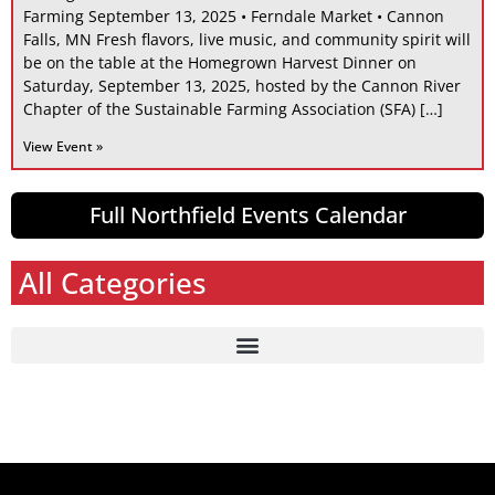
Farming September 13, 2025 • Ferndale Market • Cannon
Falls, MN Fresh flavors, live music, and community spirit will
be on the table at the Homegrown Harvest Dinner on
Saturday, September 13, 2025, hosted by the Cannon River
Chapter of the Sustainable Farming Association (SFA) […]
View Event »
Full Northfield Events Calendar
All Categories