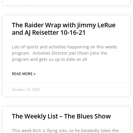
The Raider Wrap with Jimmy LeRue
and AJ Reisetter 10-16-21
Lots of sports and activities happening on this weeks
program. Activities Director Joel Olson joins the
program and gets us up to date on all
READ MORE »
October 16, 2021
The Weekly List – The Blues Show
This week Rich is flying solo, so he belatedly takes the