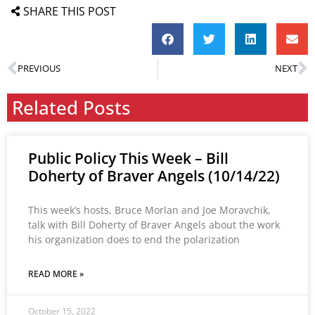
SHARE THIS POST
PREVIOUS
NEXT
Related Posts
Public Policy This Week – Bill
Doherty of Braver Angels (10/14/22)
This week’s hosts, Bruce Morlan and Joe Moravchik,
talk with Bill Doherty of Braver Angels about the work
his organization does to end the polarization
READ MORE »
October 15, 2022