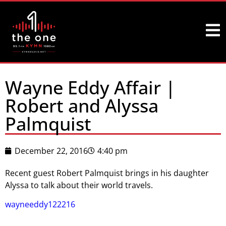
Wayne Eddy Affair |
Robert and Alyssa
Palmquist
December 22, 2016
4:40 pm
Recent guest Robert Palmquist brings in his daughter
Alyssa to talk about their world travels.
wayneeddy122216