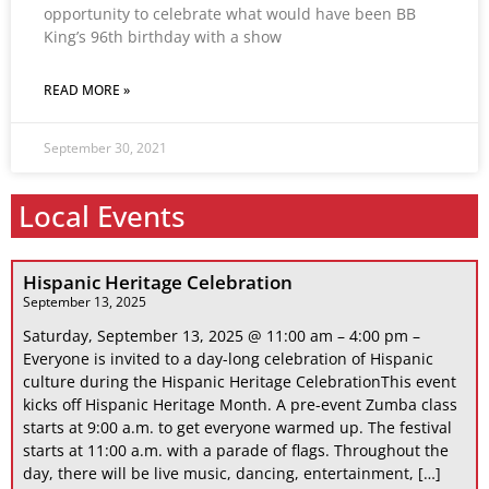
opportunity to celebrate what would have been BB
King’s 96th birthday with a show
READ MORE »
September 30, 2021
Local Events
Hispanic Heritage Celebration
September 13, 2025
Saturday, September 13, 2025 @ 11:00 am – 4:00 pm –
Everyone is invited to a day-long celebration of Hispanic
culture during the Hispanic Heritage CelebrationThis event
kicks off Hispanic Heritage Month. A pre-event Zumba class
starts at 9:00 a.m. to get everyone warmed up. The festival
starts at 11:00 a.m. with a parade of flags. Throughout the
day, there will be live music, dancing, entertainment, […]