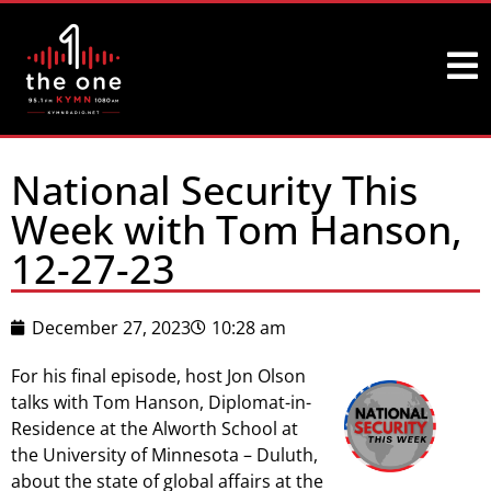
National Security This
Week with Tom Hanson,
12-27-23
December 27, 2023
10:28 am
For his final episode, host Jon Olson
talks with Tom Hanson, Diplomat-in-
Residence at the Alworth School at
the University of Minnesota – Duluth,
about the state of global affairs at the