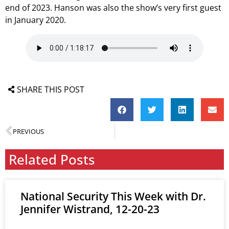
end of 2023. Hanson was also the show’s very first guest
in January 2020.
SHARE THIS POST
PREVIOUS
Related Posts
National Security This Week with Dr.
Jennifer Wistrand, 12-20-23