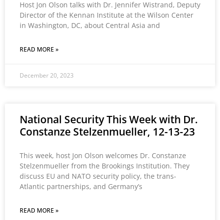
Host Jon Olson talks with Dr. Jennifer Wistrand, Deputy
Director of the Kennan Institute at the Wilson Center
in Washington, DC, about Central Asia and
READ MORE »
December 20, 2023
National Security This Week with Dr.
Constanze Stelzenmueller, 12-13-23
This week, host Jon Olson welcomes Dr. Constanze
Stelzenmueller from the Brookings Institution. They
discuss EU and NATO security policy, the trans-
Atlantic partnerships, and Germany’s
READ MORE »