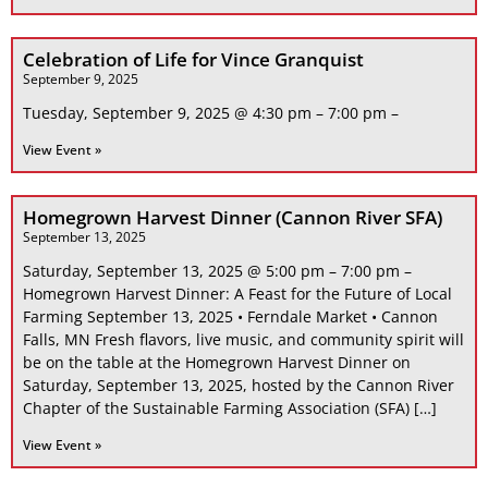
Celebration of Life for Vince Granquist
September 9, 2025
Tuesday, September 9, 2025 @ 4:30 pm – 7:00 pm –
View Event »
Homegrown Harvest Dinner (Cannon River SFA)
September 13, 2025
Saturday, September 13, 2025 @ 5:00 pm – 7:00 pm –
Homegrown Harvest Dinner: A Feast for the Future of Local
Farming September 13, 2025 • Ferndale Market • Cannon
Falls, MN Fresh flavors, live music, and community spirit will
be on the table at the Homegrown Harvest Dinner on
Saturday, September 13, 2025, hosted by the Cannon River
Chapter of the Sustainable Farming Association (SFA) […]
View Event »