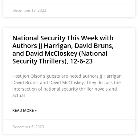
December 13, 2023
National Security This Week with
Authors JJ Harrigan, David Bruns,
and David McCloskey (National
Security Thrillers), 12-6-23
Host Jon Olson’s guests are noted authors JJ Harrigan,
David Bruns, and David McCloskey. They discuss the
intersection of national security thriller novels and
actual
READ MORE »
December 6, 2023