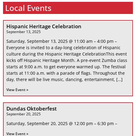
Local Events
Hispanic Heritage Celebration
September 13, 2025
Saturday, September 13, 2025 @ 11:00 am – 4:00 pm –
Everyone is invited to a day-long celebration of Hispanic
culture during the Hispanic Heritage CelebrationThis event
kicks off Hispanic Heritage Month. A pre-event Zumba class
starts at 9:00 a.m. to get everyone warmed up. The festival
starts at 11:00 a.m. with a parade of flags. Throughout the
day, there will be live music, dancing, entertainment, […]
View Event »
Dundas Oktoberfest
September 20, 2025
Saturday, September 20, 2025 @ 12:00 pm – 6:30 pm –
View Event »