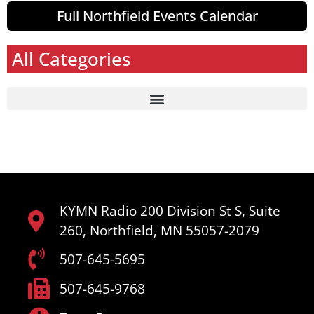
Full Northfield Events Calendar
All Categories
KYMN Radio 200 Division St S, Suite
260, Northfield, MN 55057-2079
507-645-5695
507-645-9768