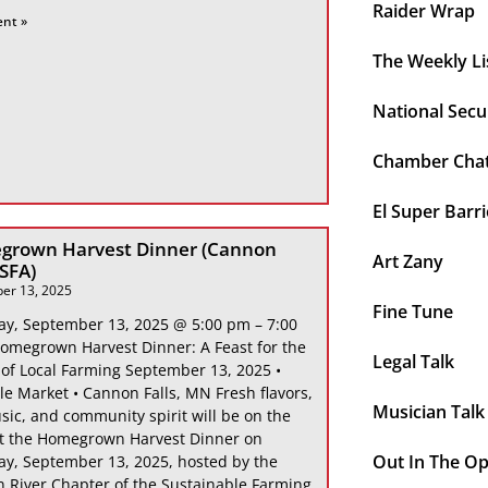
Raider Wrap
ent »
The Weekly Li
National Secu
Chamber Cha
El Super Barri
grown Harvest Dinner (Cannon
Art Zany
 SFA)
er 13, 2025
Fine Tune
ay, September 13, 2025 @ 5:00 pm – 7:00
omegrown Harvest Dinner: A Feast for the
Legal Talk
 of Local Farming September 13, 2025 •
le Market • Cannon Falls, MN Fresh flavors,
Musician Talk
sic, and community spirit will be on the
at the Homegrown Harvest Dinner on
Out In The O
ay, September 13, 2025, hosted by the
 River Chapter of the Sustainable Farming