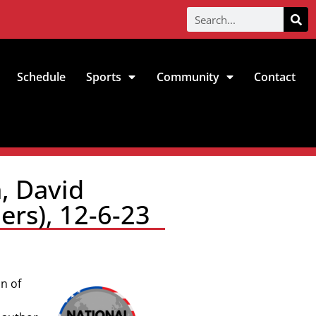
Schedule
Sports
Community
Contact
, David
ers), 12-6-23
n of