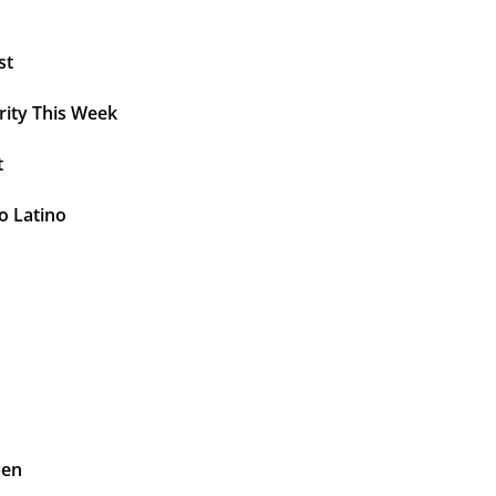
st
rity This Week
t
o Latino
pen