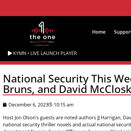
Home
Suppor
KYMN • LIVE LAUNCH PLAYER
National Security This We
Bruns, and David McCloske
December 6, 2023
10:15 am
Host Jon Olson’s guests are noted authors JJ Harrigan, Da
national security thriller novels and actual national securi