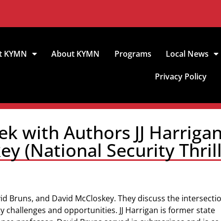
t KYMN
About KYMN
Programs
Local News
Privacy Policy
ek with Authors JJ Harrigan
y (National Security Thrill
vid Bruns, and David McCloskey. They discuss the intersectio
ty challenges and opportunities. JJ Harrigan is former state