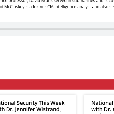
ience professor, David Bruns served in submarines and is c
vid McCloskey is a former CIA intelligence analyst and also s
tional Security This Week
National
th Dr. Jennifer Wistrand,
with Dr.