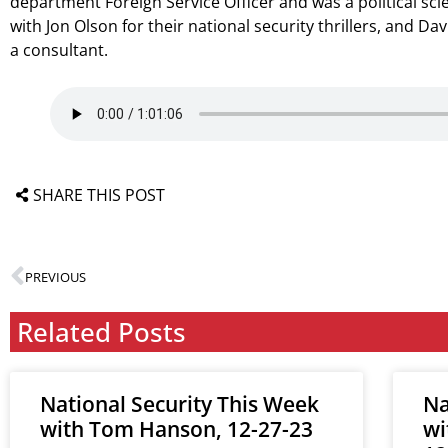
department Foreign Service Officer and was a political sc
with Jon Olson for their national security thrillers, and Da
a consultant.
SHARE THIS POST
PREVIOUS
Related Posts
National Security This Week
Na
with Tom Hanson, 12-27-23
wi