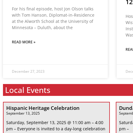
12
For his final episode, host Jon Olson talks
with Tom Hanson, Diplomat-in-Residence
Hos
at the Alworth School at the University of
Wis
Minnesota – Duluth, about the
Ins
Was
READ MORE »
REA
December 27, 2023
Dec
Local Events
Hispanic Heritage Celebration
Dunda
September 13, 2025
Septemb
Saturday, September 13, 2025 @ 11:00 am – 4:00
Saturd
pm – Everyone is invited to a day-long celebration
pm –