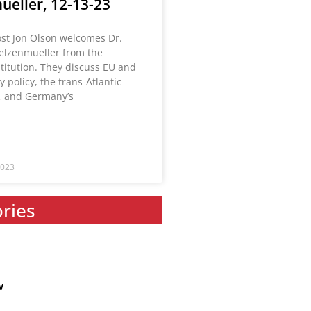
ueller, 12-13-23
ost Jon Olson welcomes Dr.
elzenmueller from the
titution. They discuss EU and
 policy, the trans-Atlantic
, and Germany’s
2023
ories
w