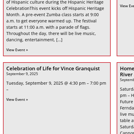
of Hispanic culture during the Hispanic Heritage
View Ev
CelebrationThis event kicks off Hispanic Heritage
Month. A pre-event Zumba class starts at 9:00
a.m. to get everyone warmed up. The festival
starts at 11:00 a.m. with a parade of flags.
Throughout the day, there will be live music,
dancing, entertainment, […]
View Event »
Celebration of Life for Vince Granquist
Home
River
September 9, 2025
Septemb
Tuesday, September 9, 2025 @ 4:30 pm – 7:00 pm
Saturd
–
pm – H
View Event »
Future
Fernda
live mu
table 
Saturd
Cannon