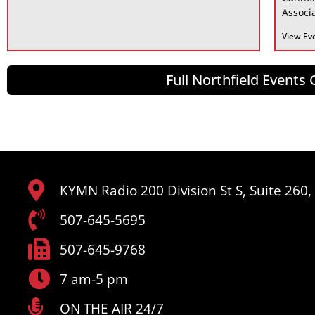
Associa
View Ev
Full Northfield Events
KYMN Radio 200 Division St S, Suite 260
507-645-5695
507-645-9768
7 am-5 pm
ON THE AIR 24/7