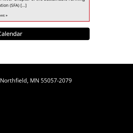
tion (SFA) […]
ent »
 Calendar
, Northfield, MN 55057-2079