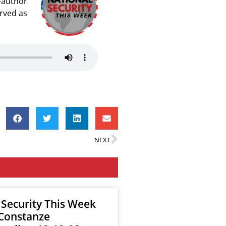
o-author
erved as
NEXT
 Security This Week
 Constanze