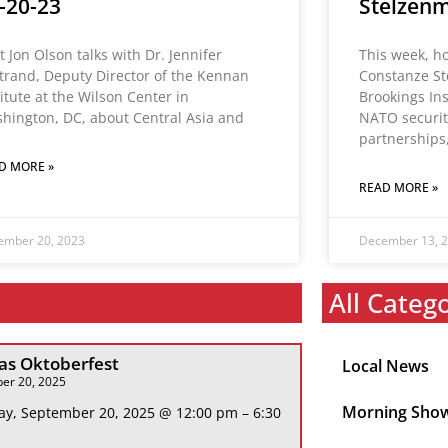
-20-23
Stelzenm
t Jon Olson talks with Dr. Jennifer
This week, h
trand, Deputy Director of the Kennan
Constanze St
titute at the Wilson Center in
Brookings Ins
hington, DC, about Central Asia and
NATO security
partnerships
D MORE »
READ MORE »
ember 20, 2023
December 13, 
All Categ
s Oktoberfest
Local News
er 20, 2025
Morning Sho
ay, September 20, 2025 @ 12:00 pm – 6:30