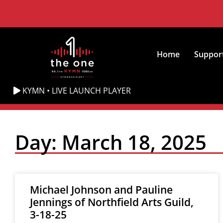
Home
Suppor
KYMN • LIVE LAUNCH PLAYER
Day: March 18, 2025
Michael Johnson and Pauline
Jennings of Northfield Arts Guild,
3-18-25