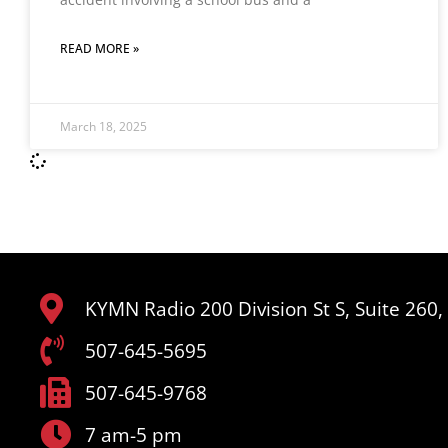
READ MORE »
March 18, 2025
KYMN Radio 200 Division St S, Suite 260
507-645-5695
507-645-9768
7 am-5 pm