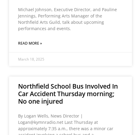
Michael Johnson, Executive Director, and Pauline
Jennings, Performing Arts Manager of the
Northfield Arts Guild, talk about upcoming
performances and events.
READ MORE »
March 18, 2025
Northfield School Bus Involved In
Car Accident Thursday morning;
No one injured
By Logan Wells, News Director |
Logan@kymnradio.net Last Thursday at
approximately 7:35 a.m., there was a minor car
accident involving a school bus and a