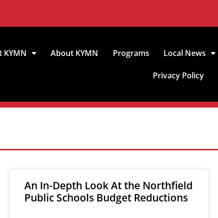
t KYMN
About KYMN
Programs
Local News
Privacy Policy
An In-Depth Look At the Northfield
Public Schools Budget Reductions