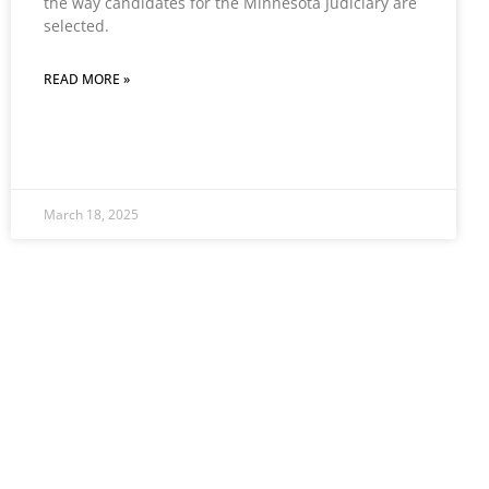
the way candidates for the Minnesota Judiciary are
selected.
READ MORE »
March 18, 2025