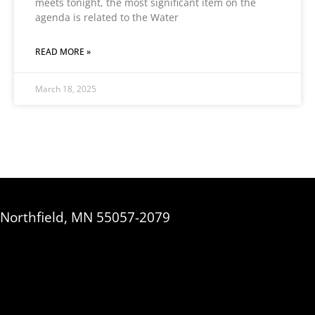
meets tonight, the most significant item on the
agenda is related to the Water
READ MORE »
March 18, 2025
, Northfield, MN 55057-2079