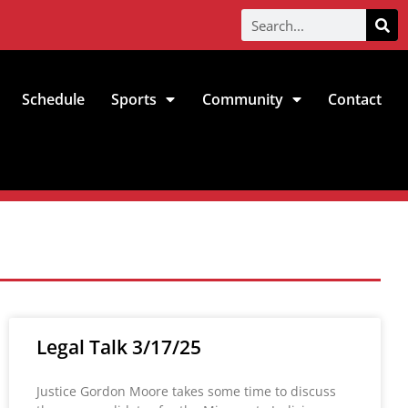
Schedule
Sports
Community
Contact
Legal Talk 3/17/25
Justice Gordon Moore takes some time to discuss