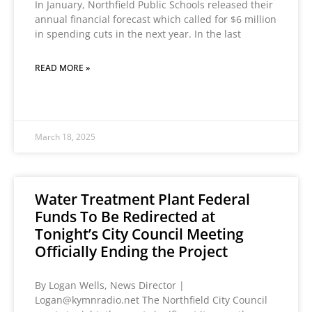
In January, Northfield Public Schools released their
annual financial forecast which called for $6 million
in spending cuts in the next year. In the last
READ MORE »
March 18, 2025
Water Treatment Plant Federal
Funds To Be Redirected at
Tonight’s City Council Meeting
Officially Ending the Project
By Logan Wells, News Director |
Logan@kymnradio.net The Northfield City Council