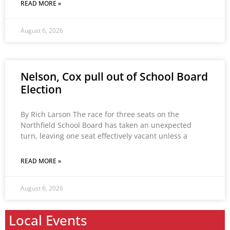
READ MORE »
August 6, 2026
Nelson, Cox pull out of School Board
Election
By Rich Larson The race for three seats on the
Northfield School Board has taken an unexpected
turn, leaving one seat effectively vacant unless a
READ MORE »
August 6, 2026
Local Events