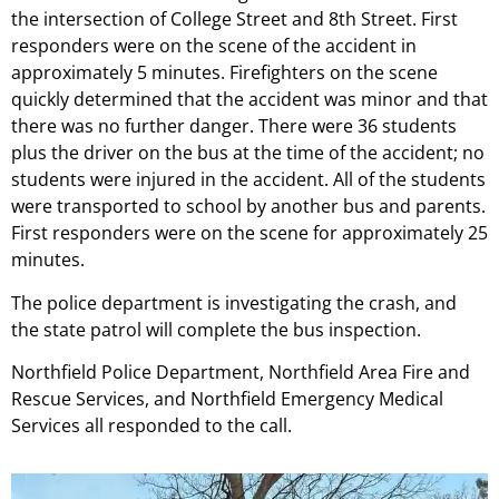
the intersection of College Street and 8th Street. First
responders were on the scene of the accident in
approximately 5 minutes. Firefighters on the scene
quickly determined that the accident was minor and that
there was no further danger. There were 36 students
plus the driver on the bus at the time of the accident; no
students were injured in the accident. All of the students
were transported to school by another bus and parents.
First responders were on the scene for approximately 25
minutes.
The police department is investigating the crash, and
the state patrol will complete the bus inspection.
Northfield Police Department, Northfield Area Fire and
Rescue Services, and Northfield Emergency Medical
Services all responded to the call.