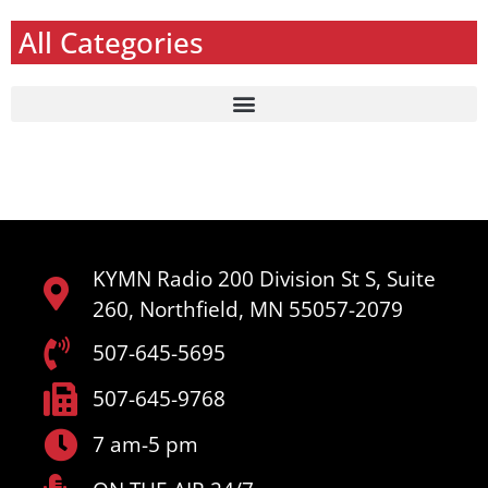
All Categories
KYMN Radio 200 Division St S, Suite
260, Northfield, MN 55057-2079
507-645-5695
507-645-9768
7 am-5 pm