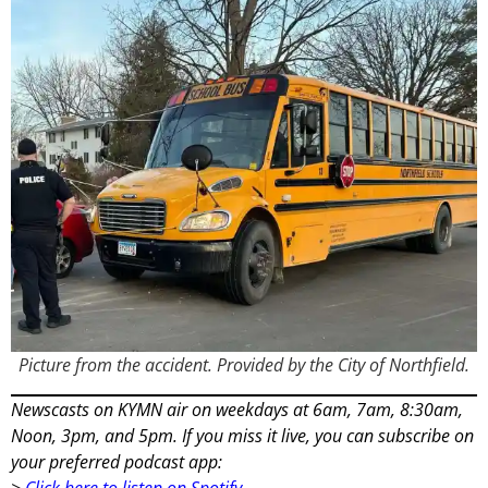
Picture from the accident. Provided by the City of Northfield.
Newscasts on KYMN air on weekdays at 6am, 7am, 8:30am,
Noon, 3pm, and 5pm. If you miss it live, you can subscribe on
your preferred podcast app:
>
Click here to listen on Spotify