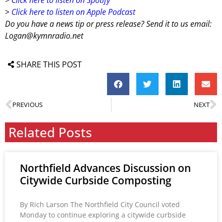
>
Click here to listen on Apple Podcast
Do you have a news tip or press release? Send it to us email:
Logan@kymnradio.net
SHARE THIS POST
PREVIOUS
NEXT
Related Posts
Northfield Advances Discussion on
Citywide Curbside Composting
By Rich Larson The Northfield City Council voted
Monday to continue exploring a citywide curbside