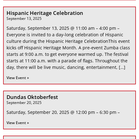
Hispanic Heritage Celebration
September 13, 2025
Saturday, September 13, 2025 @ 11:00 am – 4:00 pm –
Everyone is invited to a day-long celebration of Hispanic
culture during the Hispanic Heritage CelebrationThis event
kicks off Hispanic Heritage Month. A pre-event Zumba class
starts at 9:00 a.m. to get everyone warmed up. The festival
starts at 11:00 a.m. with a parade of flags. Throughout the
day, there will be live music, dancing, entertainment, […]
View Event »
Dundas Oktoberfest
September 20, 2025
Saturday, September 20, 2025 @ 12:00 pm – 6:30 pm –
View Event »