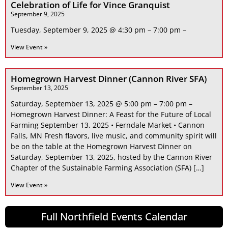
Celebration of Life for Vince Granquist
September 9, 2025
Tuesday, September 9, 2025 @ 4:30 pm – 7:00 pm –
View Event »
Homegrown Harvest Dinner (Cannon River SFA)
September 13, 2025
Saturday, September 13, 2025 @ 5:00 pm – 7:00 pm –
Homegrown Harvest Dinner: A Feast for the Future of Local
Farming September 13, 2025 • Ferndale Market • Cannon
Falls, MN Fresh flavors, live music, and community spirit will
be on the table at the Homegrown Harvest Dinner on
Saturday, September 13, 2025, hosted by the Cannon River
Chapter of the Sustainable Farming Association (SFA) […]
View Event »
Full Northfield Events Calendar