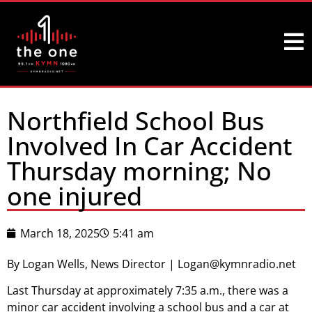
Northfield School Bus
Involved In Car Accident
Thursday morning; No
one injured
March 18, 2025
5:41 am
By Logan Wells, News Director | Logan@kymnradio.net
Last Thursday at approximately 7:35 a.m., there was a
minor car accident involving a school bus and a car at