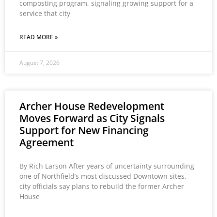
composting program, signaling growing support for a
service that city
READ MORE »
August 7, 2026
Archer House Redevelopment
Moves Forward as City Signals
Support for New Financing
Agreement
By Rich Larson After years of uncertainty surrounding
one of Northfield’s most discussed Downtown sites,
city officials say plans to rebuild the former Archer
House