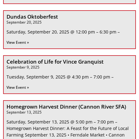
Dundas Oktoberfest
September 20, 2025
Saturday, September 20, 2025 @ 12:00 pm – 6:30 pm –
View Event »
Celebration of Life for Vince Granquist
September 9, 2025
Tuesday, September 9, 2025 @ 4:30 pm – 7:00 pm –
View Event »
Homegrown Harvest Dinner (Cannon River SFA)
September 13, 2025
Saturday, September 13, 2025 @ 5:00 pm – 7:00 pm –
Homegrown Harvest Dinner: A Feast for the Future of Local
Farming September 13, 2025 • Ferndale Market • Cannon