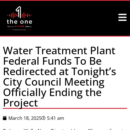
Water Treatment Plant
Federal Funds To Be
Redirected at Tonight’s
City Council Meeting
Officially Ending the
Project
March 18, 2025
5:41 am