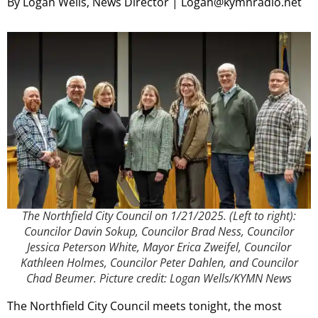
By Logan Wells, News Director | Logan@kymnradio.net
The Northfield City Council on 1/21/2025. (Left to right):
Councilor Davin Sokup, Councilor Brad Ness, Councilor
Jessica Peterson White, Mayor Erica Zweifel, Councilor
Kathleen Holmes, Councilor Peter Dahlen, and Councilor
Chad Beumer. Picture credit: Logan Wells/KYMN News
The Northfield City Council meets tonight, the most