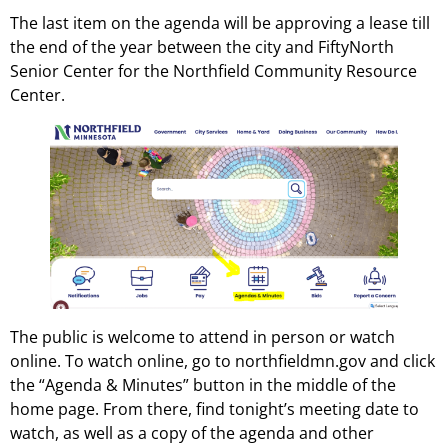
The last item on the agenda will be approving a lease till
the end of the year between the city and FiftyNorth
Senior Center for the Northfield Community Resource
Center.
The public is welcome to attend in person or watch
online. To watch online, go to northfieldmn.gov and click
the “Agenda & Minutes” button in the middle of the
home page. From there, find tonight’s meeting date to
watch, as well as a copy of the agenda and other