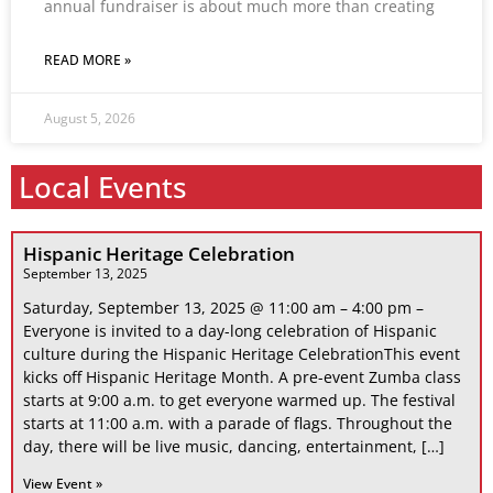
annual fundraiser is about much more than creating
READ MORE »
August 5, 2026
Local Events
Hispanic Heritage Celebration
September 13, 2025
Saturday, September 13, 2025 @ 11:00 am – 4:00 pm –
Everyone is invited to a day-long celebration of Hispanic
culture during the Hispanic Heritage CelebrationThis event
kicks off Hispanic Heritage Month. A pre-event Zumba class
starts at 9:00 a.m. to get everyone warmed up. The festival
starts at 11:00 a.m. with a parade of flags. Throughout the
day, there will be live music, dancing, entertainment, […]
View Event »