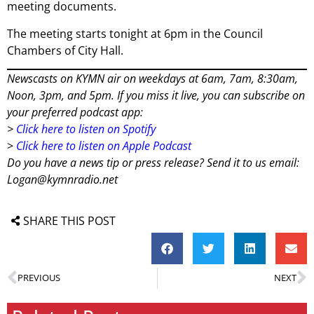
meeting documents.
The meeting starts tonight at 6pm in the Council
Chambers of City Hall.
Newscasts on KYMN air on weekdays at 6am, 7am, 8:30am,
Noon, 3pm, and 5pm. If you miss it live, you can subscribe on
your preferred podcast app:
>
Click here to listen on Spotify
>
Click here to listen on Apple Podcast
Do you have a news tip or press release? Send it to us email:
Logan@kymnradio.net
SHARE THIS POST
PREVIOUS
NEXT