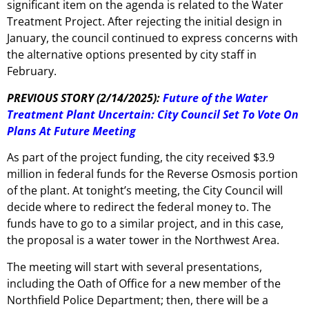
significant item on the agenda is related to the Water
Treatment Project. After rejecting the initial design in
January, the council continued to express concerns with
the alternative options presented by city staff in
February.
PREVIOUS STORY (2/14/2025):
Future of the Water
Treatment Plant Uncertain: City Council Set To Vote On
Plans At Future Meeting
As part of the project funding, the city received $3.9
million in federal funds for the Reverse Osmosis portion
of the plant. At tonight’s meeting, the City Council will
decide where to redirect the federal money to. The
funds have to go to a similar project, and in this case,
the proposal is a water tower in the Northwest Area.
The meeting will start with several presentations,
including the Oath of Office for a new member of the
Northfield Police Department; then, there will be a