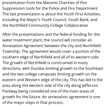
presentation from the Masonic Charities of Fire
Suppression tools for the Police and Fire Department.
The last presentation is about the Youth First Activities,
including the Mayor’s Youth Council, Youth Bank, and
the Northfield Community College Collaborative.
After the presentations and the federal funding for the
water treatment plant, the council will consider an
Annexation Agreement between the city and Northfield
Township. The agreement would cover a portion of the
southern edge of Northfield and all of its western side.
The growth of Northfield is constrained in many
directions, with Dundas limiting growth to the Southeast
and the two college campuses limiting growth on the
eastern and Western edge of the city. This has led to the
area along the western side of the city along Jefferson
Parkway being considered one of the main areas of
growth for the future. An annexation agreement is one
of the major steps in that process.