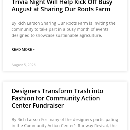
Trivia Night Will Help Kick Off Busy
August at Sharing Our Roots Farm
By Rich Larson Sharing Our Roots Farm is inviting the
community to take part in a busy month of events
designed to showcase sustainable agriculture,
READ MORE »
August 5, 2026
Designers Transform Trash into
Fashion for Community Action
Center Fundraiser
By Rich Larson For many of the designers participating
in the Community Action Center’s Runway Revival, the