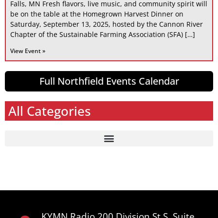
Falls, MN Fresh flavors, live music, and community spirit will
be on the table at the Homegrown Harvest Dinner on
Saturday, September 13, 2025, hosted by the Cannon River
Chapter of the Sustainable Farming Association (SFA) […]
View Event »
Full Northfield Events Calendar
All Categories
KYMN Radio 200 Division St S, Suite