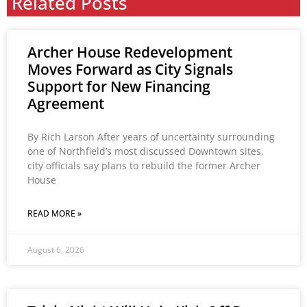
Related Posts
Archer House Redevelopment
Moves Forward as City Signals
Support for New Financing
Agreement
By Rich Larson After years of uncertainty surrounding
one of Northfield’s most discussed Downtown sites,
city officials say plans to rebuild the former Archer
House
READ MORE »
August 6, 2026