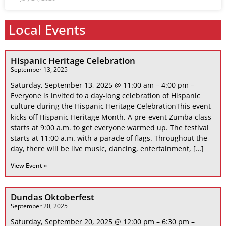
Local Events
Hispanic Heritage Celebration
September 13, 2025
Saturday, September 13, 2025 @ 11:00 am – 4:00 pm –
Everyone is invited to a day-long celebration of Hispanic
culture during the Hispanic Heritage CelebrationThis event
kicks off Hispanic Heritage Month. A pre-event Zumba class
starts at 9:00 a.m. to get everyone warmed up. The festival
starts at 11:00 a.m. with a parade of flags. Throughout the
day, there will be live music, dancing, entertainment, […]
View Event »
Dundas Oktoberfest
September 20, 2025
Saturday, September 20, 2025 @ 12:00 pm – 6:30 pm –