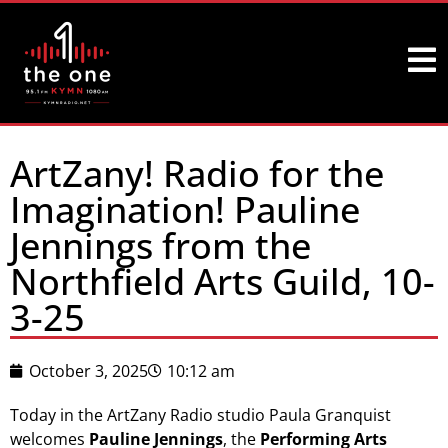
ArtZany! Radio for the
Imagination! Pauline
Jennings from the
Northfield Arts Guild, 10-
3-25
October 3, 2025
10:12 am
Today in the ArtZany Radio studio Paula Granquist
welcomes
Pauline Jennings
, the
Performing Arts