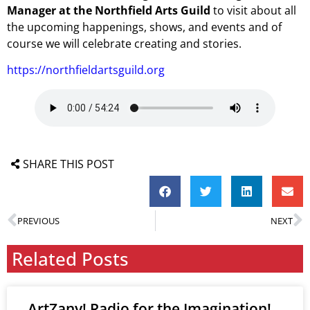
Manager at the Northfield Arts Guild
to visit about all
the upcoming happenings, shows, and events and of
course we will celebrate creating and stories.
https://northfieldartsguild.org
SHARE THIS POST
PREVIOUS
NEXT
Related Posts
ArtZany! Radio for the Imagination!