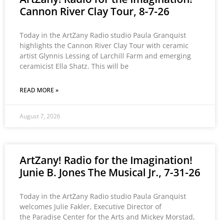
Cannon River Clay Tour, 8-7-26
Today in the ArtZany Radio studio Paula Granquist
highlights the Cannon River Clay Tour with ceramic
artist Glynnis Lessing of Larchill Farm and emerging
ceramicist Ella Shatz. This will be
READ MORE »
August 7, 2026
ArtZany! Radio for the Imagination!
Junie B. Jones The Musical Jr., 7-31-26
Today in the ArtZany Radio studio Paula Granquist
welcomes Julie Fakler, Executive Director of
the Paradise Center for the Arts and Mickey Morstad,