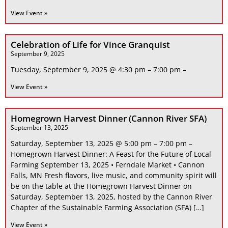
View Event »
Celebration of Life for Vince Granquist
September 9, 2025
Tuesday, September 9, 2025 @ 4:30 pm – 7:00 pm –
View Event »
Homegrown Harvest Dinner (Cannon River SFA)
September 13, 2025
Saturday, September 13, 2025 @ 5:00 pm – 7:00 pm –
Homegrown Harvest Dinner: A Feast for the Future of Local
Farming September 13, 2025 • Ferndale Market • Cannon
Falls, MN Fresh flavors, live music, and community spirit will
be on the table at the Homegrown Harvest Dinner on
Saturday, September 13, 2025, hosted by the Cannon River
Chapter of the Sustainable Farming Association (SFA) […]
View Event »