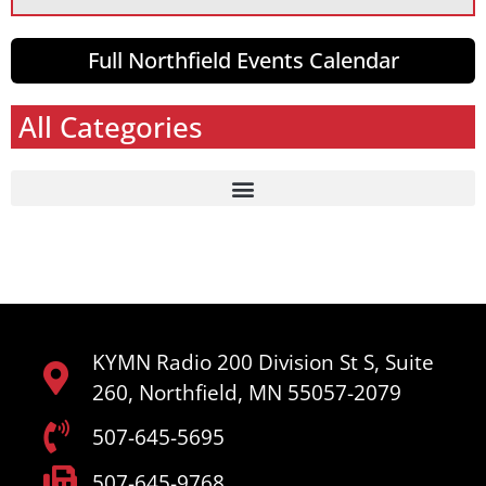
Full Northfield Events Calendar
All Categories
KYMN Radio 200 Division St S, Suite
260, Northfield, MN 55057-2079
507-645-5695
507-645-9768