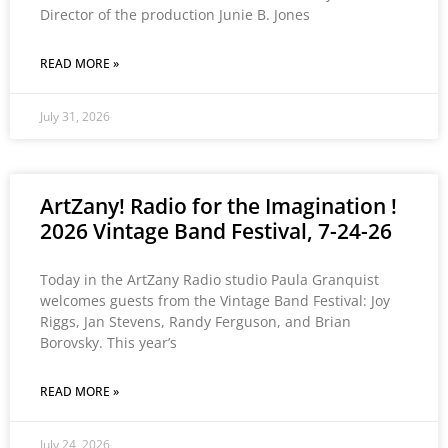
Director of the production Junie B. Jones
READ MORE »
July 31, 2026
ArtZany! Radio for the Imagination !
2026 Vintage Band Festival, 7-24-26
Today in the ArtZany Radio studio Paula Granquist
welcomes guests from the Vintage Band Festival: Joy
Riggs, Jan Stevens, Randy Ferguson, and Brian
Borovsky. This year’s
READ MORE »
July 24, 2026