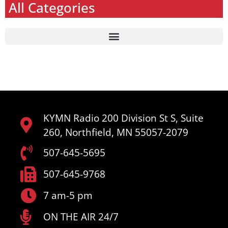
All Categories
KYMN Radio 200 Division St S, Suite
260, Northfield, MN 55057-2079
507-645-5695
507-645-9768
7 am-5 pm
ON THE AIR 24/7