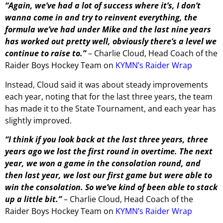
“Again, we’ve had a lot of success where it’s, I don’t
wanna come in and try to reinvent everything, the
formula we’ve had under Mike and the last nine years
has worked out pretty well, obviously there’s a level we
continue to raise to.”
– Charlie Cloud, Head Coach of the
Raider Boys Hockey Team on
KYMN’s Raider Wrap
Instead, Cloud said it was about steady improvements
each year, noting that for the last three years, the team
has made it to the State Tournament, and each year has
slightly improved.
“I think if you look back at the last three years, three
years ago we lost the first round in overtime. The next
year, we won a game in the consolation round, and
then last year, we lost our first game but were able to
win the consolation. So we’ve kind of been able to stack
up a little bit.”
– Charlie Cloud, Head Coach of the
Raider Boys Hockey Team on
KYMN’s Raider Wrap