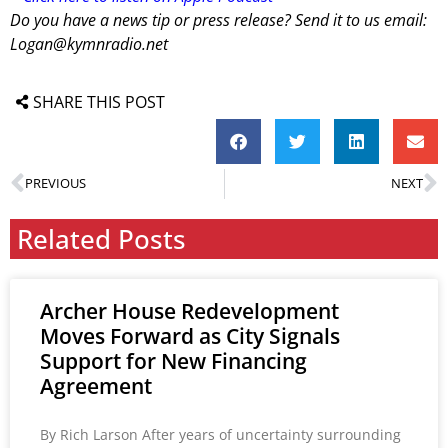
Do you have a news tip or press release? Send it to us email:
Logan@kymnradio.net
SHARE THIS POST
PREVIOUS
NEXT
Related Posts
Archer House Redevelopment
Moves Forward as City Signals
Support for New Financing
Agreement
By Rich Larson After years of uncertainty surrounding