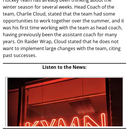
Hockey Team has already been thinking about the
winter season for several weeks. Head Coach of the
team, Charlie Cloud, stated that the team had some
opportunities to work together over the summer, and it
was his first time working with the team as head coach,
having previously been the assistant coach for many
years. On Raider Wrap, Cloud stated that he does not
want to implement large changes with the team, citing
past successes.
Listen to the News: