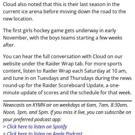
Cloud also noted that this is their last season in the
current ice arena before moving down the road to the
new location.
The first girls hockey game gets underway in early
November, with the boys teams starting a few weeks
after.
You can hear the full conversation with Cloud on our
website under the Raider Wrap tab. For more sports
content, listen to Raider Wrap each Saturday at 10 am,
and tune in on Tuesdays and Thursdays during the news
round-up for the Raider Scoreboard Update, a one-
minute update of scores and the schedule for that week.
Newscasts on KYMN air on weekdays at 6am, 7am, 8:30am,
Noon, 3pm, and 5pm. If you miss it live, you can subscribe on
your preferred podcast app:
>
Click here to listen on Spotify
>
Click here to listen on Apple Podcast