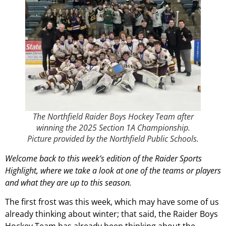
The Northfield Raider Boys Hockey Team after
winning the 2025 Section 1A Championship.
Picture provided by the Northfield Public Schools.
Welcome back to this week’s edition of the Raider Sports
Highlight, where we take a look at one of the teams or players
and what they are up to this season.
The first frost was this week, which may have some of us
already thinking about winter; that said, the Raider Boys