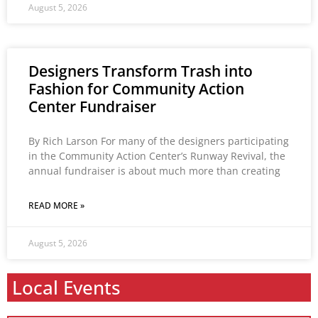
August 5, 2026
Designers Transform Trash into
Fashion for Community Action
Center Fundraiser
By Rich Larson For many of the designers participating
in the Community Action Center’s Runway Revival, the
annual fundraiser is about much more than creating
READ MORE »
August 5, 2026
Local Events