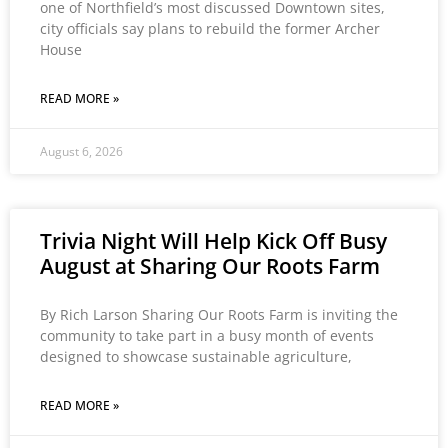
one of Northfield’s most discussed Downtown sites,
city officials say plans to rebuild the former Archer
House
READ MORE »
August 6, 2026
Trivia Night Will Help Kick Off Busy
August at Sharing Our Roots Farm
By Rich Larson Sharing Our Roots Farm is inviting the
community to take part in a busy month of events
designed to showcase sustainable agriculture,
READ MORE »