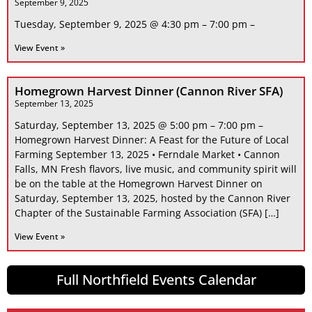
September 9, 2025
Tuesday, September 9, 2025 @ 4:30 pm – 7:00 pm –
View Event »
Homegrown Harvest Dinner (Cannon River SFA)
September 13, 2025
Saturday, September 13, 2025 @ 5:00 pm – 7:00 pm –
Homegrown Harvest Dinner: A Feast for the Future of Local
Farming September 13, 2025 • Ferndale Market • Cannon
Falls, MN Fresh flavors, live music, and community spirit will
be on the table at the Homegrown Harvest Dinner on
Saturday, September 13, 2025, hosted by the Cannon River
Chapter of the Sustainable Farming Association (SFA) […]
View Event »
Full Northfield Events Calendar