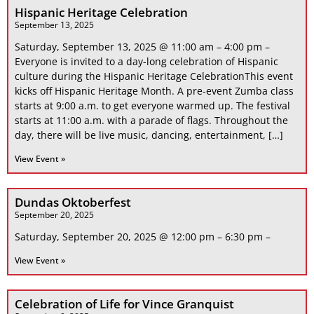
Hispanic Heritage Celebration
September 13, 2025
Saturday, September 13, 2025 @ 11:00 am – 4:00 pm –
Everyone is invited to a day-long celebration of Hispanic
culture during the Hispanic Heritage CelebrationThis event
kicks off Hispanic Heritage Month. A pre-event Zumba class
starts at 9:00 a.m. to get everyone warmed up. The festival
starts at 11:00 a.m. with a parade of flags. Throughout the
day, there will be live music, dancing, entertainment, […]
View Event »
Dundas Oktoberfest
September 20, 2025
Saturday, September 20, 2025 @ 12:00 pm – 6:30 pm –
View Event »
Celebration of Life for Vince Granquist