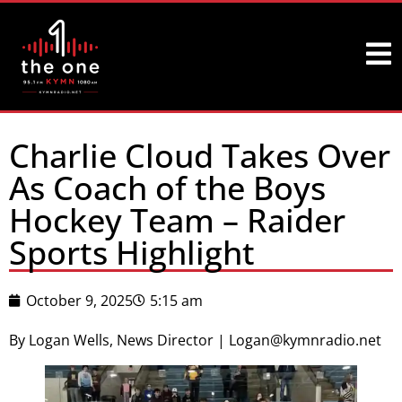
Charlie Cloud Takes Over
As Coach of the Boys
Hockey Team – Raider
Sports Highlight
October 9, 2025
5:15 am
By Logan Wells, News Director | Logan@kymnradio.net