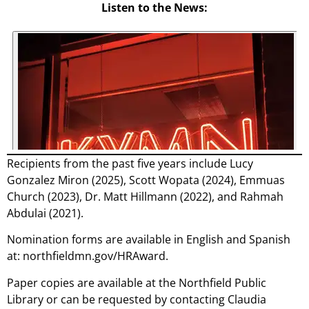
Listen to the News:
Recipients from the past five years include Lucy
Gonzalez Miron (2025), Scott Wopata (2024), Emmuas
Church (2023), Dr. Matt Hillmann (2022), and Rahmah
Abdulai (2021).
Nomination forms are available in English and Spanish
at: northfieldmn.gov/HRAward.
Paper copies are available at the Northfield Public
Library or can be requested by contacting Claudia