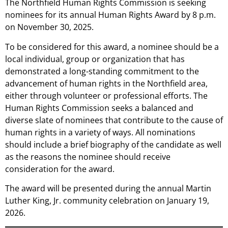
The Northfield Human Rights Commission is seeking
nominees for its annual Human Rights Award by 8 p.m.
on November 30, 2025.
To be considered for this award, a nominee should be a
local individual, group or organization that has
demonstrated a long-standing commitment to the
advancement of human rights in the Northfield area,
either through volunteer or professional efforts. The
Human Rights Commission seeks a balanced and
diverse slate of nominees that contribute to the cause of
human rights in a variety of ways. All nominations
should include a brief biography of the candidate as well
as the reasons the nominee should receive
consideration for the award.
The award will be presented during the annual Martin
Luther King, Jr. community celebration on January 19,
2026.