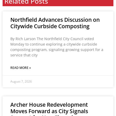
Related Posts
Northfield Advances Discussion on
Citywide Curbside Composting
By Rich Larson The Northfield City Council voted
Monday to continue exploring a citywide curbside
composting program, signaling growing support for a
service that city
READ MORE »
August 7, 2026
Archer House Redevelopment
Moves Forward as City Signals