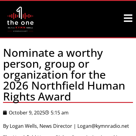
Nominate a worthy
person, group or
organization for the
2026 Northfield Human
Rights Award
October 9, 2025
5:15 am
By Logan Wells, News Director | Logan@kymnradio.net