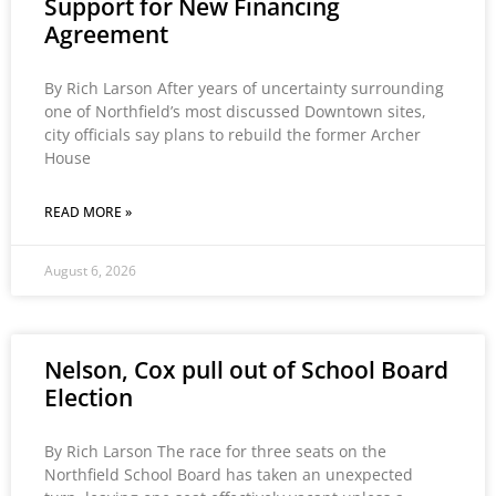
Support for New Financing
Agreement
By Rich Larson After years of uncertainty surrounding
one of Northfield’s most discussed Downtown sites,
city officials say plans to rebuild the former Archer
House
READ MORE »
August 6, 2026
Nelson, Cox pull out of School Board
Election
By Rich Larson The race for three seats on the
Northfield School Board has taken an unexpected