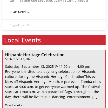
turn, leaving one seat effectively vacant unless a
READ MORE »
August 6, 2026
Local Events
Hispanic Heritage Celebration
September 13, 2025
Saturday, September 13, 2025 @ 11:00 am – 4:00 pm –
Everyone is invited to a day-long celebration of Hispanic
culture during the Hispanic Heritage CelebrationThis event
kicks off Hispanic Heritage Month. A pre-event Zumba class
starts at 9:00 a.m. to get everyone warmed up. The festival
starts at 11:00 a.m. with a parade of flags. Throughout the
day, there will be live music, dancing, entertainment, […]
View Event »