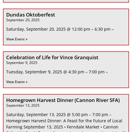
Dundas Oktoberfest
September 20, 2025
Saturday, September 20, 2025 @ 12:00 pm – 6:30 pm –
View Event »
Celebration of Life for Vince Granquist
September 9, 2025
Tuesday, September 9, 2025 @ 4:30 pm – 7:00 pm –
View Event »
Homegrown Harvest Dinner (Cannon River SFA)
September 13, 2025
Saturday, September 13, 2025 @ 5:00 pm – 7:00 pm –
Homegrown Harvest Dinner: A Feast for the Future of Local
Farming September 13, 2025 • Ferndale Market • Cannon