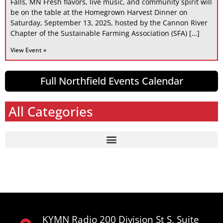
Falls, MN Fresh flavors, live music, and community spirit will
be on the table at the Homegrown Harvest Dinner on
Saturday, September 13, 2025, hosted by the Cannon River
Chapter of the Sustainable Farming Association (SFA) […]
View Event »
Full Northfield Events Calendar
All Categories
KYMN Radio 200 Division St S, Suite