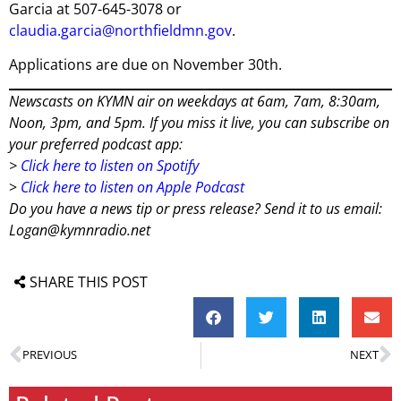
Garcia at 507-645-3078 or
claudia.garcia@northfieldmn.gov
.
Applications are due on November 30th.
Newscasts on KYMN air on weekdays at 6am, 7am, 8:30am,
Noon, 3pm, and 5pm. If you miss it live, you can subscribe on
your preferred podcast app:
>
Click here to listen on Spotify
>
Click here to listen on Apple Podcast
Do you have a news tip or press release? Send it to us email:
Logan@kymnradio.net
SHARE THIS POST
PREVIOUS
NEXT