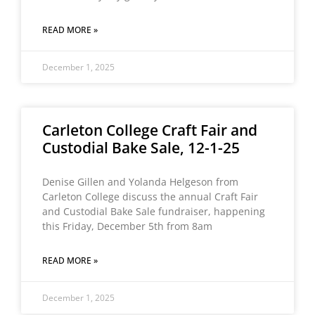
READ MORE »
December 1, 2025
Carleton College Craft Fair and
Custodial Bake Sale, 12-1-25
Denise Gillen and Yolanda Helgeson from
Carleton College discuss the annual Craft Fair
and Custodial Bake Sale fundraiser, happening
this Friday, December 5th from 8am
READ MORE »
December 1, 2025