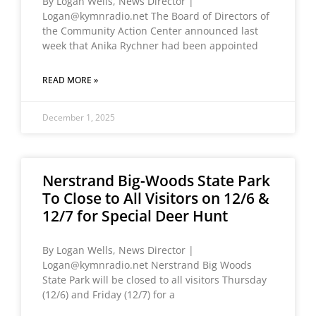
By Logan Wells, News Director |
Logan@kymnradio.net The Board of Directors of
the Community Action Center announced last
week that Anika Rychner had been appointed
READ MORE »
December 1, 2025
Nerstrand Big-Woods State Park
To Close to All Visitors on 12/6 &
12/7 for Special Deer Hunt
By Logan Wells, News Director |
Logan@kymnradio.net Nerstrand Big Woods
State Park will be closed to all visitors Thursday
(12/6) and Friday (12/7) for a