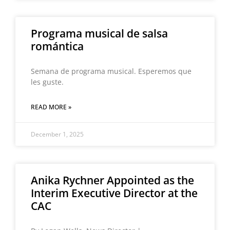
Programa musical de salsa
romántica
Semana de programa musical. Esperemos que
les guste.
READ MORE »
December 1, 2025
Anika Rychner Appointed as the
Interim Executive Director at the
CAC