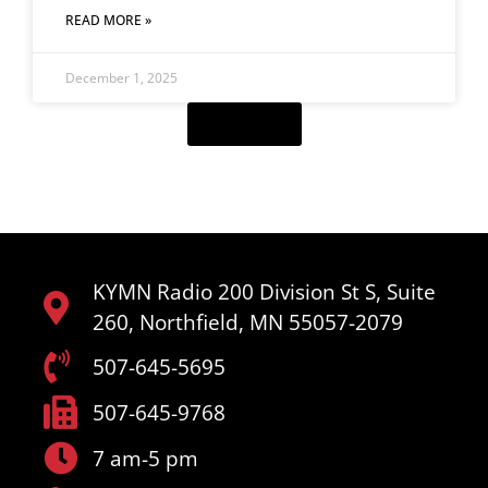
READ MORE »
December 1, 2025
Load More
KYMN Radio 200 Division St S, Suite
260, Northfield, MN 55057-2079
507-645-5695
507-645-9768
7 am-5 pm