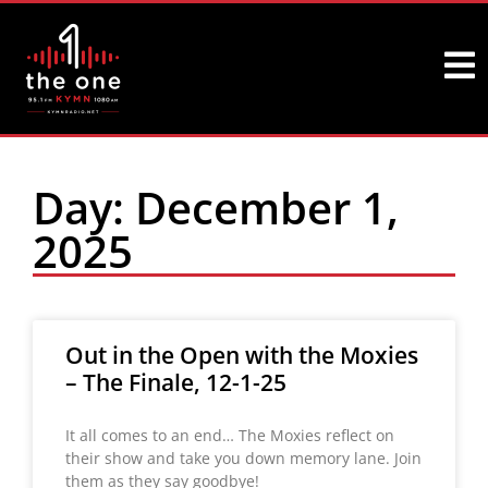
Day: December 1,
2025
Out in the Open with the Moxies
– The Finale, 12-1-25
It all comes to an end… The Moxies reflect on
their show and take you down memory lane. Join
them as they say goodbye!