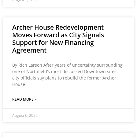
Archer House Redevelopment
Moves Forward as City Signals
Support for New Financing
Agreement
By Rich Larson After years of uncertainty surrounding
one of Northfield’s most discussed Downtown sites,
city officials say plans to rebuild the former Archer
House
READ MORE »
August 6, 2026