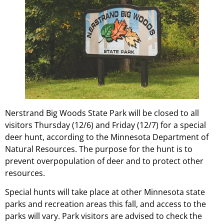
Nerstrand Big Woods State Park will be closed to all
visitors Thursday (12/6) and Friday (12/7) for a special
deer hunt, according to the Minnesota Department of
Natural Resources. The purpose for the hunt is to
prevent overpopulation of deer and to protect other
resources.
Special hunts will take place at other Minnesota state
parks and recreation areas this fall, and access to the
parks will vary. Park visitors are advised to check the