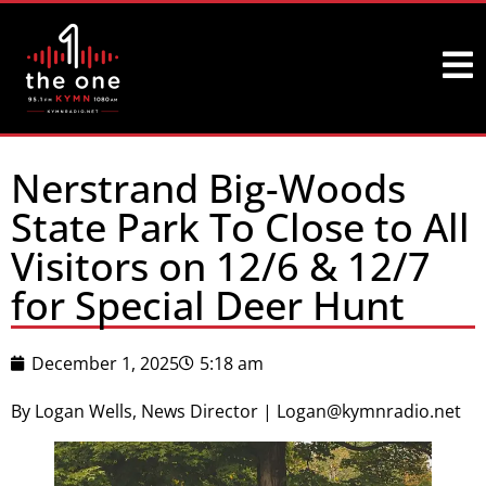
Nerstrand Big-Woods
State Park To Close to All
Visitors on 12/6 & 12/7
for Special Deer Hunt
December 1, 2025
5:18 am
By Logan Wells, News Director | Logan@kymnradio.net