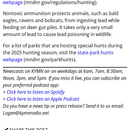
webpage
(mndnr.gov/regulations/hunting).
Nontoxic ammunition protects animals, such as bald
eagles, ravens and bobcats, from ingesting lead while
feeding on deer gut piles. It takes only a very small
amount of lead to cause lead poisoning in wildlife.
For a list of parks that are hosting special hunts during
the 2025 hunting season, visit the
state park hunts
webpage
(mndnr.gov/parkhunts).
Newscasts on KYMN air on weekdays at 6am, 7am, 8:30am,
Noon, 3pm, and 5pm. If you miss it live, you can subscribe on
your preferred podcast app:
>
Click here to listen on Spotify
>
Click here to listen on Apple Podcast
Do you have a news tip or press release? Send it to us email:
Logan@kymnradio.net
SHARE THIS POST