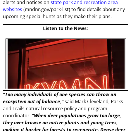
alerts and notices on
state park and recreation area
websites
(mndnr.gov/park-list) to find details about any
upcoming special hunts as they make their plans.
Listen to the News:
“Too many individuals of one species can throw an
ecosystem out of balance,”
said Mark Cleveland, Parks
and Trails natural resource policy and program
coordinator.
“When deer populations grow too large,
they over browse on native plants and young trees,
making it harder for forests to regenerate. Dense deer