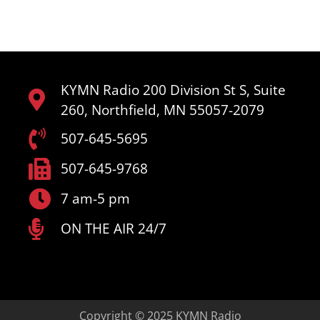
KYMN Radio 200 Division St S, Suite
260, Northfield, MN 55057-2079
507-645-5695
507-645-9768
7 am-5 pm
ON THE AIR 24/7
Copyright © 2025 KYMN Radio