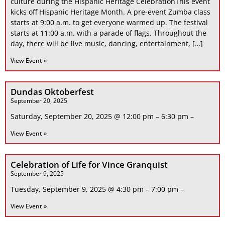
culture during the Hispanic Heritage CelebrationThis event
kicks off Hispanic Heritage Month. A pre-event Zumba class
starts at 9:00 a.m. to get everyone warmed up. The festival
starts at 11:00 a.m. with a parade of flags. Throughout the
day, there will be live music, dancing, entertainment, […]
View Event »
Dundas Oktoberfest
September 20, 2025
Saturday, September 20, 2025 @ 12:00 pm – 6:30 pm –
View Event »
Celebration of Life for Vince Granquist
September 9, 2025
Tuesday, September 9, 2025 @ 4:30 pm – 7:00 pm –
View Event »