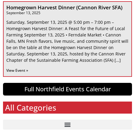
Homegrown Harvest Dinner (Cannon River SFA)
September 13, 2025
Saturday, September 13, 2025 @ 5:00 pm – 7:00 pm –
Homegrown Harvest Dinner: A Feast for the Future of Local
Farming September 13, 2025 • Ferndale Market • Cannon
Falls, MN Fresh flavors, live music, and community spirit will
be on the table at the Homegrown Harvest Dinner on
Saturday, September 13, 2025, hosted by the Cannon River
Chapter of the Sustainable Farming Association (SFA) […]
View Event »
Full Northfield Events Calendar
All Categories