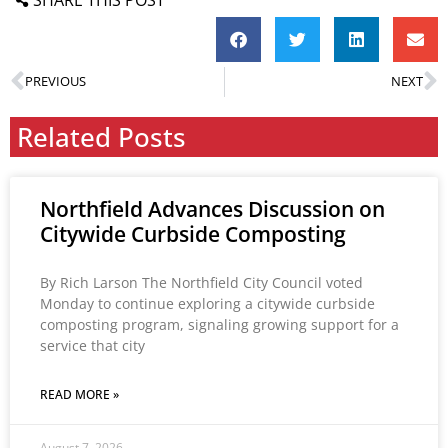
PREVIOUS
NEXT
Related Posts
Northfield Advances Discussion on
Citywide Curbside Composting
By Rich Larson The Northfield City Council voted
Monday to continue exploring a citywide curbside
composting program, signaling growing support for a
service that city
READ MORE »
August 7, 2026