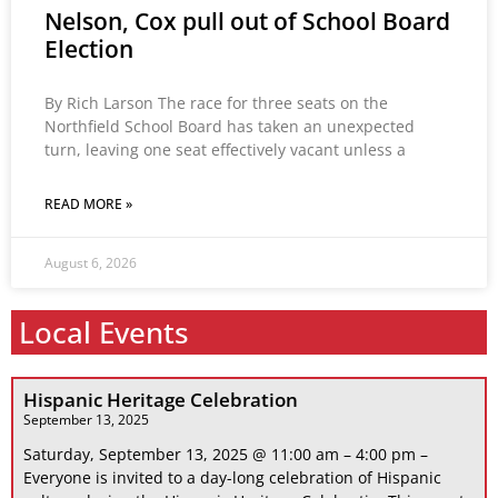
Nelson, Cox pull out of School Board
Election
By Rich Larson The race for three seats on the
Northfield School Board has taken an unexpected
turn, leaving one seat effectively vacant unless a
READ MORE »
August 6, 2026
Local Events
Hispanic Heritage Celebration
September 13, 2025
Saturday, September 13, 2025 @ 11:00 am – 4:00 pm –
Everyone is invited to a day-long celebration of Hispanic