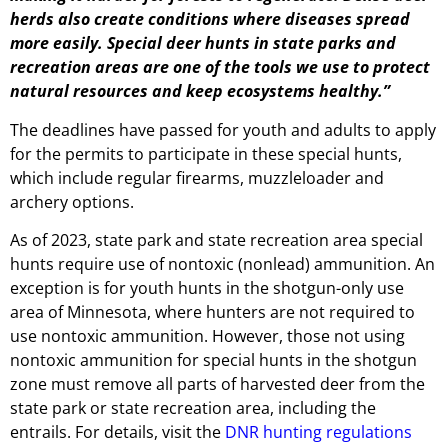
herds also create conditions where diseases spread
more easily. Special deer hunts in state parks and
recreation areas are one of the tools we use to protect
natural resources and keep ecosystems healthy.”
The deadlines have passed for youth and adults to apply
for the permits to participate in these special hunts,
which include regular firearms, muzzleloader and
archery options.
As of 2023, state park and state recreation area special
hunts require use of nontoxic (nonlead) ammunition. An
exception is for youth hunts in the shotgun-only use
area of Minnesota, where hunters are not required to
use nontoxic ammunition. However, those not using
nontoxic ammunition for special hunts in the shotgun
zone must remove all parts of harvested deer from the
state park or state recreation area, including the
entrails. For details, visit the
DNR hunting regulations