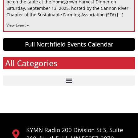
be on the table at the Homegrown Harvest Dinner on
Saturday, September 13, 2025, hosted by the Cannon River
Chapter of the Sustainable Farming Association (SFA) […]
View Event »
Full Northfield Events Calendar
All Categories
KYMN Radio 200 Division St S, Suite