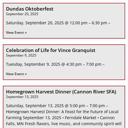
Dundas Oktoberfest
September 20, 2025
Saturday, September 20, 2025 @ 12:00 pm – 6:30 pm –
View Event »
Celebration of Life for Vince Granquist
September 9, 2025
Tuesday, September 9, 2025 @ 4:30 pm – 7:00 pm –
View Event »
Homegrown Harvest Dinner (Cannon River SFA)
September 13, 2025
Saturday, September 13, 2025 @ 5:00 pm – 7:00 pm –
Homegrown Harvest Dinner: A Feast for the Future of Local
Farming September 13, 2025 • Ferndale Market • Cannon
Falls, MN Fresh flavors, live music, and community spirit will