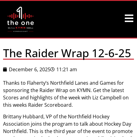
The Raider Wrap 12-6-25
December 6, 2025
11:21 am
Thanks to Flaherty’s Northfield Lanes and Games for
sponsoring the Raider Wrap on KYMN. Get the latest
Scores and highlights of the week with Liz Campbell on
this weeks Raider Scoreboard.
Brittany Hubbard, VP of the Northfield Hockey
Association joins the program to talk about Hockey Day
Northfield. This is the third year of the event to promote