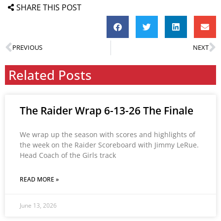
SHARE THIS POST
PREVIOUS
NEXT
Related Posts
The Raider Wrap 6-13-26 The Finale
We wrap up the season with scores and highlights of
the week on the Raider Scoreboard with Jimmy LeRue.
Head Coach of the Girls track
READ MORE »
June 13, 2026