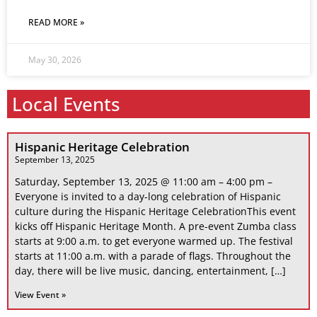
READ MORE »
May 30, 2026
Local Events
Hispanic Heritage Celebration
September 13, 2025
Saturday, September 13, 2025 @ 11:00 am – 4:00 pm –
Everyone is invited to a day-long celebration of Hispanic
culture during the Hispanic Heritage CelebrationThis event
kicks off Hispanic Heritage Month. A pre-event Zumba class
starts at 9:00 a.m. to get everyone warmed up. The festival
starts at 11:00 a.m. with a parade of flags. Throughout the
day, there will be live music, dancing, entertainment, […]
View Event »