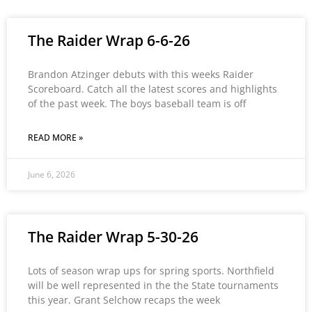
The Raider Wrap 6-6-26
Brandon Atzinger debuts with this weeks Raider
Scoreboard. Catch all the latest scores and highlights
of the past week. The boys baseball team is off
READ MORE »
June 6, 2026
The Raider Wrap 5-30-26
Lots of season wrap ups for spring sports. Northfield
will be well represented in the the State tournaments
this year. Grant Selchow recaps the week