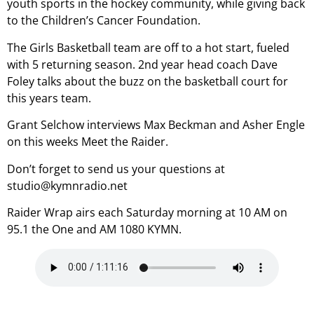
youth sports in the hockey community, while giving back
to the Children’s Cancer Foundation.
The Girls Basketball team are off to a hot start, fueled
with 5 returning season. 2nd year head coach Dave
Foley talks about the buzz on the basketball court for
this years team.
Grant Selchow interviews Max Beckman and Asher Engle
on this weeks Meet the Raider.
Don’t forget to send us your questions at
studio@kymnradio.net
Raider Wrap airs each Saturday morning at 10 AM on
95.1 the One and AM 1080 KYMN.