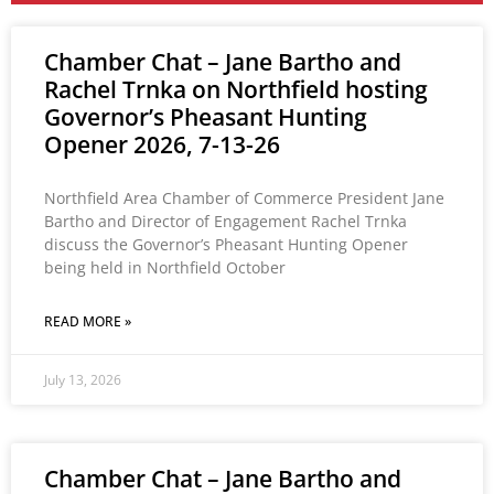
Chamber Chat – Jane Bartho and
Rachel Trnka on Northfield hosting
Governor’s Pheasant Hunting
Opener 2026, 7-13-26
Northfield Area Chamber of Commerce President Jane
Bartho and Director of Engagement Rachel Trnka
discuss the Governor’s Pheasant Hunting Opener
being held in Northfield October
READ MORE »
July 13, 2026
Chamber Chat – Jane Bartho and