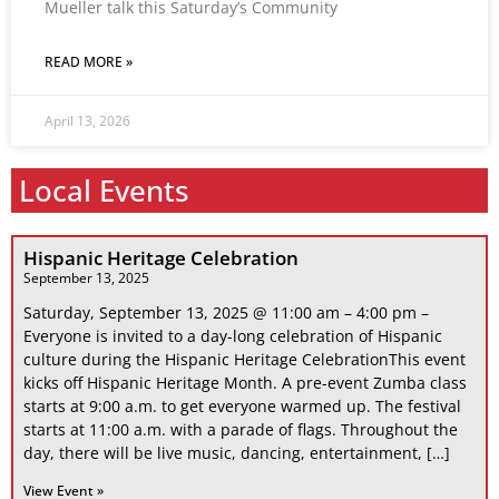
Mueller talk this Saturday’s Community
READ MORE »
April 13, 2026
Local Events
Hispanic Heritage Celebration
September 13, 2025
Saturday, September 13, 2025 @ 11:00 am – 4:00 pm –
Everyone is invited to a day-long celebration of Hispanic
culture during the Hispanic Heritage CelebrationThis event
kicks off Hispanic Heritage Month. A pre-event Zumba class
starts at 9:00 a.m. to get everyone warmed up. The festival
starts at 11:00 a.m. with a parade of flags. Throughout the
day, there will be live music, dancing, entertainment, […]
View Event »