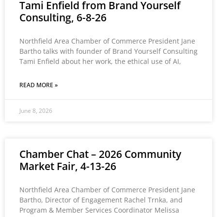
Tami Enfield from Brand Yourself
Consulting, 6-8-26
Northfield Area Chamber of Commerce President Jane
Bartho talks with founder of Brand Yourself Consulting
Tami Enfield about her work, the ethical use of AI,
READ MORE »
June 8, 2026
Chamber Chat – 2026 Community
Market Fair, 4-13-26
Northfield Area Chamber of Commerce President Jane
Bartho, Director of Engagement Rachel Trnka, and
Program & Member Services Coordinator Melissa