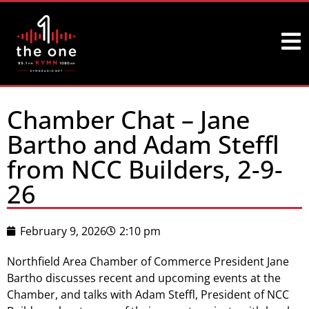
Chamber Chat – Jane
Bartho and Adam Steffl
from NCC Builders, 2-9-
26
February 9, 2026
2:10 pm
Northfield Area Chamber of Commerce President Jane
Bartho discusses recent and upcoming events at the
Chamber, and talks with Adam Steffl, President of NCC