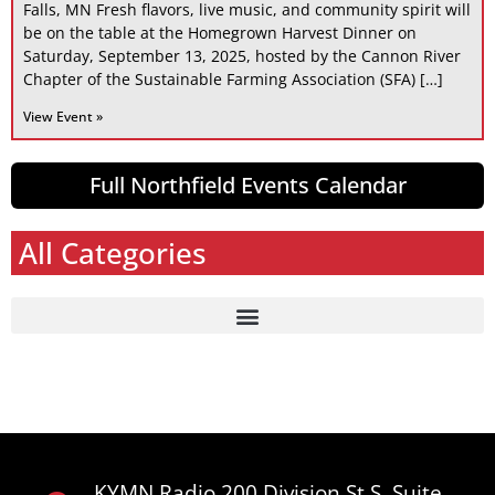
Falls, MN Fresh flavors, live music, and community spirit will
be on the table at the Homegrown Harvest Dinner on
Saturday, September 13, 2025, hosted by the Cannon River
Chapter of the Sustainable Farming Association (SFA) […]
View Event »
Full Northfield Events Calendar
All Categories
KYMN Radio 200 Division St S, Suite