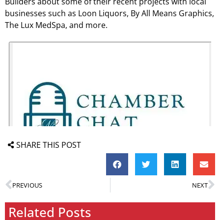
Builders about some of their recent projects with local
businesses such as Loon Liquors, By All Means Graphics,
The Lux MedSpa, and more.
SHARE THIS POST
PREVIOUS
NEXT
Related Posts