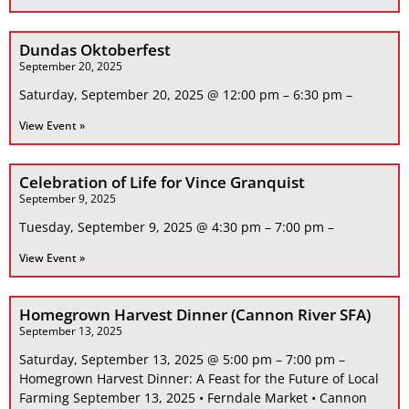
Dundas Oktoberfest
September 20, 2025
Saturday, September 20, 2025 @ 12:00 pm – 6:30 pm –
View Event »
Celebration of Life for Vince Granquist
September 9, 2025
Tuesday, September 9, 2025 @ 4:30 pm – 7:00 pm –
View Event »
Homegrown Harvest Dinner (Cannon River SFA)
September 13, 2025
Saturday, September 13, 2025 @ 5:00 pm – 7:00 pm –
Homegrown Harvest Dinner: A Feast for the Future of Local
Farming September 13, 2025 • Ferndale Market • Cannon