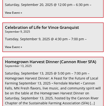
Saturday, September 20, 2025 @ 12:00 pm – 6:30 pm –
View Event »
Celebration of Life for Vince Granquist
September 9, 2025
Tuesday, September 9, 2025 @ 4:30 pm – 7:00 pm –
View Event »
Homegrown Harvest Dinner (Cannon River SFA)
September 13, 2025
Saturday, September 13, 2025 @ 5:00 pm – 7:00 pm –
Homegrown Harvest Dinner: A Feast for the Future of Local
Farming September 13, 2025 • Ferndale Market • Cannon
Falls, MN Fresh flavors, live music, and community spirit will
be on the table at the Homegrown Harvest Dinner on
Saturday, September 13, 2025, hosted by the Cannon River
Chapter of the Sustainable Farming Association (SFA) […]