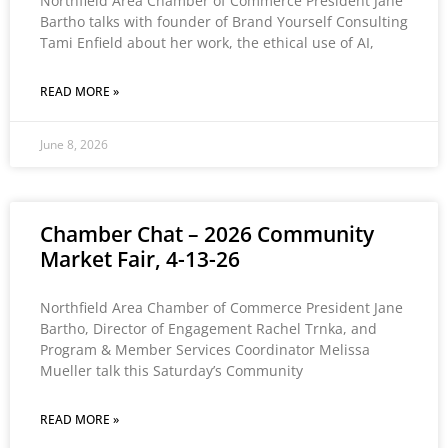
Northfield Area Chamber of Commerce President Jane
Bartho talks with founder of Brand Yourself Consulting
Tami Enfield about her work, the ethical use of AI,
READ MORE »
June 8, 2026
Chamber Chat – 2026 Community
Market Fair, 4-13-26
Northfield Area Chamber of Commerce President Jane
Bartho, Director of Engagement Rachel Trnka, and
Program & Member Services Coordinator Melissa
Mueller talk this Saturday’s Community
READ MORE »