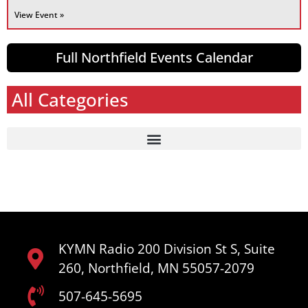
View Event »
Full Northfield Events Calendar
All Categories
KYMN Radio 200 Division St S, Suite
260, Northfield, MN 55057-2079
507-645-5695