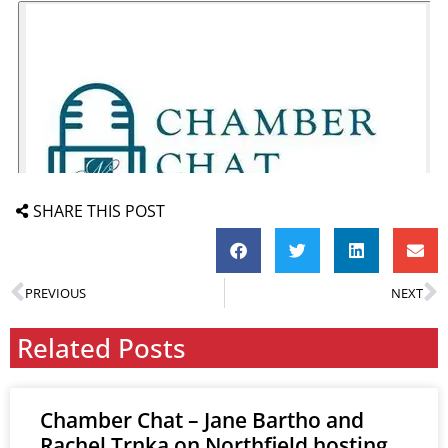
SHARE THIS POST
PREVIOUS
NEXT
Related Posts
Chamber Chat – Jane Bartho and
Rachel Trnka on Northfield hosting