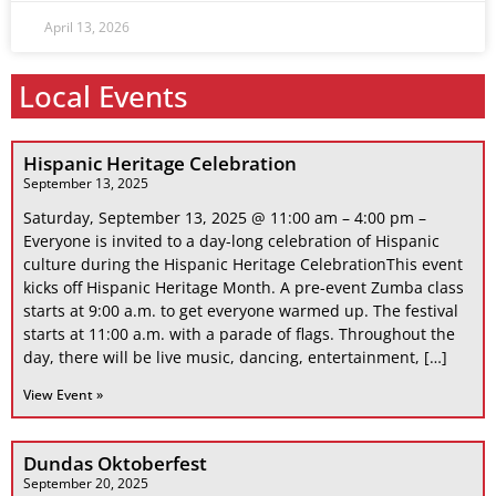
April 13, 2026
Local Events
Hispanic Heritage Celebration
September 13, 2025
Saturday, September 13, 2025 @ 11:00 am – 4:00 pm –
Everyone is invited to a day-long celebration of Hispanic
culture during the Hispanic Heritage CelebrationThis event
kicks off Hispanic Heritage Month. A pre-event Zumba class
starts at 9:00 a.m. to get everyone warmed up. The festival
starts at 11:00 a.m. with a parade of flags. Throughout the
day, there will be live music, dancing, entertainment, […]
View Event »
Dundas Oktoberfest
September 20, 2025