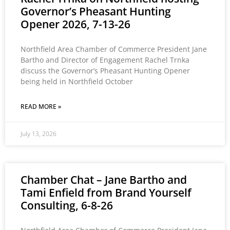
Governor’s Pheasant Hunting
Opener 2026, 7-13-26
Northfield Area Chamber of Commerce President Jane
Bartho and Director of Engagement Rachel Trnka
discuss the Governor’s Pheasant Hunting Opener
being held in Northfield October
READ MORE »
July 13, 2026
Chamber Chat – Jane Bartho and
Tami Enfield from Brand Yourself
Consulting, 6-8-26