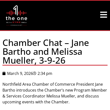
Chamber Chat – Jane
Bartho and Melissa
Mueller, 3-9-26
March 9, 2026
2:34 pm
Northfield Area Chamber of Commerce President Jane
Bartho introduces the Chamber’s new Program Member
& Services Coordinator Melissa Mueller, and discuss
upcoming events with the Chamber.