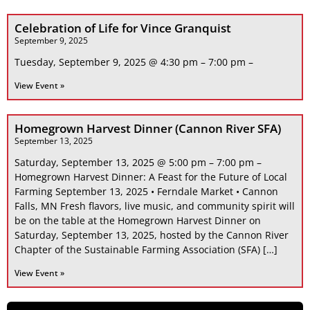
Celebration of Life for Vince Granquist
September 9, 2025
Tuesday, September 9, 2025 @ 4:30 pm – 7:00 pm –
View Event »
Homegrown Harvest Dinner (Cannon River SFA)
September 13, 2025
Saturday, September 13, 2025 @ 5:00 pm – 7:00 pm –
Homegrown Harvest Dinner: A Feast for the Future of Local
Farming September 13, 2025 • Ferndale Market • Cannon
Falls, MN Fresh flavors, live music, and community spirit will
be on the table at the Homegrown Harvest Dinner on
Saturday, September 13, 2025, hosted by the Cannon River
Chapter of the Sustainable Farming Association (SFA) […]
View Event »