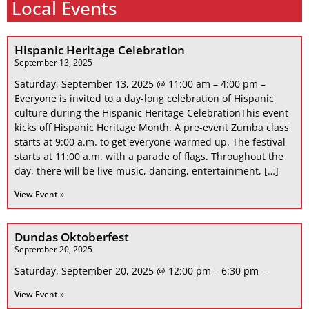
Local Events
Hispanic Heritage Celebration
September 13, 2025
Saturday, September 13, 2025 @ 11:00 am – 4:00 pm –
Everyone is invited to a day-long celebration of Hispanic
culture during the Hispanic Heritage CelebrationThis event
kicks off Hispanic Heritage Month. A pre-event Zumba class
starts at 9:00 a.m. to get everyone warmed up. The festival
starts at 11:00 a.m. with a parade of flags. Throughout the
day, there will be live music, dancing, entertainment, […]
View Event »
Dundas Oktoberfest
September 20, 2025
Saturday, September 20, 2025 @ 12:00 pm – 6:30 pm –
View Event »