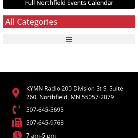
Full Northfield Events Calendar
All Categories
KYMN Radio 200 Division St S, Suite
260, Northfield, MN 55057-2079
507-645-5695
507-645-9768
7 am-5 pm