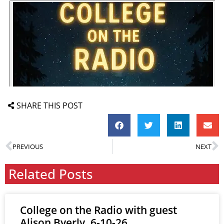
SHARE THIS POST
PREVIOUS
NEXT
Related Posts
College on the Radio with guest
Alison Byerly, 6-10-26