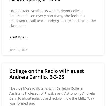
Host Joe Moravchik talks with Carleton College
President Alison Byerly about why she feels it is
important to still teach undergraduate students in the
classroom
READ MORE »
June 10, 2026
College on the Radio with guest
Andreia Carrillo, 6-3-26
Host Joe Moravchik talks with Carleton College
Assistant Professor of Physics and Astronomy Andreia
Carrillo about galactic archeology, how the Milky Way
was formed and