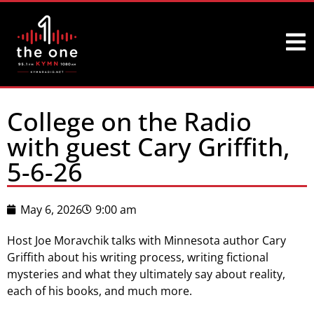
College on the Radio
with guest Cary Griffith,
5-6-26
May 6, 2026
9:00 am
Host Joe Moravchik talks with Minnesota author Cary
Griffith about his writing process, writing fictional
mysteries and what they ultimately say about reality,
each of his books, and much more.