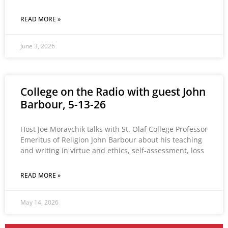
READ MORE »
June 3, 2026
College on the Radio with guest John
Barbour, 5-13-26
Host Joe Moravchik talks with St. Olaf College Professor
Emeritus of Religion John Barbour about his teaching
and writing in virtue and ethics, self-assessment, loss
READ MORE »
May 14, 2026