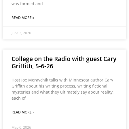
was formed and
READ MORE »
June 3, 2026
College on the Radio with guest Cary
Griffith, 5-6-26
Host Joe Moravchik talks with Minnesota author Cary
Griffith about his writing process, writing fictional
mysteries and what they ultimately say about reality,
each of
READ MORE »
May 6, 2026