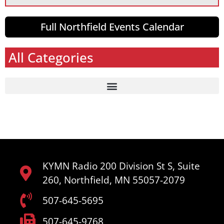
Full Northfield Events Calendar
All Categories
KYMN Radio 200 Division St S, Suite
260, Northfield, MN 55057-2079
507-645-5695
507-645-9768