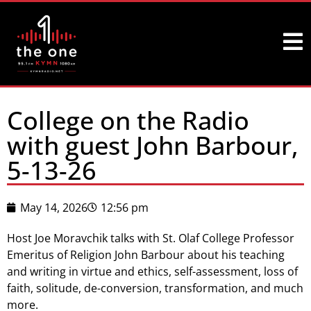
College on the Radio
with guest John Barbour,
5-13-26
May 14, 2026
12:56 pm
Host Joe Moravchik talks with St. Olaf College Professor
Emeritus of Religion John Barbour about his teaching
and writing in virtue and ethics, self-assessment, loss of
faith, solitude, de-conversion, transformation, and much
more.