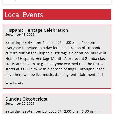
Local Events
Hispanic Heritage Celebration
September 13, 2025
Saturday, September 13, 2025 @ 11:00 am – 4:00 pm –
Everyone is invited to a day-long celebration of Hispanic
culture during the Hispanic Heritage CelebrationThis event
kicks off Hispanic Heritage Month. A pre-event Zumba class
starts at 9:00 a.m. to get everyone warmed up. The festival
starts at 11:00 a.m. with a parade of flags. Throughout the
day, there will be live music, dancing, entertainment, […]
View Event »
Dundas Oktoberfest
September 20, 2025
Saturday, September 20, 2025 @ 12:00 pm – 6:30 pm –