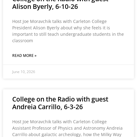
Alison Byerly, 6-10-26
Host Joe Moravchik talks with Carleton College
President Alison Byerly about why she feels it is
important to still teach undergraduate students in the
classroom
READ MORE »
June 10, 2026
College on the Radio with guest
Andreia Carrillo, 6-3-26
Host Joe Moravchik talks with Carleton College
Assistant Professor of Physics and Astronomy Andreia
Carrillo about galactic archeology, how the Milky Way