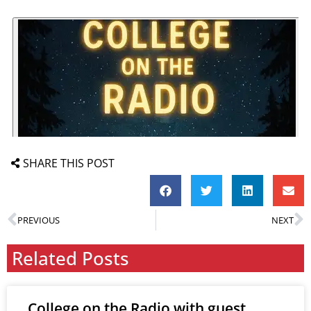
SHARE THIS POST
PREVIOUS
NEXT
Related Posts
College on the Radio with guest