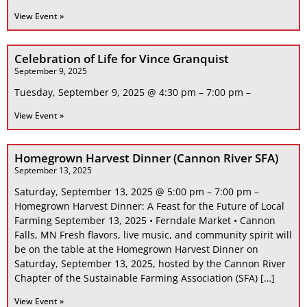
View Event »
Celebration of Life for Vince Granquist
September 9, 2025
Tuesday, September 9, 2025 @ 4:30 pm – 7:00 pm –
View Event »
Homegrown Harvest Dinner (Cannon River SFA)
September 13, 2025
Saturday, September 13, 2025 @ 5:00 pm – 7:00 pm –
Homegrown Harvest Dinner: A Feast for the Future of Local
Farming September 13, 2025 • Ferndale Market • Cannon
Falls, MN Fresh flavors, live music, and community spirit will
be on the table at the Homegrown Harvest Dinner on
Saturday, September 13, 2025, hosted by the Cannon River
Chapter of the Sustainable Farming Association (SFA) […]
View Event »