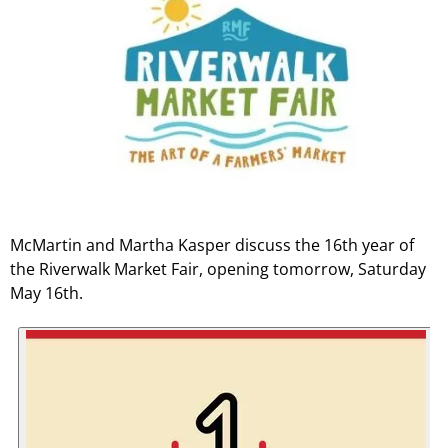
McMartin and Martha Kasper discuss the 16th year of
the Riverwalk Market Fair, opening tomorrow, Saturday
May 16th.