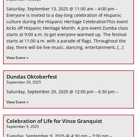
Saturday, September 13, 2025 @ 11:00 am – 4:00 pm –
Everyone is invited to a day-long celebration of Hispanic
culture during the Hispanic Heritage CelebrationThis event
kicks off Hispanic Heritage Month. A pre-event Zumba class
starts at 9:00 a.m. to get everyone warmed up. The festival
starts at 11:00 a.m. with a parade of flags. Throughout the
day, there will be live music, dancing, entertainment, […]
View Event »
Dundas Oktoberfest
September 20, 2025
Saturday, September 20, 2025 @ 12:00 pm – 6:30 pm –
View Event »
Celebration of Life for Vince Granquist
September 9, 2025
Tuesday, September 9, 2025 @ 4:30 pm – 7:00 pm –