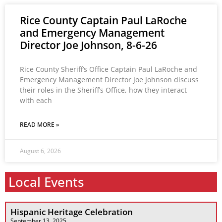
Rice County Captain Paul LaRoche
and Emergency Management
Director Joe Johnson, 8-6-26
Rice County Sheriff’s Office Captain Paul LaRoche and
Emergency Management Director Joe Johnson discuss
their roles in the Sheriff’s Office, how they interact
with each
READ MORE »
August 6, 2026
Local Events
Hispanic Heritage Celebration
September 13, 2025