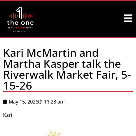
Kari McMartin and
Martha Kasper talk the
Riverwalk Market Fair, 5-
15-26
May 15, 2026
11:23 am
Kari