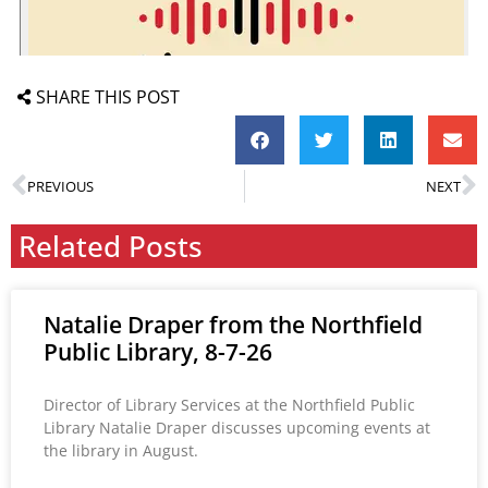
SHARE THIS POST
PREVIOUS
NEXT
Related Posts
Natalie Draper from the Northfield
Public Library, 8-7-26
Director of Library Services at the Northfield Public
Library Natalie Draper discusses upcoming events at
the library in August.