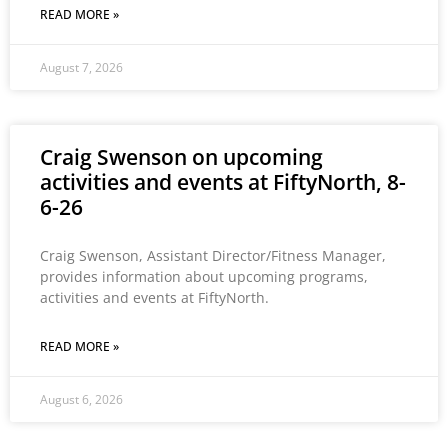
READ MORE »
August 7, 2026
Craig Swenson on upcoming
activities and events at FiftyNorth, 8-
6-26
Craig Swenson, Assistant Director/Fitness Manager,
provides information about upcoming programs,
activities and events at FiftyNorth.
READ MORE »
August 6, 2026