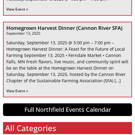
View Event »
Homegrown Harvest Dinner (Cannon River SFA)
September 13, 2025
Saturday, September 13, 2025 @ 5:00 pm – 7:00 pm –
Homegrown Harvest Dinner: A Feast for the Future of Local
Farming September 13, 2025 • Ferndale Market • Cannon
Falls, MN Fresh flavors, live music, and community spirit will
be on the table at the Homegrown Harvest Dinner on
Saturday, September 13, 2025, hosted by the Cannon River
Chapter of the Sustainable Farming Association (SFA) […]
View Event »
Full Northfield Events Calendar
All Categories