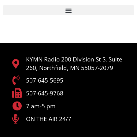
KYMN Radio 200 Division St S, Suite
260, Northfield, MN 55057-2079
507-645-5695
507-645-9768
7 am-5 pm
ON THE AIR 24/7