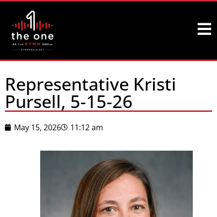
Representative Kristi
Pursell, 5-15-26
May 15, 2026
11:12 am