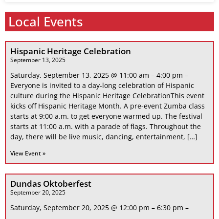
Local Events
Hispanic Heritage Celebration
September 13, 2025
Saturday, September 13, 2025 @ 11:00 am – 4:00 pm –
Everyone is invited to a day-long celebration of Hispanic
culture during the Hispanic Heritage CelebrationThis event
kicks off Hispanic Heritage Month. A pre-event Zumba class
starts at 9:00 a.m. to get everyone warmed up. The festival
starts at 11:00 a.m. with a parade of flags. Throughout the
day, there will be live music, dancing, entertainment, […]
View Event »
Dundas Oktoberfest
September 20, 2025
Saturday, September 20, 2025 @ 12:00 pm – 6:30 pm –