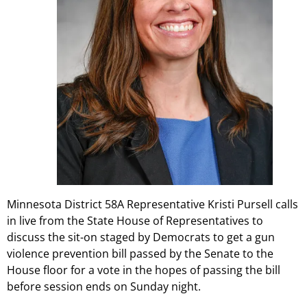
Minnesota District 58A Representative Kristi Pursell calls
in live from the State House of Representatives to
discuss the sit-on staged by Democrats to get a gun
violence prevention bill passed by the Senate to the
House floor for a vote in the hopes of passing the bill
before session ends on Sunday night.