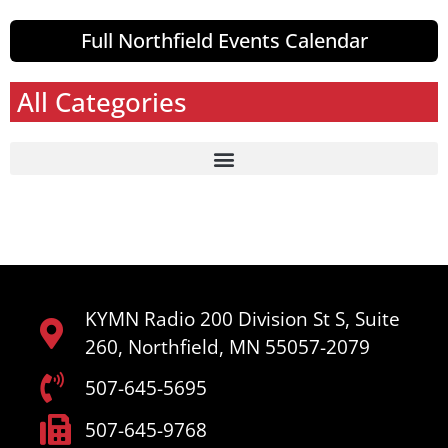
Full Northfield Events Calendar
All Categories
KYMN Radio 200 Division St S, Suite
260, Northfield, MN 55057-2079
507-645-5695
507-645-9768