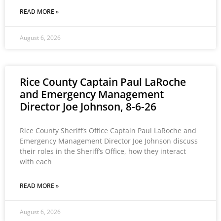
READ MORE »
August 6, 2026
Rice County Captain Paul LaRoche
and Emergency Management
Director Joe Johnson, 8-6-26
Rice County Sheriff’s Office Captain Paul LaRoche and
Emergency Management Director Joe Johnson discuss
their roles in the Sheriff’s Office, how they interact
with each
READ MORE »
August 6, 2026