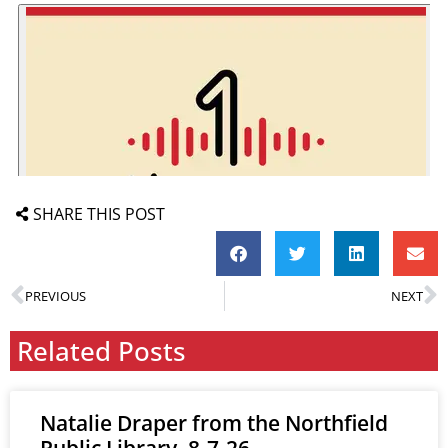
SHARE THIS POST
PREVIOUS
NEXT
Related Posts
Natalie Draper from the Northfield