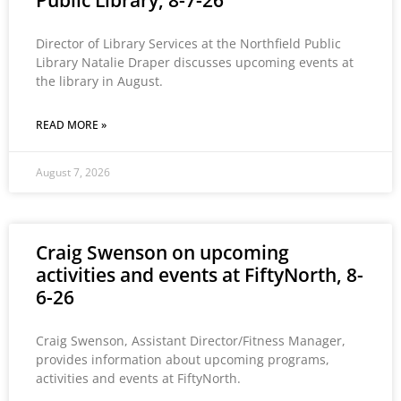
Public Library, 8-7-26
Director of Library Services at the Northfield Public
Library Natalie Draper discusses upcoming events at
the library in August.
READ MORE »
August 7, 2026
Craig Swenson on upcoming
activities and events at FiftyNorth, 8-
6-26
Craig Swenson, Assistant Director/Fitness Manager,
provides information about upcoming programs,
activities and events at FiftyNorth.