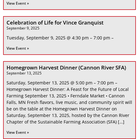
View Event »
Celebration of Life for Vince Granquist
September 9, 2025
Tuesday, September 9, 2025 @ 4:30 pm – 7:00 pm –
View Event »
Homegrown Harvest Dinner (Cannon River SFA)
September 13, 2025
Saturday, September 13, 2025 @ 5:00 pm – 7:00 pm –
Homegrown Harvest Dinner: A Feast for the Future of Local
Farming September 13, 2025 • Ferndale Market • Cannon
Falls, MN Fresh flavors, live music, and community spirit will
be on the table at the Homegrown Harvest Dinner on
Saturday, September 13, 2025, hosted by the Cannon River
Chapter of the Sustainable Farming Association (SFA) […]
View Event »