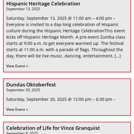
Hispanic Heritage Celebration
September 13, 2025
Saturday, September 13, 2025 @ 11:00 am – 4:00 pm –
Everyone is invited to a day-long celebration of Hispanic
culture during the Hispanic Heritage CelebrationThis event
kicks off Hispanic Heritage Month. A pre-event Zumba class
starts at 9:00 a.m. to get everyone warmed up. The festival
starts at 11:00 a.m. with a parade of flags. Throughout the
day, there will be live music, dancing, entertainment, […]
View Event »
Dundas Oktoberfest
September 20, 2025
Saturday, September 20, 2025 @ 12:00 pm – 6:30 pm –
View Event »
Celebration of Life for Vince Granquist
September 9, 2025