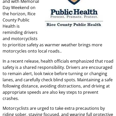
and with Memorial
Day Weekend on
the horizon, Rice
County Public
Health is
reminding drivers
and motorcyclists
to prioritize safety as warmer weather brings more
motorcycles onto local roads..
In a recent release, health officials emphasized that road
safety is a shared responsibility. Drivers are encouraged
to remain alert, look twice before turning or changing
lanes, and carefully check blind spots. Maintaining a safe
following distance, avoiding distractions, and driving at
appropriate speeds are also key steps to prevent
crashes.
Motorcyclists are urged to take extra precautions by
riding sober, staying focused, and wearing full protective