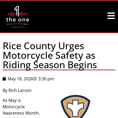
Rice County Urges
Motorcycle Safety as
Riding Season Begins
May 18, 2026
3:30 pm
By Rich Larson
As May is
Motorcycle
Awareness Month,