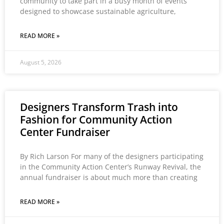
community to take part in a busy month of events
designed to showcase sustainable agriculture,
READ MORE »
August 5, 2026
Designers Transform Trash into
Fashion for Community Action
Center Fundraiser
By Rich Larson For many of the designers participating
in the Community Action Center’s Runway Revival, the
annual fundraiser is about much more than creating
READ MORE »