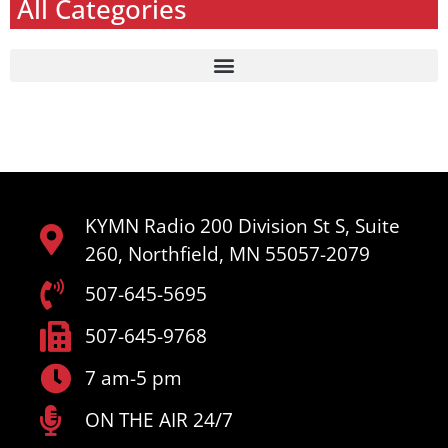
All Categories
KYMN Radio 200 Division St S, Suite
260, Northfield, MN 55057-2079
507-645-5695
507-645-9768
7 am-5 pm
ON THE AIR 24/7