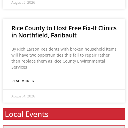
August 5, 2026
Rice County to Host Free Fix-It Clinics
in Northfield, Faribault
By Rich Larson Residents with broken household items
will have two opportunities this fall to repair rather
than replace them as Rice County Environmental
Services
READ MORE »
August 4, 2026
Local Events