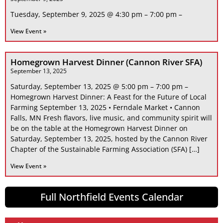
Tuesday, September 9, 2025 @ 4:30 pm – 7:00 pm –
View Event »
Homegrown Harvest Dinner (Cannon River SFA)
September 13, 2025
Saturday, September 13, 2025 @ 5:00 pm – 7:00 pm –
Homegrown Harvest Dinner: A Feast for the Future of Local
Farming September 13, 2025 • Ferndale Market • Cannon
Falls, MN Fresh flavors, live music, and community spirit will
be on the table at the Homegrown Harvest Dinner on
Saturday, September 13, 2025, hosted by the Cannon River
Chapter of the Sustainable Farming Association (SFA) […]
View Event »
Full Northfield Events Calendar