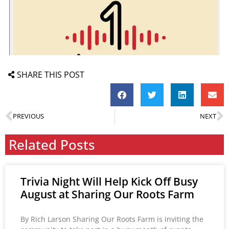
SHARE THIS POST
PREVIOUS
NEXT
Related Posts
Trivia Night Will Help Kick Off Busy
August at Sharing Our Roots Farm
By Rich Larson Sharing Our Roots Farm is inviting the