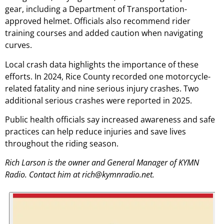
gear, including a Department of Transportation-
approved helmet. Officials also recommend rider
training courses and added caution when navigating
curves.
Local crash data highlights the importance of these
efforts. In 2024, Rice County recorded one motorcycle-
related fatality and nine serious injury crashes. Two
additional serious crashes were reported in 2025.
Public health officials say increased awareness and safe
practices can help reduce injuries and save lives
throughout the riding season.
Rich Larson is the owner and General Manager of KYMN
Radio. Contact him at rich@kymnradio.net.