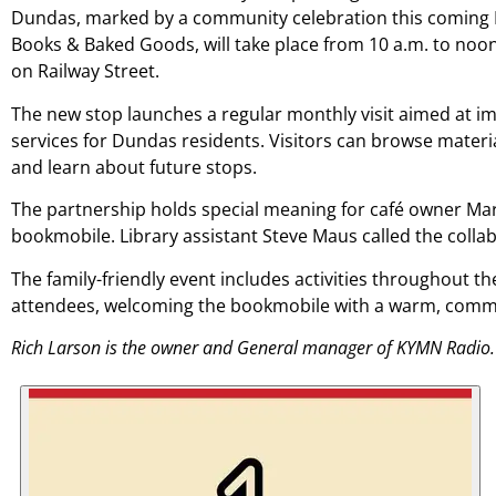
Dundas, marked by a community celebration this coming F
Books & Baked Goods, will take place from 10 a.m. to noon
on Railway Street.
The new stop launches a regular monthly visit aimed at im
services for Dundas residents. Visitors can browse material
and learn about future stops.
The partnership holds special meaning for café owner Mar
bookmobile. Library assistant Steve Maus called the collab
The family-friendly event includes activities throughout th
attendees, welcoming the bookmobile with a warm, comm
Rich Larson is the owner and General manager of KYMN Radio.