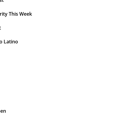
st
rity This Week
t
o Latino
pen