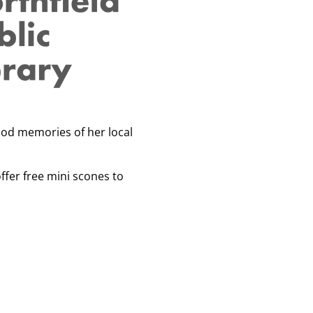
ood memories of her local
ffer free mini scones to