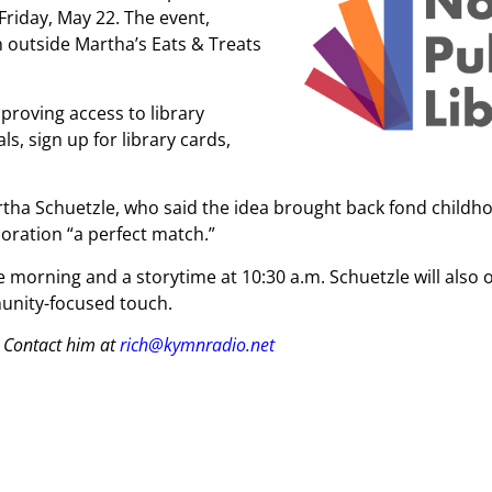
riday, May 22. The event,
 outside Martha’s Eats & Treats
proving access to library
s, sign up for library cards,
tha Schuetzle, who said the idea brought back fond childh
oration “a perfect match.”
e morning and a storytime at 10:30 a.m. Schuetzle will also o
unity-focused touch.
 Contact him at
rich@kymnradio.net