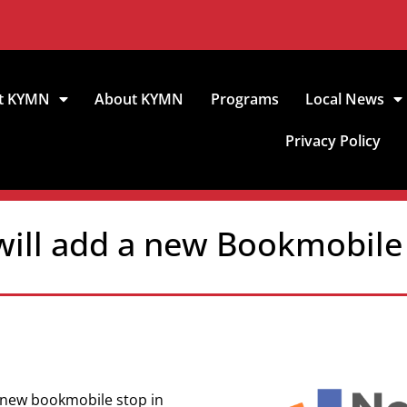
t KYMN
About KYMN
Programs
Local News
Privacy Policy
 will add a new Bookmobile
a new bookmobile stop in