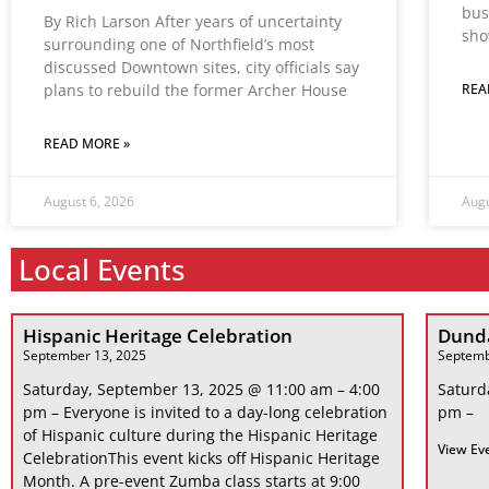
bus
By Rich Larson After years of uncertainty
sho
surrounding one of Northfield’s most
discussed Downtown sites, city officials say
plans to rebuild the former Archer House
REA
READ MORE »
August 6, 2026
Augu
Local Events
Hispanic Heritage Celebration
Dunda
September 13, 2025
Septemb
Saturday, September 13, 2025 @ 11:00 am – 4:00
Saturd
pm – Everyone is invited to a day-long celebration
pm –
of Hispanic culture during the Hispanic Heritage
View Ev
CelebrationThis event kicks off Hispanic Heritage
Month. A pre-event Zumba class starts at 9:00