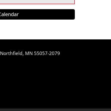
 Calendar
, Northfield, MN 55057-2079