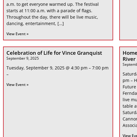
a.m. to get everyone warmed up. The festival
starts at 11:00 a.m. with a parade of flags.
Throughout the day, there will be live music,
dancing, entertainment, […]
View Event »
Celebration of Life for Vince Granquist
Home
River
September 9, 2025
Septemb
Tuesday, September 9, 2025 @ 4:30 pm – 7:00 pm
Saturd
–
pm – H
View Event »
Future
Fernda
live mu
table 
Saturd
Cannon
Associa
View Ev