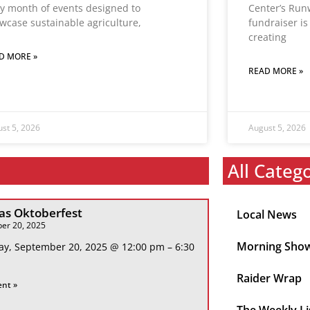
y month of events designed to
Center’s Run
wcase sustainable agriculture,
fundraiser i
creating
D MORE »
READ MORE »
st 5, 2026
August 5, 2026
All Categ
s Oktoberfest
Local News
er 20, 2025
Morning Sho
ay, September 20, 2025 @ 12:00 pm – 6:30
Raider Wrap
ent »