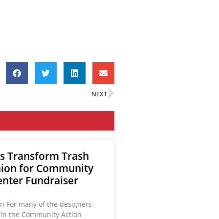
NEXT
s Transform Trash
hion for Community
enter Fundraiser
on For many of the designers
g in the Community Action