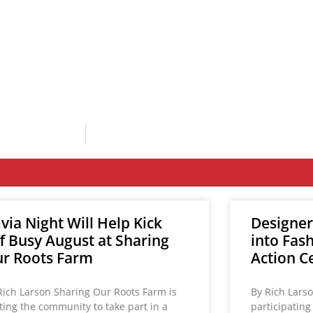
ivia Night Will Help Kick
Designer
f Busy August at Sharing
into Fas
r Roots Farm
Action C
Rich Larson Sharing Our Roots Farm is
By Rich Lars
iting the community to take part in a
participatin