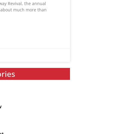
way Revival, the annual
s about much more than
ories
w