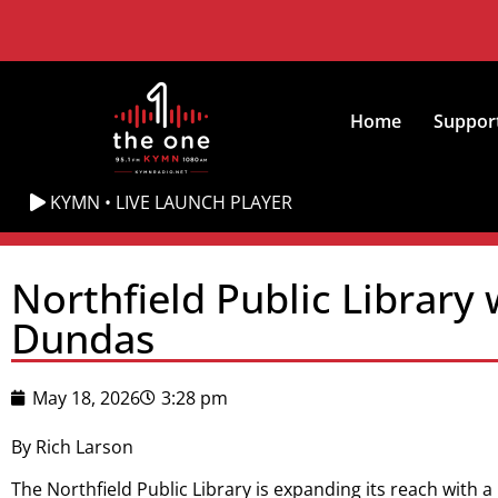
Home
Suppor
KYMN • LIVE LAUNCH PLAYER
Northfield Public Library
Dundas
May 18, 2026
3:28 pm
By Rich Larson
The Northfield Public Library is expanding its reach with 