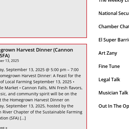
The Weekly Li
National Secu
Chamber Cha
El Super Barri
grown Harvest Dinner (Cannon
Art Zany
 SFA)
er 13, 2025
Fine Tune
ay, September 13, 2025 @ 5:00 pm – 7:00
omegrown Harvest Dinner: A Feast for the
Legal Talk
 of Local Farming September 13, 2025 •
le Market • Cannon Falls, MN Fresh flavors,
Musician Talk
sic, and community spirit will be on the
at the Homegrown Harvest Dinner on
Out In The O
ay, September 13, 2025, hosted by the
 River Chapter of the Sustainable Farming
tion (SFA) […]
ent »