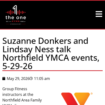
Suzanne Donkers and
Lindsay Ness talk
Northfield YMCA events,
5-29-26
May 29, 2026
11:05 am
Group Fitness
instructors at the
Northfield Area Family