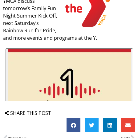
YMCA discuss
tomorrow’s Family Fun
Night Summer Kick-Off,
next Saturday’s
Rainbow Run for Pride,
and more events and programs at the Y.
SHARE THIS POST