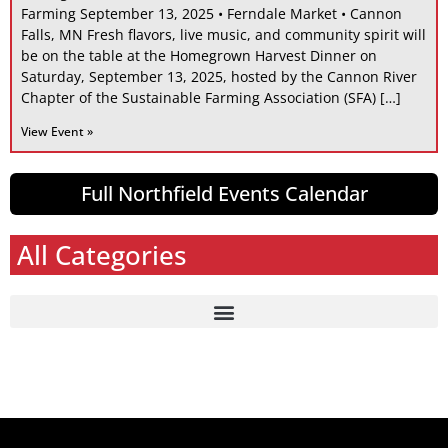
Farming September 13, 2025 • Ferndale Market • Cannon
Falls, MN Fresh flavors, live music, and community spirit will
be on the table at the Homegrown Harvest Dinner on
Saturday, September 13, 2025, hosted by the Cannon River
Chapter of the Sustainable Farming Association (SFA) […]
View Event »
Full Northfield Events Calendar
All Categories