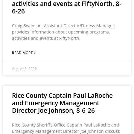
activities and events at FiftyNorth, 8-
6-26
Craig Swenson, Assistant Director/Fitness Manager,
provides information about upcoming programs,
activities and events at FiftyNorth.
READ MORE »
August 6, 2026
Rice County Captain Paul LaRoche
and Emergency Management
Director Joe Johnson, 8-6-26
Rice County Sheriff’s Office Captain Paul LaRoche and
Emergency Management Director Joe Johnson discuss