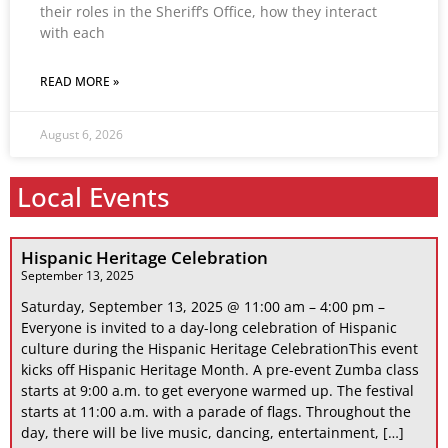
their roles in the Sheriff’s Office, how they interact
with each
READ MORE »
August 6, 2026
Local Events
Hispanic Heritage Celebration
September 13, 2025
Saturday, September 13, 2025 @ 11:00 am – 4:00 pm –
Everyone is invited to a day-long celebration of Hispanic
culture during the Hispanic Heritage CelebrationThis event
kicks off Hispanic Heritage Month. A pre-event Zumba class
starts at 9:00 a.m. to get everyone warmed up. The festival
starts at 11:00 a.m. with a parade of flags. Throughout the
day, there will be live music, dancing, entertainment, […]