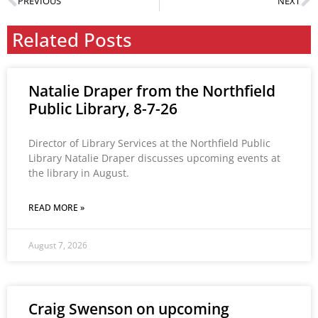
PREVIOUS
NEXT
Related Posts
Natalie Draper from the Northfield
Public Library, 8-7-26
Director of Library Services at the Northfield Public
Library Natalie Draper discusses upcoming events at
the library in August.
READ MORE »
August 7, 2026
Craig Swenson on upcoming