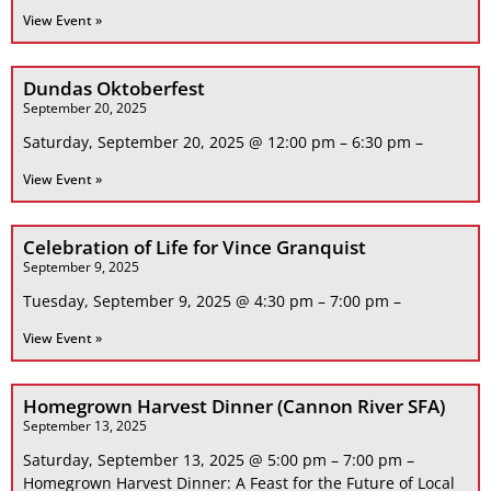
View Event »
Dundas Oktoberfest
September 20, 2025
Saturday, September 20, 2025 @ 12:00 pm – 6:30 pm –
View Event »
Celebration of Life for Vince Granquist
September 9, 2025
Tuesday, September 9, 2025 @ 4:30 pm – 7:00 pm –
View Event »
Homegrown Harvest Dinner (Cannon River SFA)
September 13, 2025
Saturday, September 13, 2025 @ 5:00 pm – 7:00 pm –
Homegrown Harvest Dinner: A Feast for the Future of Local