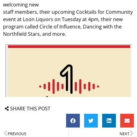
welcoming new
staff members, their upcoming Cocktails for Community
event at Loon Liquors on Tuesday at 4pm, their new
program called Circle of Influence, Dancing with the
Northfield Stars, and more.
SHARE THIS POST
PREVIOUS
NEXT