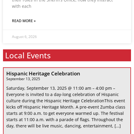
with each
READ MORE »
August 6, 2026
Local Events
Hispanic Heritage Celebration
September 13, 2025
Saturday, September 13, 2025 @ 11:00 am – 4:00 pm –
Everyone is invited to a day-long celebration of Hispanic
culture during the Hispanic Heritage CelebrationThis event
kicks off Hispanic Heritage Month. A pre-event Zumba class
starts at 9:00 a.m. to get everyone warmed up. The festival
starts at 11:00 a.m. with a parade of flags. Throughout the
day, there will be live music, dancing, entertainment, […]