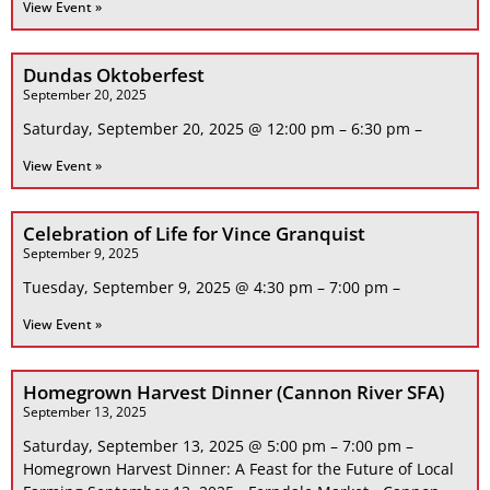
View Event »
Dundas Oktoberfest
September 20, 2025
Saturday, September 20, 2025 @ 12:00 pm – 6:30 pm –
View Event »
Celebration of Life for Vince Granquist
September 9, 2025
Tuesday, September 9, 2025 @ 4:30 pm – 7:00 pm –
View Event »
Homegrown Harvest Dinner (Cannon River SFA)
September 13, 2025
Saturday, September 13, 2025 @ 5:00 pm – 7:00 pm –
Homegrown Harvest Dinner: A Feast for the Future of Local