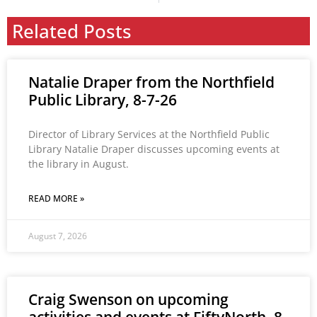
Related Posts
Natalie Draper from the Northfield
Public Library, 8-7-26
Director of Library Services at the Northfield Public
Library Natalie Draper discusses upcoming events at
the library in August.
READ MORE »
August 7, 2026
Craig Swenson on upcoming