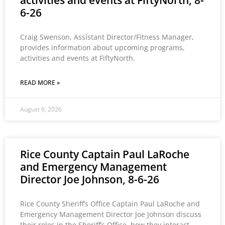
activities and events at FiftyNorth, 8-
6-26
Craig Swenson, Assistant Director/Fitness Manager,
provides information about upcoming programs,
activities and events at FiftyNorth.
READ MORE »
August 6, 2026
Rice County Captain Paul LaRoche
and Emergency Management
Director Joe Johnson, 8-6-26
Rice County Sheriff’s Office Captain Paul LaRoche and
Emergency Management Director Joe Johnson discuss
their roles in the Sheriff’s Office, how they interact