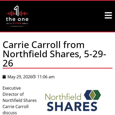
Carrie Carroll from
Northfield Shares, 5-29-
26
May 29, 2026
11:06 am
Executive
Director of
Northfield Shares
Carrie Carroll
discuss