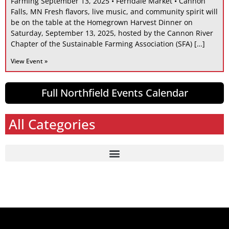
Farming September 13, 2025 • Ferndale Market • Cannon
Falls, MN Fresh flavors, live music, and community spirit will
be on the table at the Homegrown Harvest Dinner on
Saturday, September 13, 2025, hosted by the Cannon River
Chapter of the Sustainable Farming Association (SFA) […]
View Event »
Full Northfield Events Calendar
All Categories