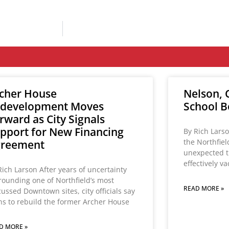
cher House
Nelson, C
development Moves
School B
rward as City Signals
pport for New Financing
By Rich Larso
the Northfie
greement
unexpected t
effectively v
Rich Larson After years of uncertainty
rounding one of Northfield’s most
READ MORE »
cussed Downtown sites, city officials say
ns to rebuild the former Archer House
D MORE »