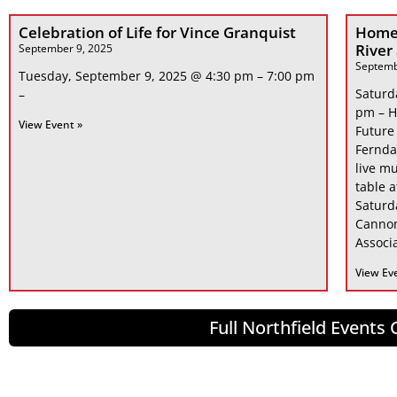
Celebration of Life for Vince Granquist
Home
River
September 9, 2025
Septemb
Tuesday, September 9, 2025 @ 4:30 pm – 7:00 pm
Saturd
–
pm – H
View Event »
Future
Fernda
live mu
table 
Saturd
Cannon
Associa
View Ev
Full Northfield Events