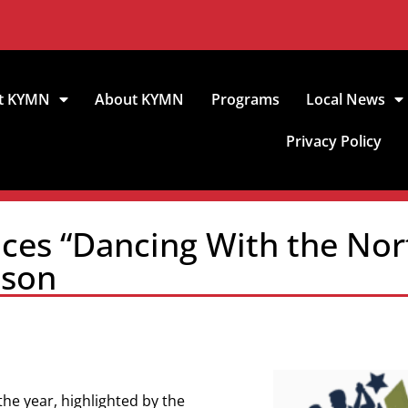
t KYMN
About KYMN
Programs
Local News
Privacy Policy
es “Dancing With the Nort
ason
the year, highlighted by the