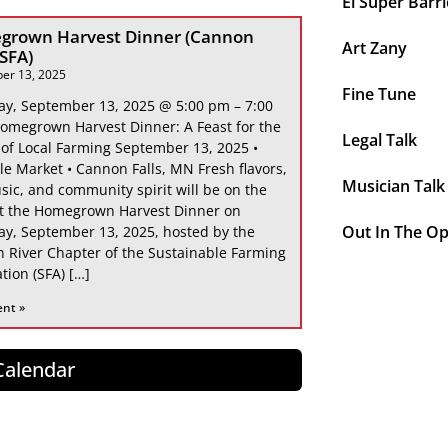
El Super Barri
grown Harvest Dinner (Cannon
Art Zany
 SFA)
er 13, 2025
Fine Tune
ay, September 13, 2025 @ 5:00 pm – 7:00
omegrown Harvest Dinner: A Feast for the
Legal Talk
 of Local Farming September 13, 2025 •
le Market • Cannon Falls, MN Fresh flavors,
Musician Talk
sic, and community spirit will be on the
at the Homegrown Harvest Dinner on
Out In The O
ay, September 13, 2025, hosted by the
 River Chapter of the Sustainable Farming
tion (SFA) […]
ent »
 Calendar