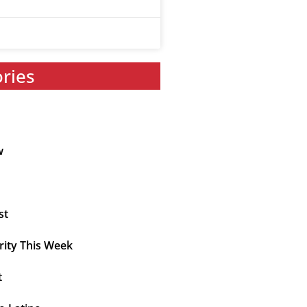
ories
w
st
rity This Week
t