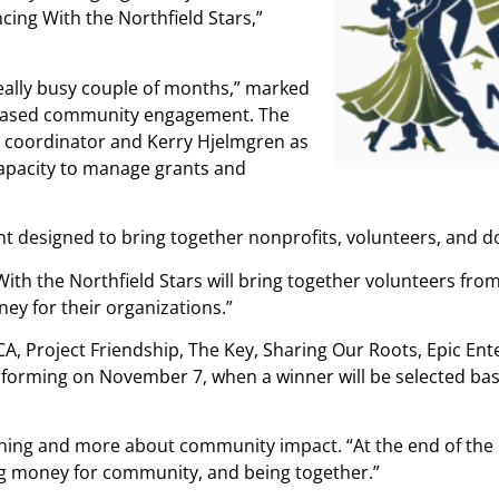
ng With the Northfield Stars,”
really busy couple of months,” marked
reased community engagement. The
l coordinator and Kerry Hjelmgren as
apacity to manage grants and
nt designed to bring together nonprofits, volunteers, and d
ng With the Northfield Stars will bring together volunteers fr
ney for their organizations.”
CA, Project Friendship, The Key, Sharing Our Roots, Epic Ent
rforming on November 7, when a winner will be selected ba
ning and more about community impact. “At the end of the d
sing money for community, and being together.”