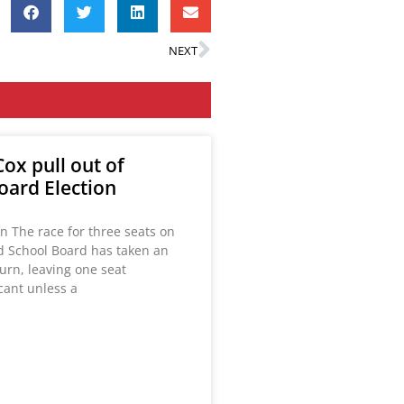
NEXT
ox pull out of
oard Election
n The race for three seats on
ld School Board has taken an
urn, leaving one seat
acant unless a