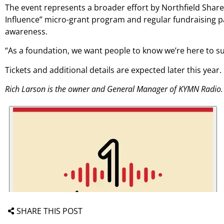
The event represents a broader effort by Northfield Shares 
Influence” micro-grant program and regular fundraising pa
awareness.
“As a foundation, we want people to know we’re here to sup
Tickets and additional details are expected later this year.
Rich Larson is the owner and General Manager of KYMN Radio.
SHARE THIS POST