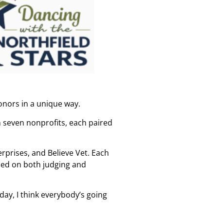
onors in a unique way.
om seven nonprofits, each paired
erprises, and Believe Vet. Each
sed on both judging and
ay, I think everybody’s going