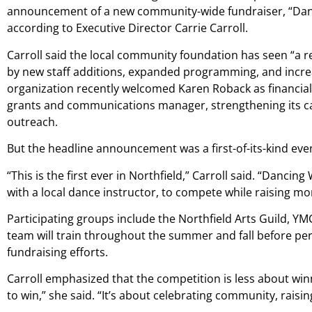
announcement of a new community-wide fundraiser, “Danci
according to Executive Director Carrie Carroll.
Carroll said the local community foundation has seen “a 
by new staff additions, expanded programming, and inc
organization recently welcomed Karen Roback as financia
grants and communications manager, strengthening its c
outreach.
But the headline announcement was a first-of-its-kind eve
“This is the first ever in Northfield,” Carroll said. “Danci
with a local dance instructor, to compete while raising mo
Participating groups include the Northfield Arts Guild, YM
team will train throughout the summer and fall before pe
fundraising efforts.
Carroll emphasized that the competition is less about win
to win,” she said. “It’s about celebrating community, rai