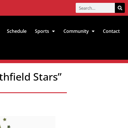
Schedule
Sports
Community
Contact
hfield Stars”