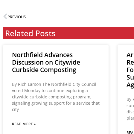
PREVIOUS
Related Posts
Northfield Advances
Ar
Discussion on Citywide
Re
Curbside Composting
Fo
Su
A
By Rich Larson The Northfield City Council
voted Monday to continue exploring a
citywide curbside composting program,
By 
signaling growing support for a service that
sur
city
dis
pla
READ MORE »
REA