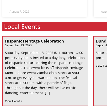
August 7, 2026
Augu
Local Events
Hispanic Heritage Celebration
Dunda
September 13, 2025
Septemb
Saturday, September 13, 2025 @ 11:00 am – 4:00
Saturd
pm – Everyone is invited to a day-long celebration
pm –
of Hispanic culture during the Hispanic Heritage
View Ev
CelebrationThis event kicks off Hispanic Heritage
Month. A pre-event Zumba class starts at 9:00
a.m. to get everyone warmed up. The festival
starts at 11:00 a.m. with a parade of flags.
Throughout the day, there will be live music,
dancing, entertainment, […]
View Event »