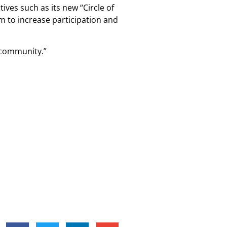
ives such as its new “Circle of
m to increase participation and
e community.”