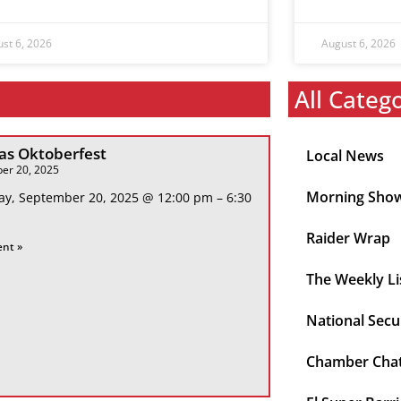
st 6, 2026
August 6, 2026
All Categ
s Oktoberfest
Local News
er 20, 2025
Morning Sho
ay, September 20, 2025 @ 12:00 pm – 6:30
Raider Wrap
ent »
The Weekly Li
National Secu
Chamber Cha