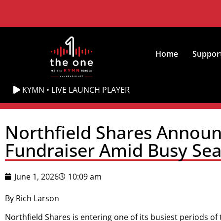
Home
Suppor
KYMN • LIVE LAUNCH PLAYER
Northfield Shares Announc
Fundraiser Amid Busy Se
June 1, 2026
10:09 am
By Rich Larson
Northfield Shares is entering one of its busiest periods of 