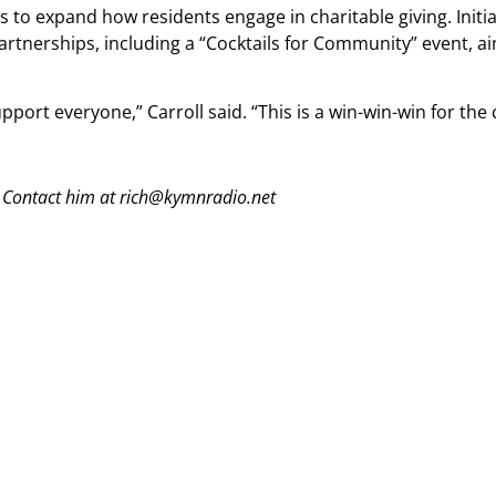
to expand how residents engage in charitable giving. Initiat
rtnerships, including a “Cocktails for Community” event, ai
port everyone,” Carroll said. “This is a win-win-win for th
 Contact him at rich@kymnradio.net