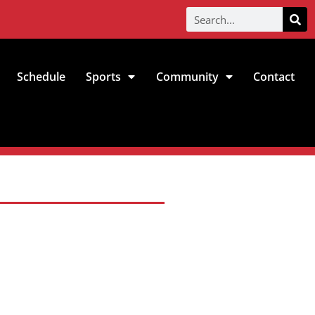
Schedule
Sports
Community
Contact