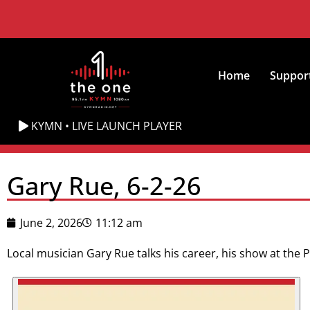
Home
Suppor
KYMN • LIVE LAUNCH PLAYER
Gary Rue, 6-2-26
June 2, 2026
11:12 am
Local musician Gary Rue talks his career, his show at the