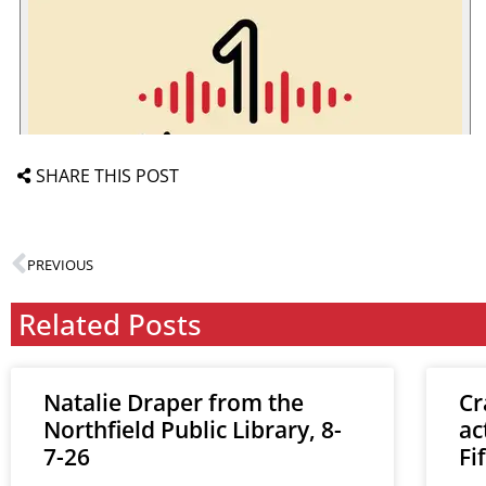
SHARE THIS POST
PREVIOUS
Related Posts
Natalie Draper from the
Cr
Northfield Public Library, 8-
ac
7-26
Fi