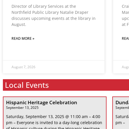
Director of Library Services at the
Cra
Northfield Public Library Natalie Draper
Man
discusses upcoming events at the library in
upc
August.
at 
READ MORE »
REA
August 7, 2026
Augu
Local Events
Hispanic Heritage Celebration
Dunda
September 13, 2025
Septemb
Saturday, September 13, 2025 @ 11:00 am – 4:00
Saturd
pm – Everyone is invited to a day-long celebration
pm –
of Hispanic culture during the Hispanic Heritage