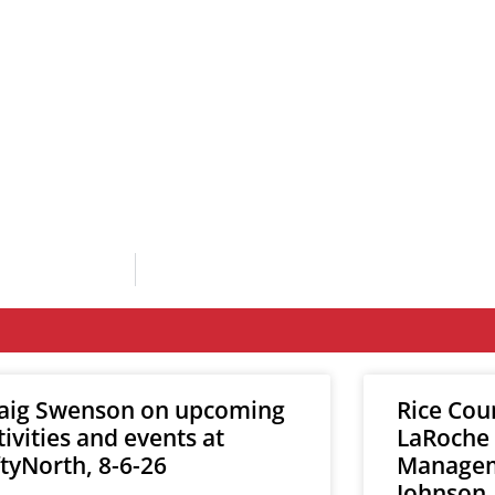
aig Swenson on upcoming
Rice Cou
tivities and events at
LaRoche
ftyNorth, 8-6-26
Manageme
Johnson,