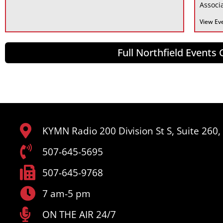
Associa
View Ev
Full Northfield Events
KYMN Radio 200 Division St S, Suite 260
507-645-5695
507-645-9768
7 am-5 pm
ON THE AIR 24/7