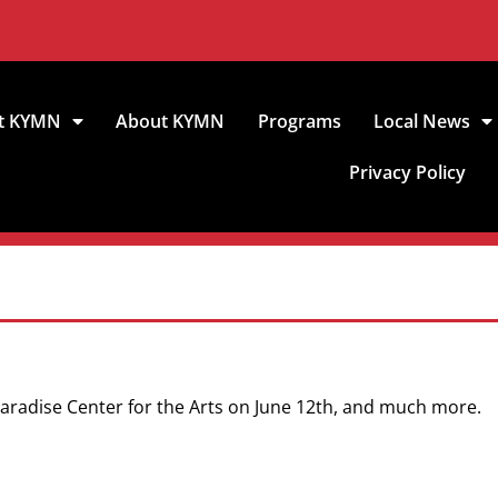
t KYMN
About KYMN
Programs
Local News
Privacy Policy
 Paradise Center for the Arts on June 12th, and much more.