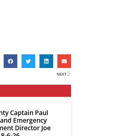
NEXT
nty Captain Paul
 and Emergency
nt Director Joe
 8-6-26