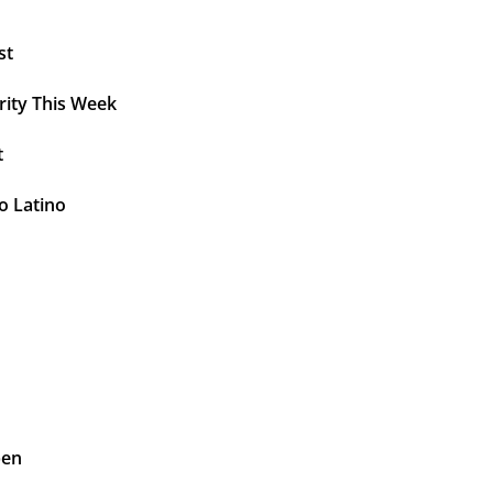
st
rity This Week
t
o Latino
pen