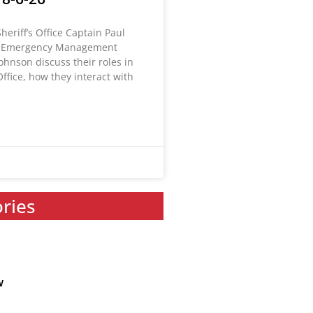
heriff’s Office Captain Paul
 Emergency Management
Johnson discuss their roles in
Office, how they interact with
ories
w