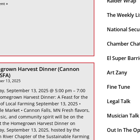
Raider Wrap
ent »
The Weekly Li
National Secu
Chamber Cha
El Super Barri
grown Harvest Dinner (Cannon
Art Zany
 SFA)
er 13, 2025
Fine Tune
ay, September 13, 2025 @ 5:00 pm – 7:00
omegrown Harvest Dinner: A Feast for the
Legal Talk
 of Local Farming September 13, 2025 •
le Market • Cannon Falls, MN Fresh flavors,
Musician Talk
sic, and community spirit will be on the
at the Homegrown Harvest Dinner on
Out In The O
ay, September 13, 2025, hosted by the
 River Chapter of the Sustainable Farming