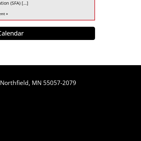
tion (SFA) […]
ent »
 Calendar
, Northfield, MN 55057-2079