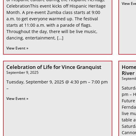
View Ev
CelebrationThis event kicks off Hispanic Heritage
Month. A pre-event Zumba class starts at 9:00
a.m. to get everyone warmed up. The festival
starts at 11:00 a.m. with a parade of flags.
Throughout the day, there will be live music,
dancing, entertainment, […]
View Event »
Celebration of Life for Vince Granquist
Home
River
September 9, 2025
Septemb
Tuesday, September 9, 2025 @ 4:30 pm – 7:00 pm
Saturd
–
pm – H
View Event »
Future
Fernda
live mu
table 
Saturd
Cannon