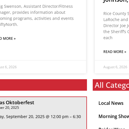
ig Swenson, Assistant Director/Fitness
ager, provides information about
Rice County S
oming programs, activities and events
LaRoche and
FiftyNorth.
Director Joe 
the Sheriff’s 
each
D MORE »
READ MORE »
st 6, 2026
August 6, 2026
All Categ
s Oktoberfest
Local News
er 20, 2025
Morning Sho
ay, September 20, 2025 @ 12:00 pm – 6:30