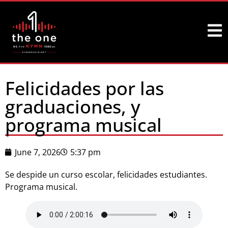
Felicidades por las
graduaciones, y
programa musical
June 7, 2026
5:37 pm
Se despide un curso escolar, felicidades estudiantes.
Programa musical.