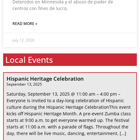
Detenidos en Minnesota y el abuso de poder de
centros con fines de lucro,
READ MORE »
July 12, 2026
Local Events
Hispanic Heritage Celebration
September 13, 2025
Saturday, September 13, 2025 @ 11:00 am – 4:00 pm –
Everyone is invited to a day-long celebration of Hispanic
culture during the Hispanic Heritage CelebrationThis event
kicks off Hispanic Heritage Month. A pre-event Zumba class
starts at 9:00 a.m. to get everyone warmed up. The festival
starts at 11:00 a.m. with a parade of flags. Throughout the
day, there will be live music, dancing, entertainment, […]