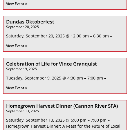
View Event »
Dundas Oktoberfest
September 20, 2025
Saturday, September 20, 2025 @ 12:00 pm – 6:30 pm –
View Event »
Celebration of Life for Vince Granquist
September 9, 2025
Tuesday, September 9, 2025 @ 4:30 pm – 7:00 pm –
View Event »
Homegrown Harvest Dinner (Cannon River SFA)
September 13, 2025
Saturday, September 13, 2025 @ 5:00 pm – 7:00 pm –
Homegrown Harvest Dinner: A Feast for the Future of Local