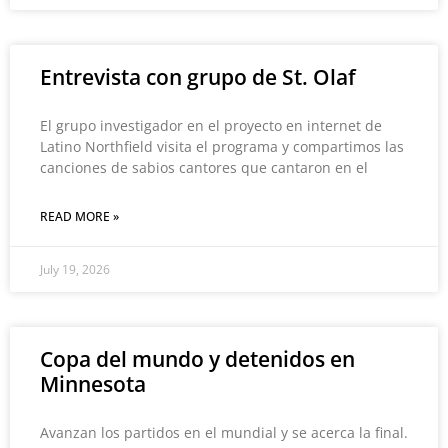
Entrevista con grupo de St. Olaf
El grupo investigador en el proyecto en internet de
Latino Northfield visita el programa y compartimos las
canciones de sabios cantores que cantaron en el
READ MORE »
July 19, 2026
Copa del mundo y detenidos en
Minnesota
Avanzan los partidos en el mundial y se acerca la final.