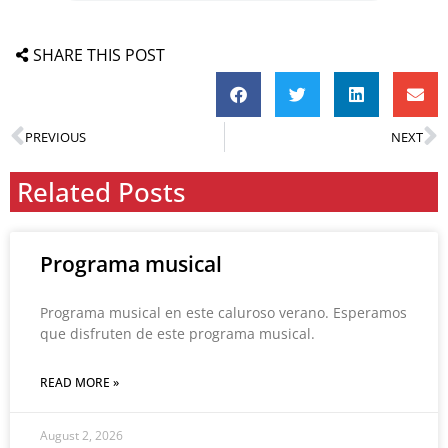
SHARE THIS POST
PREVIOUS
NEXT
Related Posts
Programa musical
Programa musical en este caluroso verano. Esperamos
que disfruten de este programa musical.
READ MORE »
August 2, 2026