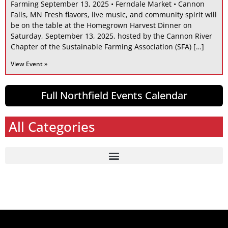
Farming September 13, 2025 • Ferndale Market • Cannon
Falls, MN Fresh flavors, live music, and community spirit will
be on the table at the Homegrown Harvest Dinner on
Saturday, September 13, 2025, hosted by the Cannon River
Chapter of the Sustainable Farming Association (SFA) […]
View Event »
Full Northfield Events Calendar
All Categories