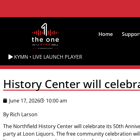
Home
Suppor
KYMN • LIVE LAUNCH PLAYER
History Center will celeb
June 17, 2026
10:00 am
By Rich Larson
The Northfield History Center will celebrate its 50th Anniv
party at Loon Liquors. The free community celebration will 