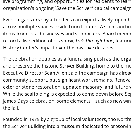
live programming, and opportunities for residents to lea
organization’s ongoing “Save the Scriver” capital campaign
Event organizers say attendees can expect a lively, open-
across multiple spaces inside Loon Liquors. A silent auct
items from local businesses and supporters. Board membe
record a live edition of his show,
Trek Through Time
, featur
History Center’s impact over the past five decades.
The celebration doubles as a fundraising push as the orga
and preserve the historic Scriver Building, home to the 
Executive Director Sean Allen said the campaign has alrea
community support, but significant work remains. Renovat
exterior stone restoration, updated masonry, and future
While the scaffolding is expected to come down before Se
James Days celebration, some elements—such as new wind
the fall.
Founded in 1975 by a group of local volunteers, the Nort
the Scriver Building into a museum dedicated to preserving