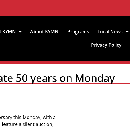
t KYMN
About KYMN
Programs
Local News
Privacy Policy
rate 50 years on Monday
ersary this Monday, with a
feature a silent auction,