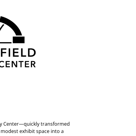
ory Center—quickly transformed
a modest exhibit space into a