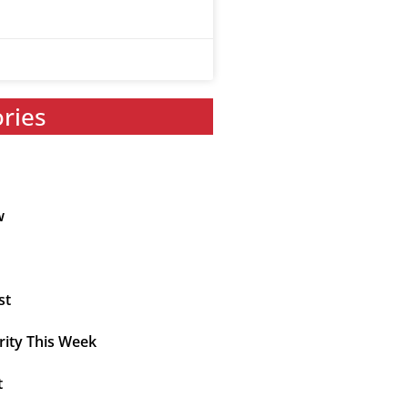
ories
w
st
rity This Week
t