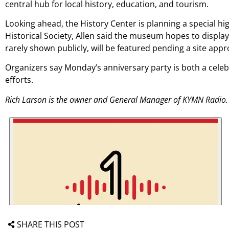
central hub for local history, education, and tourism.
Looking ahead, the History Center is planning a special hig
Historical Society, Allen said the museum hopes to display 
rarely shown publicly, will be featured pending a site appr
Organizers say Monday’s anniversary party is both a celebra
efforts.
Rich Larson is the owner and General Manager of KYMN Radio.
SHARE THIS POST