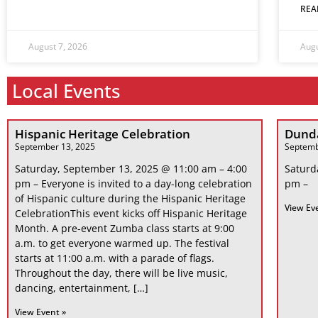
REA
August 7, 2026
Augu
Local Events
Hispanic Heritage Celebration
Dunda
September 13, 2025
Septemb
Saturday, September 13, 2025 @ 11:00 am – 4:00
Saturd
pm – Everyone is invited to a day-long celebration
pm –
of Hispanic culture during the Hispanic Heritage
View Ev
CelebrationThis event kicks off Hispanic Heritage
Month. A pre-event Zumba class starts at 9:00
a.m. to get everyone warmed up. The festival
starts at 11:00 a.m. with a parade of flags.
Throughout the day, there will be live music,
dancing, entertainment, […]
View Event »