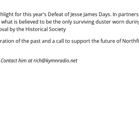
hlight for this year’s Defeat of Jesse James Days. In partne
what is believed to be the only surviving duster worn during
oval by the Historical Society
tion of the past and a call to support the future of Northfi
 Contact him at rich@kymnradio.net