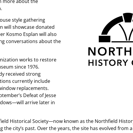
rn more about the
.
house style gathering
ion will showcase donated
r Kosmo Esplan will also
ing conversations about the
nization works to restore
museum since 1976.
dy received strong
ions currently include
 window replacements.
ptember’s Defeat of Jesse
ows—will arrive later in
hfield Historical Society—now known as the Northfield Hist
 the city’s past. Over the years, the site has evolved from 