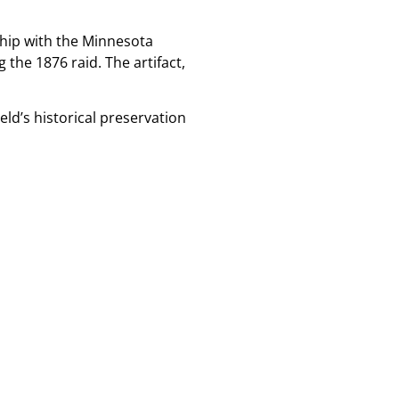
rship with the Minnesota
 the 1876 raid. The artifact,
eld’s historical preservation