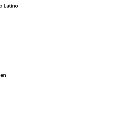
o Latino
pen