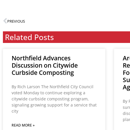
PREVIOUS
Related Posts
Northfield Advances
Ar
Discussion on Citywide
Re
Curbside Composting
Fo
Su
A
By Rich Larson The Northfield City Council
voted Monday to continue exploring a
citywide curbside composting program,
By 
signaling growing support for a service that
sur
city
dis
pla
READ MORE »