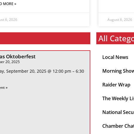
D MORE »
st 6, 2026
August 6, 2026
All Categ
s Oktoberfest
Local News
er 20, 2025
Morning Sho
ay, September 20, 2025 @ 12:00 pm – 6:30
Raider Wrap
ent »
The Weekly Li
National Secu
Chamber Cha