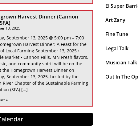
El Super Barri
grown Harvest Dinner (Cannon
Art Zany
 SFA)
er 13, 2025
Fine Tune
ay, September 13, 2025 @ 5:00 pm – 7:00
omegrown Harvest Dinner: A Feast for the
Legal Talk
 of Local Farming September 13, 2025 •
le Market • Cannon Falls, MN Fresh flavors,
Musician Talk
sic, and community spirit will be on the
at the Homegrown Harvest Dinner on
Out In The O
ay, September 13, 2025, hosted by the
 River Chapter of the Sustainable Farming
tion (SFA) […]
ent »
 Calendar