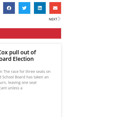
NEXT
ox pull out of
oard Election
n The race for three seats on
ld School Board has taken an
urn, leaving one seat
acant unless a