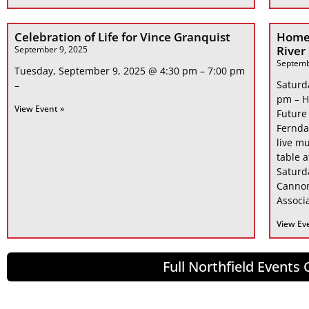
Celebration of Life for Vince Granquist
Home
River
September 9, 2025
Septemb
Tuesday, September 9, 2025 @ 4:30 pm – 7:00 pm
Saturd
–
pm – H
View Event »
Future
Fernda
live mu
table 
Saturd
Cannon
Associa
View Ev
Full Northfield Events