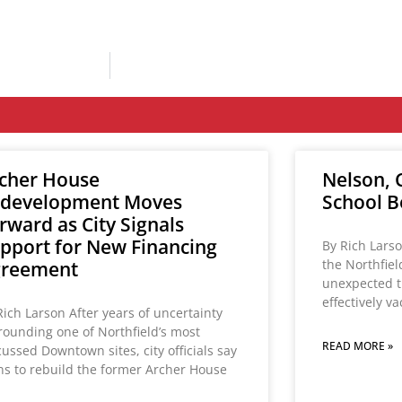
cher House
Nelson, C
development Moves
School B
rward as City Signals
pport for New Financing
By Rich Larso
the Northfie
greement
unexpected t
effectively v
Rich Larson After years of uncertainty
rounding one of Northfield’s most
READ MORE »
cussed Downtown sites, city officials say
ns to rebuild the former Archer House