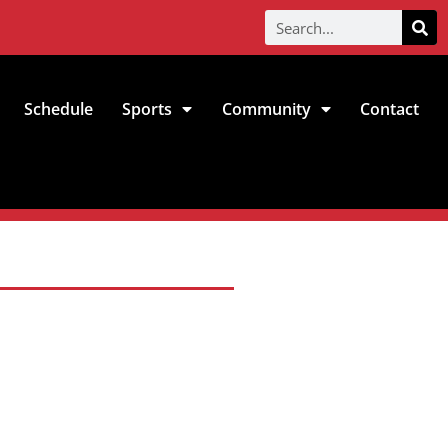
Schedule
Sports
Community
Contact