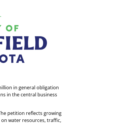
llion in general obligation
ns in the central business
he petition reflects growing
n water resources, traffic,