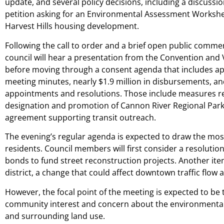
update, and several policy decisions, including a discussion
petition asking for an Environmental Assessment Workshe
Harvest Hills housing development.
Following the call to order and a brief open public comme
council will hear a presentation from the Convention and 
before moving through a consent agenda that includes ap
meeting minutes, nearly $1.9 million in disbursements, and
appointments and resolutions. Those include measures re
designation and promotion of Cannon River Regional Par
agreement supporting transit outreach.
The evening’s regular agenda is expected to draw the mos
residents. Council members will first consider a resolutio
bonds to fund street reconstruction projects. Another ite
district, a change that could affect downtown traffic flow a
However, the focal point of the meeting is expected to be 
community interest and concern about the environmental i
and surrounding land use.