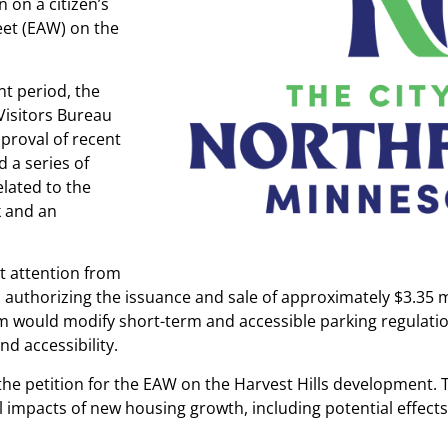
 on a citizen’s
et (EAW) on the
nt period, the
Visitors Bureau
proval of recent
 a series of
lated to the
k and an
t attention from
n authorizing the issuance and sale of approximately $3.35 mi
m would modify short-term and accessible parking regulatio
nd accessibility.
the petition for the EAW on the Harvest Hills development. T
mpacts of new housing growth, including potential effects o