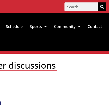
Schedule
Sports
Community
Contact
er discussions