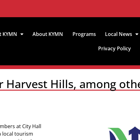
t KYMN
About KYMN
Programs
Local News
Privacy Policy
r Harvest Hills, among oth
mbers at City Hall
a local tourism