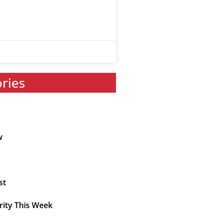
ories
w
st
rity This Week