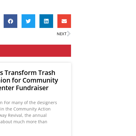
NEXT
s Transform Trash
hion for Community
enter Fundraiser
on For many of the designers
g in the Community Action
way Revival, the annual
s about much more than