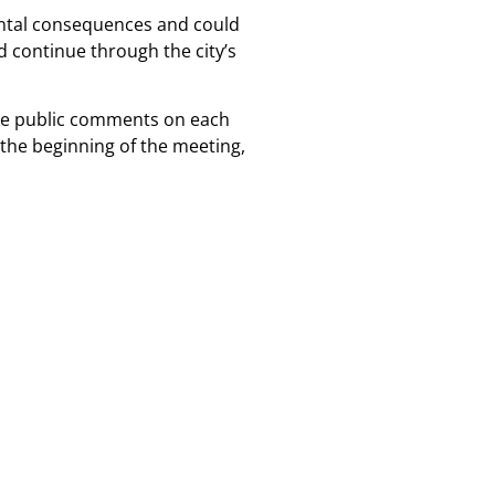
mental consequences and could
d continue through the city’s
take public comments on each
the beginning of the meeting,