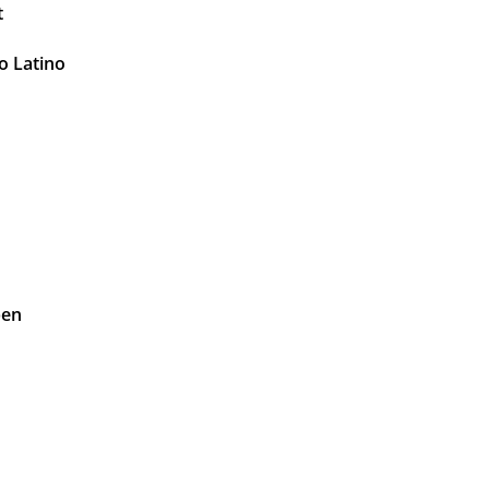
t
o Latino
pen