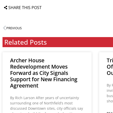
SHARE THIS POST
PREVIOUS
Related Posts
Archer House
Tr
Redevelopment Moves
Of
Forward as City Signals
Ou
Support for New Financing
Agreement
By 
inv
bus
By Rich Larson After years of uncertainty
sho
surrounding one of Northfield’s most
discussed Downtown sites, city officials say