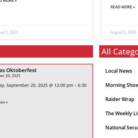
D MORE »
READ MORE »
st 5, 2026
August 5, 2026
All Categ
s Oktoberfest
Local News
er 20, 2025
Morning Sho
ay, September 20, 2025 @ 12:00 pm – 6:30
Raider Wrap
ent »
The Weekly Li
National Secu