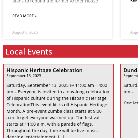
plans to rebuild the former Archer House
REA
READ MORE »
August 6, 2026
Augu
Local Events
Hispanic Heritage Celebration
Dunda
September 13, 2025
Septemb
Saturday, September 13, 2025 @ 11:00 am – 4:00
Saturd
pm – Everyone is invited to a day-long celebration
pm –
of Hispanic culture during the Hispanic Heritage
View Ev
CelebrationThis event kicks off Hispanic Heritage
Month. A pre-event Zumba class starts at 9:00
a.m. to get everyone warmed up. The festival
starts at 11:00 a.m. with a parade of flags.
Throughout the day, there will be live music,
dancing, entertainment, […]