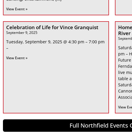
View Event »
Celebration of Life for Vince Granquist
Home
River
September 9, 2025
Septemb
Tuesday, September 9, 2025 @ 4:30 pm – 7:00 pm
Saturd
–
pm – H
View Event »
Future
Fernda
live mu
table 
Saturd
Cannon
Associa
View Ev
Full Northfield Events