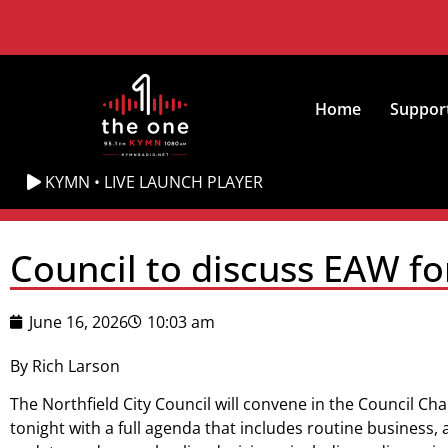
Home
Suppor
KYMN • LIVE LAUNCH PLAYER
Council to discuss EAW fo
June 16, 2026
10:03 am
By Rich Larson
The Northfield City Council will convene in the Council Cha
tonight with a full agenda that includes routine business, 