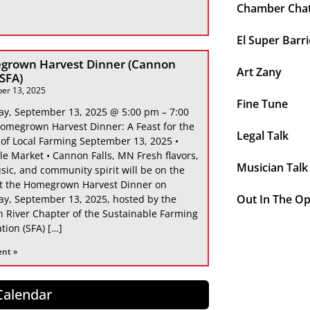
Chamber Cha
El Super Barri
grown Harvest Dinner (Cannon
Art Zany
 SFA)
er 13, 2025
Fine Tune
ay, September 13, 2025 @ 5:00 pm – 7:00
omegrown Harvest Dinner: A Feast for the
Legal Talk
 of Local Farming September 13, 2025 •
le Market • Cannon Falls, MN Fresh flavors,
Musician Talk
sic, and community spirit will be on the
at the Homegrown Harvest Dinner on
Out In The O
ay, September 13, 2025, hosted by the
 River Chapter of the Sustainable Farming
tion (SFA) […]
ent »
 Calendar