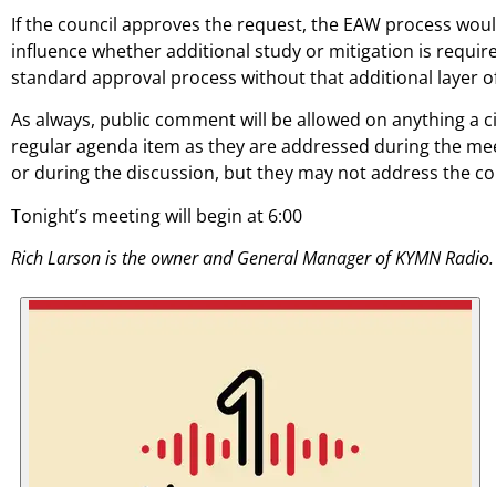
If the council approves the request, the EAW process wou
influence whether additional study or mitigation is requir
standard approval process without that additional layer of
As always, public comment will be allowed on anything a ci
regular agenda item as they are addressed during the mee
or during the discussion, but they may not address the c
Tonight’s meeting will begin at 6:00
Rich Larson is the owner and General Manager of KYMN Radio.