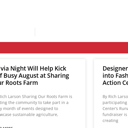
ivia Night Will Help Kick
Designer
f Busy August at Sharing
into Fas
r Roots Farm
Action C
Rich Larson Sharing Our Roots Farm is
By Rich Lars
iting the community to take part in a
participatin
y month of events designed to
Center’s Run
wcase sustainable agriculture,
fundraiser i
creating