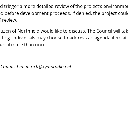
ld trigger a more detailed review of the project’s environ
ed before development proceeds. If denied, the project coul
 review.
tizen of Northfield would like to discuss. The Council will 
ting. Individuals may choose to address an agenda item at 
ouncil more than once.
 Contact him at rich@kymnradio.net