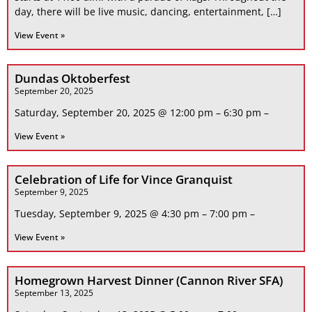
day, there will be live music, dancing, entertainment, […]
View Event »
Dundas Oktoberfest
September 20, 2025
Saturday, September 20, 2025 @ 12:00 pm – 6:30 pm –
View Event »
Celebration of Life for Vince Granquist
September 9, 2025
Tuesday, September 9, 2025 @ 4:30 pm – 7:00 pm –
View Event »
Homegrown Harvest Dinner (Cannon River SFA)
September 13, 2025