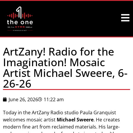
ArtZany! Radio for the
Imagination! Mosaic
Artist Michael Sweere, 6-
26-26
June 26, 2026
11:22 am
Today in the ArtZany Radio studio Paula Granquist
welcomes mosaic artist
Michael Sweere
. He creates
modern fine art from reclaimed materials. His large-