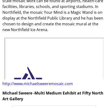
scale mosaic work can be found at airports, health-care
facilities, libraries, schools, and sporting stadiums. In
Northfield, the mosaic Your Mind is a Magic Wand is on
display at the Northfield Public Library and he has been
chosen to design and create the mosaic mural at the
new Northfield Ice Arena.
http://www.michaelsweeremosaic.com
Michael Sweere -Multi Medium Exhibit at Fifty North
Art Gallery