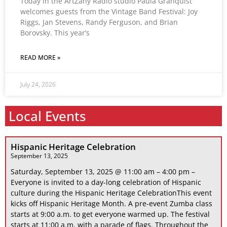
Today in the ArtZany Radio studio Paula Granquist
welcomes guests from the Vintage Band Festival: Joy
Riggs, Jan Stevens, Randy Ferguson, and Brian
Borovsky. This year’s
READ MORE »
July 24, 2026
Local Events
Hispanic Heritage Celebration
September 13, 2025
Saturday, September 13, 2025 @ 11:00 am – 4:00 pm –
Everyone is invited to a day-long celebration of Hispanic
culture during the Hispanic Heritage CelebrationThis event
kicks off Hispanic Heritage Month. A pre-event Zumba class
starts at 9:00 a.m. to get everyone warmed up. The festival
starts at 11:00 a.m. with a parade of flags. Throughout the