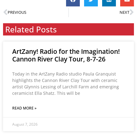
PREVIOUS
NEXT
Related Posts
ArtZany! Radio for the Imagination!
Cannon River Clay Tour, 8-7-26
Today in the ArtZany Radio studio Paula Granquist
highlights the Cannon River Clay Tour with ceramic
artist Glynnis Lessing of Larchill Farm and emerging
ceramicist Ella Shatz. This will be
READ MORE »
August 7, 2026