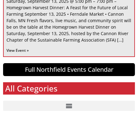
Saturday, September 13, 2025 @ 5:00 pm – 7:00 pm –
Homegrown Harvest Dinner: A Feast for the Future of Local
Farming September 13, 2025 • Ferndale Market • Cannon
Falls, MN Fresh flavors, live music, and community spirit will
be on the table at the Homegrown Harvest Dinner on
Saturday, September 13, 2025, hosted by the Cannon River
Chapter of the Sustainable Farming Association (SFA) […]
View Event »
Full Northfield Events Calendar
All Categories