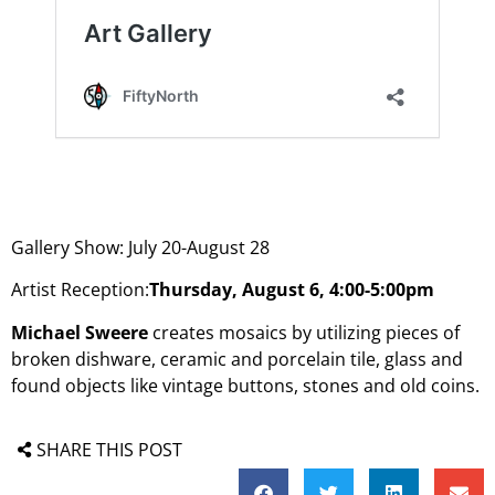
Gallery Show: July 20-August 28
Artist Reception:
Thursday, August 6, 4:00-5:00pm
Michael Sweere
creates mosaics by utilizing pieces of
broken dishware, ceramic and porcelain tile, glass and
found objects like vintage buttons, stones and old coins.
SHARE THIS POST