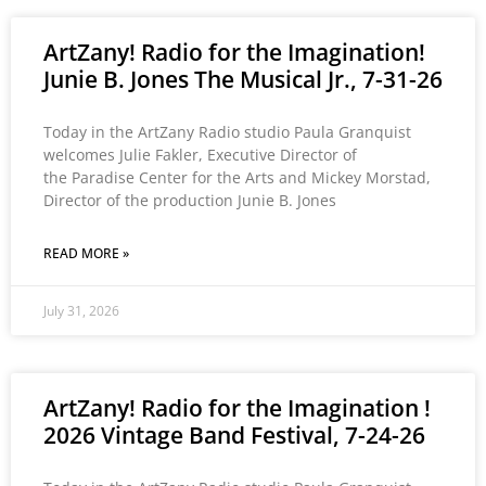
ArtZany! Radio for the Imagination!
Junie B. Jones The Musical Jr., 7-31-26
Today in the ArtZany Radio studio Paula Granquist
welcomes Julie Fakler, Executive Director of
the Paradise Center for the Arts and Mickey Morstad,
Director of the production Junie B. Jones
READ MORE »
July 31, 2026
ArtZany! Radio for the Imagination !
2026 Vintage Band Festival, 7-24-26