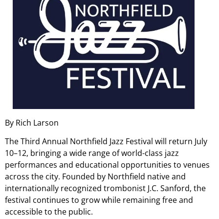
By Rich Larson
The Third Annual Northfield Jazz Festival will return July
10–12, bringing a wide range of world-class jazz
performances and educational opportunities to venues
across the city. Founded by Northfield native and
internationally recognized trombonist J.C. Sanford, the
festival continues to grow while remaining free and
accessible to the public.