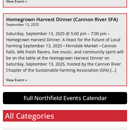
View Event »
Homegrown Harvest Dinner (Cannon River SFA)
September 13, 2025
Saturday, September 13, 2025 @ 5:00 pm – 7:00 pm –
Homegrown Harvest Dinner: A Feast for the Future of Local
Farming September 13, 2025 • Ferndale Market • Cannon
Falls, MN Fresh flavors, live music, and community spirit will
be on the table at the Homegrown Harvest Dinner on
Saturday, September 13, 2025, hosted by the Cannon River
Chapter of the Sustainable Farming Association (SFA) […]
View Event »
Full Northfield Events Calendar
All Categories