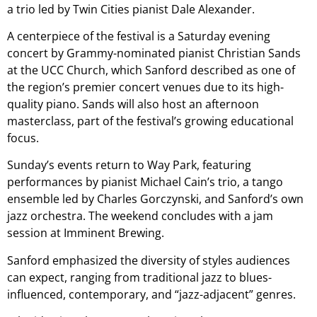
a trio led by Twin Cities pianist Dale Alexander.
A centerpiece of the festival is a Saturday evening
concert by Grammy-nominated pianist Christian Sands
at the UCC Church, which Sanford described as one of
the region’s premier concert venues due to its high-
quality piano. Sands will also host an afternoon
masterclass, part of the festival’s growing educational
focus.
Sunday’s events return to Way Park, featuring
performances by pianist Michael Cain’s trio, a tango
ensemble led by Charles Gorczynski, and Sanford’s own
jazz orchestra. The weekend concludes with a jam
session at Imminent Brewing.
Sanford emphasized the diversity of styles audiences
can expect, ranging from traditional jazz to blues-
influenced, contemporary, and “jazz-adjacent” genres.