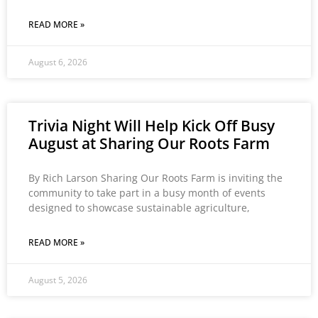
READ MORE »
August 6, 2026
Trivia Night Will Help Kick Off Busy
August at Sharing Our Roots Farm
By Rich Larson Sharing Our Roots Farm is inviting the
community to take part in a busy month of events
designed to showcase sustainable agriculture,
READ MORE »
August 5, 2026