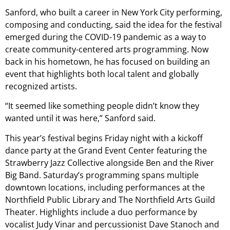
Sanford, who built a career in New York City performing,
composing and conducting, said the idea for the festival
emerged during the COVID-19 pandemic as a way to
create community-centered arts programming. Now
back in his hometown, he has focused on building an
event that highlights both local talent and globally
recognized artists.
“It seemed like something people didn’t know they
wanted until it was here,” Sanford said.
This year’s festival begins Friday night with a kickoff
dance party at the Grand Event Center featuring the
Strawberry Jazz Collective alongside Ben and the River
Big Band. Saturday’s programming spans multiple
downtown locations, including performances at the
Northfield Public Library and The Northfield Arts Guild
Theater. Highlights include a duo performance by
vocalist Judy Vinar and percussionist Dave Stanoch and