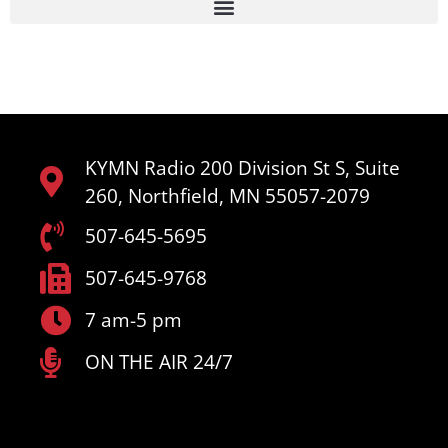
KYMN Radio 200 Division St S, Suite
260, Northfield, MN 55057-2079
507-645-5695
507-645-9768
7 am-5 pm
ON THE AIR 24/7