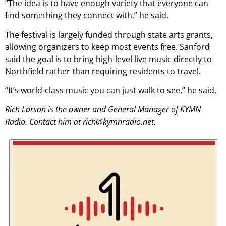
“The idea is to have enough variety that everyone can
find something they connect with,” he said.
The festival is largely funded through state arts grants,
allowing organizers to keep most events free. Sanford
said the goal is to bring high-level live music directly to
Northfield rather than requiring residents to travel.
“It’s world-class music you can just walk to see,” he said.
Rich Larson is the owner and General Manager of KYMN
Radio. Contact him at rich@kymnradio.net.