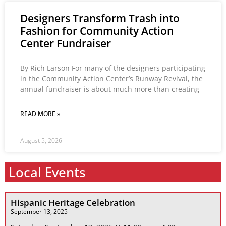
Designers Transform Trash into
Fashion for Community Action
Center Fundraiser
By Rich Larson For many of the designers participating
in the Community Action Center’s Runway Revival, the
annual fundraiser is about much more than creating
READ MORE »
August 5, 2026
Local Events
Hispanic Heritage Celebration
September 13, 2025