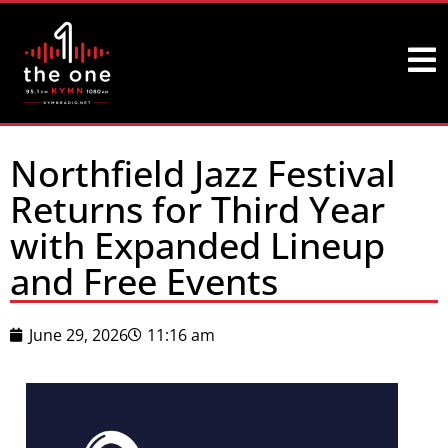
Northfield Jazz Festival
Returns for Third Year
with Expanded Lineup
and Free Events
June 29, 2026
11:16 am