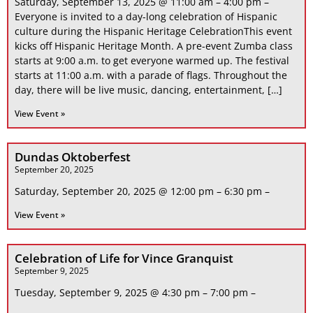
Saturday, September 13, 2025 @ 11:00 am – 4:00 pm –
Everyone is invited to a day-long celebration of Hispanic
culture during the Hispanic Heritage CelebrationThis event
kicks off Hispanic Heritage Month. A pre-event Zumba class
starts at 9:00 a.m. to get everyone warmed up. The festival
starts at 11:00 a.m. with a parade of flags. Throughout the
day, there will be live music, dancing, entertainment, […]
View Event »
Dundas Oktoberfest
September 20, 2025
Saturday, September 20, 2025 @ 12:00 pm – 6:30 pm –
View Event »
Celebration of Life for Vince Granquist
September 9, 2025
Tuesday, September 9, 2025 @ 4:30 pm – 7:00 pm –