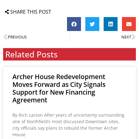
SHARE THIS POST
PREVIOUS
NEXT
Related Posts
Archer House Redevelopment
Moves Forward as City Signals
Support for New Financing
Agreement
By Rich Larson After years of uncertainty surrounding
one of Northfield’s most discussed Downtown sites,
city officials say plans to rebuild the former Archer
House