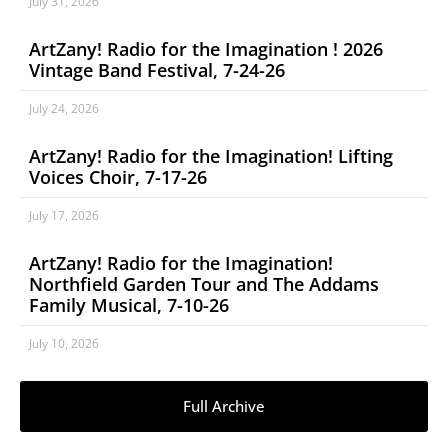
July 31, 2026
ArtZany! Radio for the Imagination ! 2026
Vintage Band Festival, 7-24-26
July 24, 2026
ArtZany! Radio for the Imagination! Lifting
Voices Choir, 7-17-26
July 17, 2026
ArtZany! Radio for the Imagination!
Northfield Garden Tour and The Addams
Family Musical, 7-10-26
July 10, 2026
Full Archive