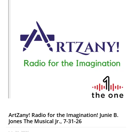
ArtZany! Radio for the Imagination! Junie B.
Jones The Musical Jr., 7-31-26