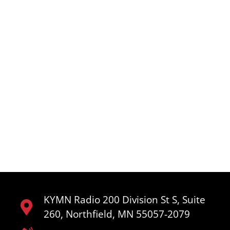
KYMN Radio 200 Division St S, Suite
260, Northfield, MN 55057-2079