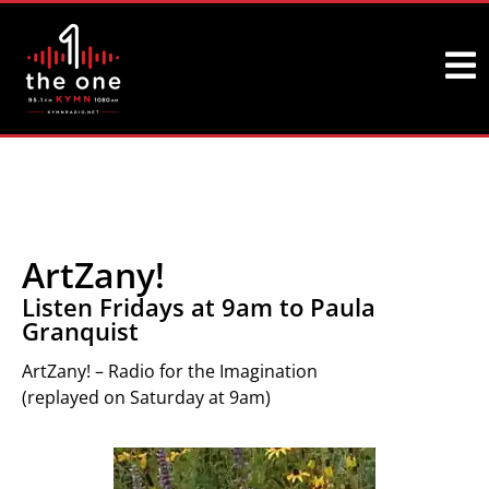
ArtZany!
Listen Fridays at 9am to Paula
Granquist
ArtZany! – Radio for the Imagination
(replayed on Saturday at 9am)