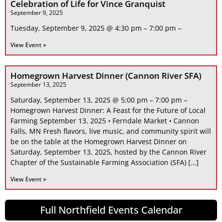
Celebration of Life for Vince Granquist
September 9, 2025
Tuesday, September 9, 2025 @ 4:30 pm – 7:00 pm –
View Event »
Homegrown Harvest Dinner (Cannon River SFA)
September 13, 2025
Saturday, September 13, 2025 @ 5:00 pm – 7:00 pm –
Homegrown Harvest Dinner: A Feast for the Future of Local
Farming September 13, 2025 • Ferndale Market • Cannon
Falls, MN Fresh flavors, live music, and community spirit will
be on the table at the Homegrown Harvest Dinner on
Saturday, September 13, 2025, hosted by the Cannon River
Chapter of the Sustainable Farming Association (SFA) […]
View Event »
Full Northfield Events Calendar