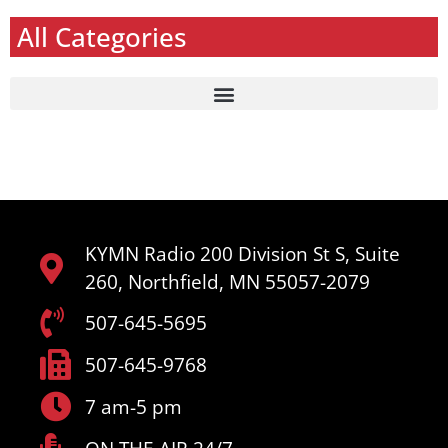
All Categories
KYMN Radio 200 Division St S, Suite
260, Northfield, MN 55057-2079
507-645-5695
507-645-9768
7 am-5 pm