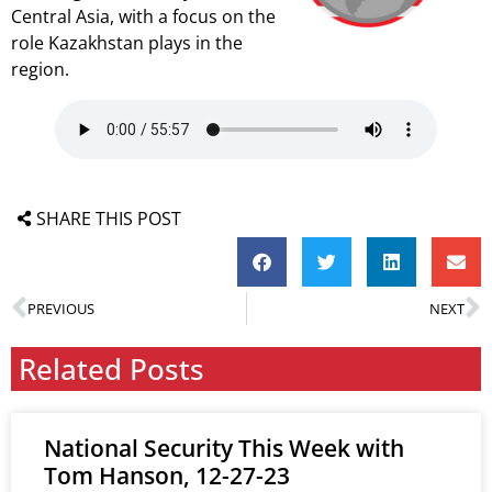
Central Asia, with a focus on the
role Kazakhstan plays in the
region.
SHARE THIS POST
PREVIOUS
NEXT
Related Posts
National Security This Week with
Tom Hanson, 12-27-23