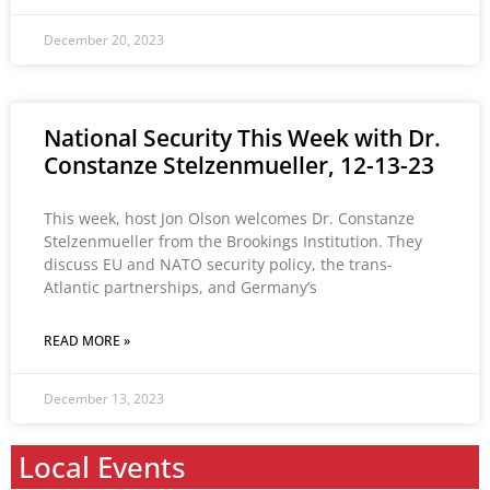
December 20, 2023
National Security This Week with Dr.
Constanze Stelzenmueller, 12-13-23
This week, host Jon Olson welcomes Dr. Constanze
Stelzenmueller from the Brookings Institution. They
discuss EU and NATO security policy, the trans-
Atlantic partnerships, and Germany’s
READ MORE »
December 13, 2023
Local Events