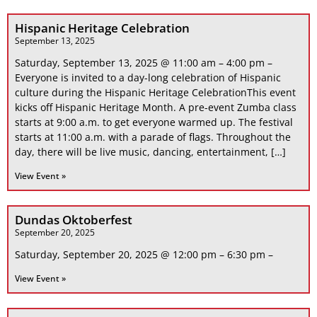
Hispanic Heritage Celebration
September 13, 2025
Saturday, September 13, 2025 @ 11:00 am – 4:00 pm –
Everyone is invited to a day-long celebration of Hispanic
culture during the Hispanic Heritage CelebrationThis event
kicks off Hispanic Heritage Month. A pre-event Zumba class
starts at 9:00 a.m. to get everyone warmed up. The festival
starts at 11:00 a.m. with a parade of flags. Throughout the
day, there will be live music, dancing, entertainment, […]
View Event »
Dundas Oktoberfest
September 20, 2025
Saturday, September 20, 2025 @ 12:00 pm – 6:30 pm –
View Event »