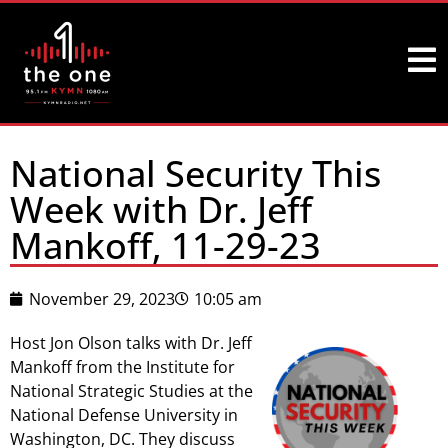
National Security This
Week with Dr. Jeff
Mankoff, 11-29-23
November 29, 2023
10:05 am
Host Jon Olson talks with Dr. Jeff
Mankoff from the Institute for
National Strategic Studies at the
National Defense University in
Washington, DC. They discuss