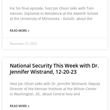
For his final episode, host Jon Olson talks with Tom
Hanson, Diplomat-in-Residence at the Alworth School
at the University of Minnesota – Duluth, about the
READ MORE »
December 27, 2023
National Security This Week with Dr.
Jennifer Wistrand, 12-20-23
Host Jon Olson talks with Dr. Jennifer Wistrand, Deputy
Director of the Kennan Institute at the Wilson Center
in Washington, DC, about Central Asia and
READ MORE »