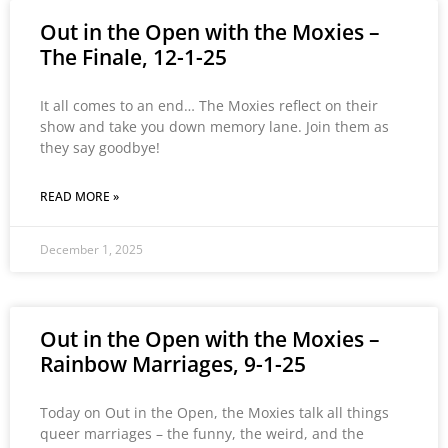
Out in the Open with the Moxies –
The Finale, 12-1-25
It all comes to an end… The Moxies reflect on their
show and take you down memory lane. Join them as
they say goodbye!
READ MORE »
December 1, 2025
Out in the Open with the Moxies –
Rainbow Marriages, 9-1-25
Today on Out in the Open, the Moxies talk all things
queer marriages – the funny, the weird, and the