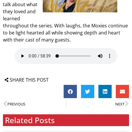
talk about what
they loved and
learned
throughout the series. With laughs, the Moxies continue
to be light hearted all while showing depth and heart
with their cast of many guests.
SHARE THIS POST
PREVIOUS
NEXT
Related Posts