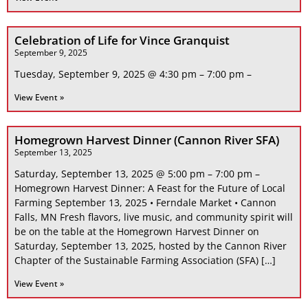
Celebration of Life for Vince Granquist
September 9, 2025
Tuesday, September 9, 2025 @ 4:30 pm – 7:00 pm –
View Event »
Homegrown Harvest Dinner (Cannon River SFA)
September 13, 2025
Saturday, September 13, 2025 @ 5:00 pm – 7:00 pm –
Homegrown Harvest Dinner: A Feast for the Future of Local
Farming September 13, 2025 • Ferndale Market • Cannon
Falls, MN Fresh flavors, live music, and community spirit will
be on the table at the Homegrown Harvest Dinner on
Saturday, September 13, 2025, hosted by the Cannon River
Chapter of the Sustainable Farming Association (SFA) […]
View Event »