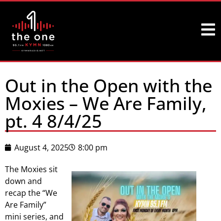
Out in the Open with the
Moxies – We Are Family,
pt. 4 8/4/25
August 4, 2025
8:00 pm
The Moxies sit
down and
recap the “We
Are Family”
mini series, and