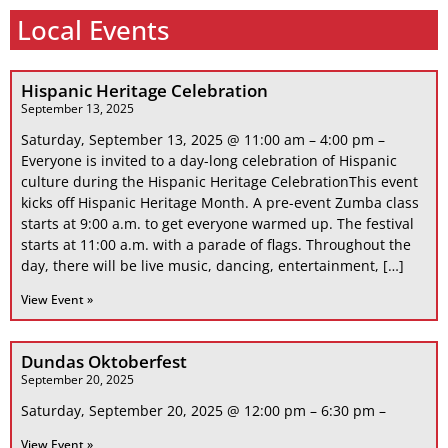
Local Events
Hispanic Heritage Celebration
September 13, 2025
Saturday, September 13, 2025 @ 11:00 am – 4:00 pm –
Everyone is invited to a day-long celebration of Hispanic
culture during the Hispanic Heritage CelebrationThis event
kicks off Hispanic Heritage Month. A pre-event Zumba class
starts at 9:00 a.m. to get everyone warmed up. The festival
starts at 11:00 a.m. with a parade of flags. Throughout the
day, there will be live music, dancing, entertainment, […]
View Event »
Dundas Oktoberfest
September 20, 2025
Saturday, September 20, 2025 @ 12:00 pm – 6:30 pm –
View Event »