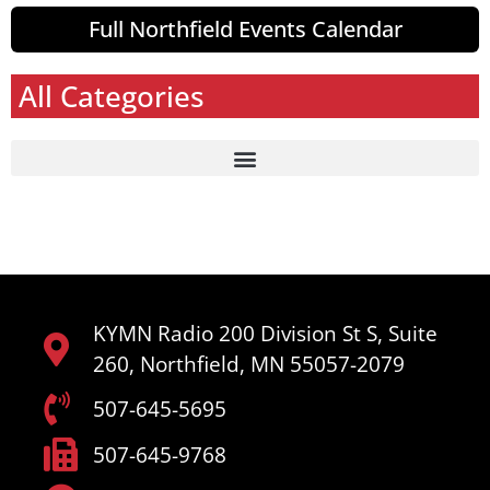
Full Northfield Events Calendar
All Categories
KYMN Radio 200 Division St S, Suite
260, Northfield, MN 55057-2079
507-645-5695
507-645-9768