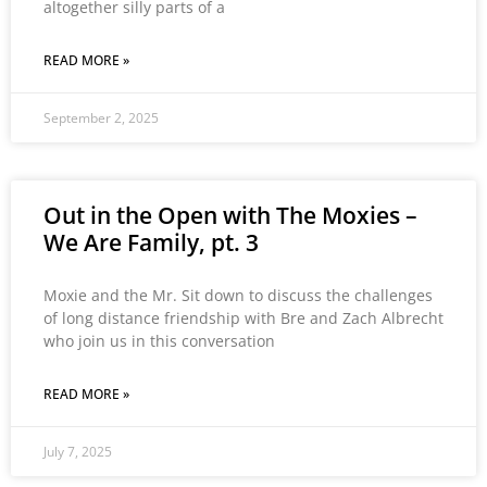
altogether silly parts of a
READ MORE »
September 2, 2025
Out in the Open with The Moxies –
We Are Family, pt. 3
Moxie and the Mr. Sit down to discuss the challenges
of long distance friendship with Bre and Zach Albrecht
who join us in this conversation
READ MORE »
July 7, 2025