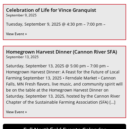
Celebration of Life for Vince Granquist
September 9, 2025
Tuesday, September 9, 2025 @ 4:30 pm – 7:00 pm –
View Event »
Homegrown Harvest Dinner (Cannon River SFA)
September 13, 2025
Saturday, September 13, 2025 @ 5:00 pm – 7:00 pm –
Homegrown Harvest Dinner: A Feast for the Future of Local
Farming September 13, 2025 • Ferndale Market • Cannon
Falls, MN Fresh flavors, live music, and community spirit will
be on the table at the Homegrown Harvest Dinner on
Saturday, September 13, 2025, hosted by the Cannon River
Chapter of the Sustainable Farming Association (SFA) […]
View Event »