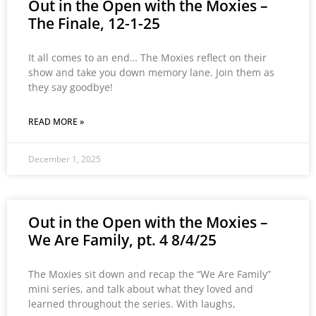
Out in the Open with the Moxies –
The Finale, 12-1-25
It all comes to an end… The Moxies reflect on their
show and take you down memory lane. Join them as
they say goodbye!
READ MORE »
December 1, 2025
Out in the Open with the Moxies –
We Are Family, pt. 4 8/4/25
The Moxies sit down and recap the “We Are Family”
mini series, and talk about what they loved and
learned throughout the series. With laughs,