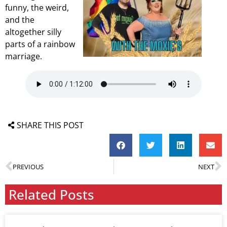
funny, the weird,
and the
altogether silly
parts of a rainbow
marriage.
SHARE THIS POST
PREVIOUS
NEXT
Related Posts