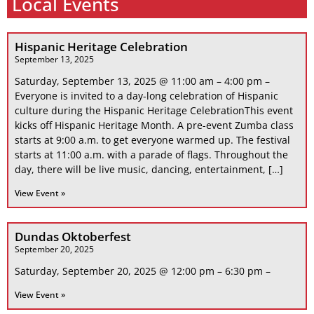
Local Events
Hispanic Heritage Celebration
September 13, 2025
Saturday, September 13, 2025 @ 11:00 am – 4:00 pm –
Everyone is invited to a day-long celebration of Hispanic
culture during the Hispanic Heritage CelebrationThis event
kicks off Hispanic Heritage Month. A pre-event Zumba class
starts at 9:00 a.m. to get everyone warmed up. The festival
starts at 11:00 a.m. with a parade of flags. Throughout the
day, there will be live music, dancing, entertainment, […]
View Event »
Dundas Oktoberfest
September 20, 2025
Saturday, September 20, 2025 @ 12:00 pm – 6:30 pm –
View Event »