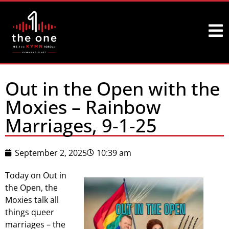
Out in the Open with the
Moxies – Rainbow
Marriages, 9-1-25
September 2, 2025
10:39 am
Today on Out in
the Open, the
Moxies talk all
things queer
marriages – the