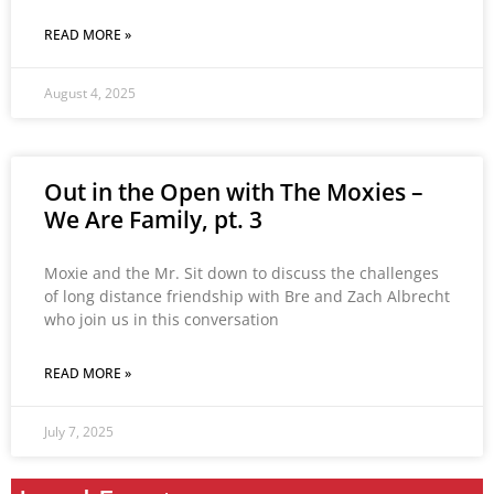
READ MORE »
August 4, 2025
Out in the Open with The Moxies –
We Are Family, pt. 3
Moxie and the Mr. Sit down to discuss the challenges
of long distance friendship with Bre and Zach Albrecht
who join us in this conversation
READ MORE »
July 7, 2025