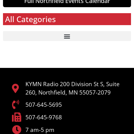
Full Northfield Events Calendar
All Categories
KYMN Radio 200 Division St S, Suite
260, Northfield, MN 55057-2079
507-645-5695
507-645-9768
7 am-5 pm