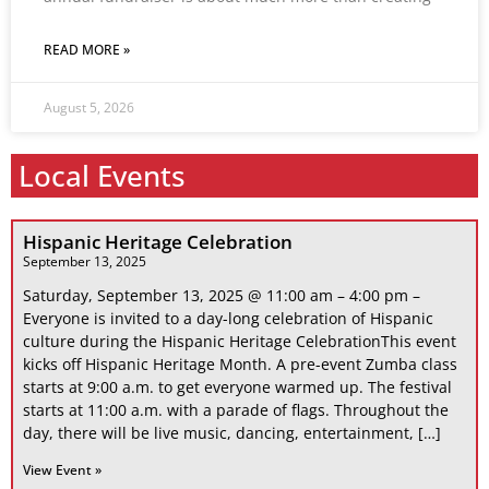
READ MORE »
August 5, 2026
Local Events
Hispanic Heritage Celebration
September 13, 2025
Saturday, September 13, 2025 @ 11:00 am – 4:00 pm –
Everyone is invited to a day-long celebration of Hispanic
culture during the Hispanic Heritage CelebrationThis event
kicks off Hispanic Heritage Month. A pre-event Zumba class
starts at 9:00 a.m. to get everyone warmed up. The festival
starts at 11:00 a.m. with a parade of flags. Throughout the
day, there will be live music, dancing, entertainment, […]
View Event »