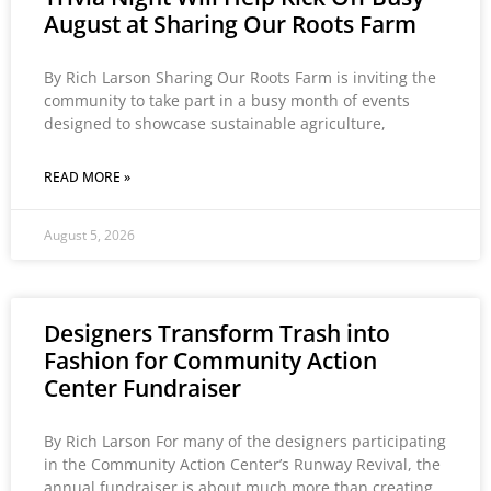
August at Sharing Our Roots Farm
By Rich Larson Sharing Our Roots Farm is inviting the
community to take part in a busy month of events
designed to showcase sustainable agriculture,
READ MORE »
August 5, 2026
Designers Transform Trash into
Fashion for Community Action
Center Fundraiser
By Rich Larson For many of the designers participating
in the Community Action Center’s Runway Revival, the
annual fundraiser is about much more than creating