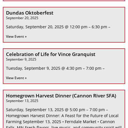
Dundas Oktoberfest
September 20, 2025
Saturday, September 20, 2025 @ 12:00 pm – 6:30 pm –
View Event »
Celebration of Life for Vince Granquist
September 9, 2025
Tuesday, September 9, 2025 @ 4:30 pm – 7:00 pm –
View Event »
Homegrown Harvest Dinner (Cannon River SFA)
September 13, 2025
Saturday, September 13, 2025 @ 5:00 pm – 7:00 pm –
Homegrown Harvest Dinner: A Feast for the Future of Local
Farming September 13, 2025 • Ferndale Market • Cannon
Falls, MN Fresh flavors, live music, and community spirit will