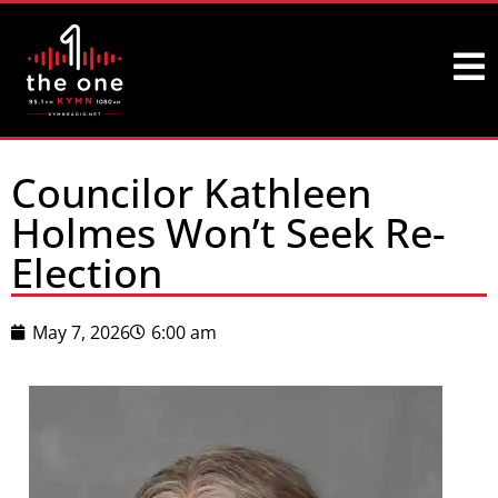
Councilor Kathleen
Holmes Won’t Seek Re-
Election
May 7, 2026
6:00 am