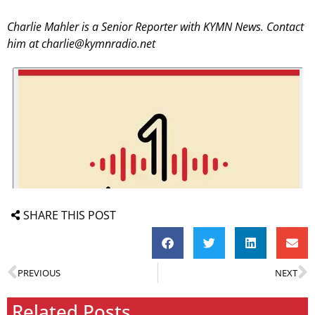
Charlie Mahler is a Senior Reporter with KYMN News. Contact
him at charlie@kymnradio.net
SHARE THIS POST
PREVIOUS
NEXT
Related Posts