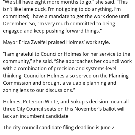
“We still have eight more months to go,” she said. “This
isn’t like lame duck, I’m not going to do anything. I’m
committed; I have a mandate to get the work done until
December. So, I’m very much committed to being
engaged and keep pushing forward things.”
Mayor Erica Zweifel praised Holmes’ work style.
“I am grateful to Councilor Holmes for her service to the
community,” she said. “She approaches her council work
with a combination of precision and systems-level
thinking. Councilor Holmes also served on the Planning
Commission and brought a valuable planning and
zoning lens to our discussions.”
Holmes, Peterson White, and Sokup’s decision mean all
three City Council seats on this November’s ballot will
lack an incumbent candidate.
The city council candidate filing deadline is June 2.