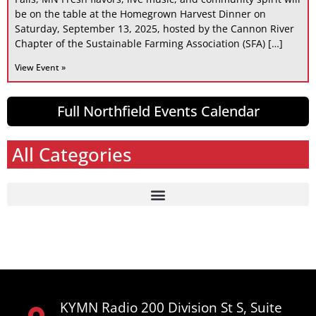
be on the table at the Homegrown Harvest Dinner on
Saturday, September 13, 2025, hosted by the Cannon River
Chapter of the Sustainable Farming Association (SFA) […]
View Event »
Full Northfield Events Calendar
All Categories
KYMN Radio 200 Division St S, Suite