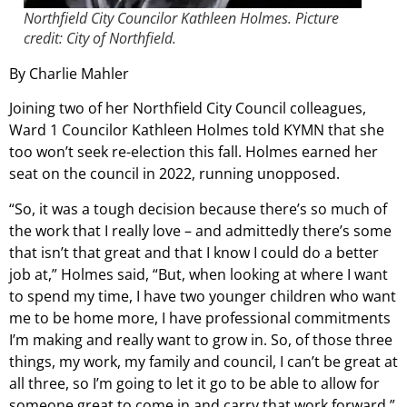
Northfield City Councilor Kathleen Holmes. Picture
credit: City of Northfield.
By Charlie Mahler
Joining two of her Northfield City Council colleagues,
Ward 1 Councilor Kathleen Holmes told KYMN that she
too won’t seek re-election this fall. Holmes earned her
seat on the council in 2022, running unopposed.
“So, it was a tough decision because there’s so much of
the work that I really love – and admittedly there’s some
that isn’t that great and that I know I could do a better
job at,” Holmes said, “But, when looking at where I want
to spend my time, I have two younger children who want
me to be home more, I have professional commitments
I’m making and really want to grow in. So, of those three
things, my work, my family and council, I can’t be great at
all three, so I’m going to let it go to be able to allow for
someone great to come in and carry that work forward.”