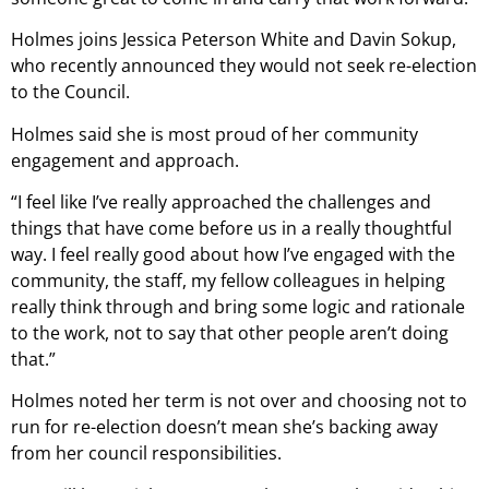
Holmes joins Jessica Peterson White and Davin Sokup,
who recently announced they would not seek re-election
to the Council.
Holmes said she is most proud of her community
engagement and approach.
“I feel like I’ve really approached the challenges and
things that have come before us in a really thoughtful
way. I feel really good about how I’ve engaged with the
community, the staff, my fellow colleagues in helping
really think through and bring some logic and rationale
to the work, not to say that other people aren’t doing
that.”
Holmes noted her term is not over and choosing not to
run for re-election doesn’t mean she’s backing away
from her council responsibilities.