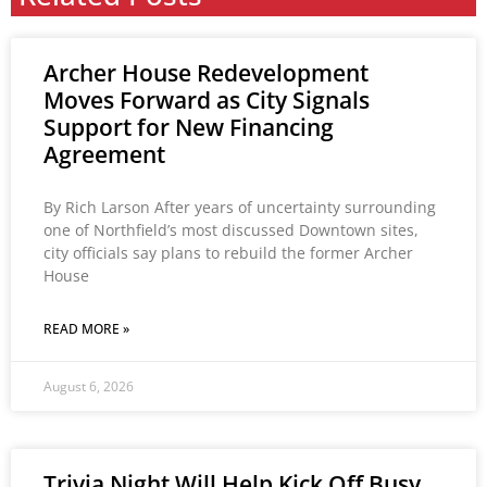
Archer House Redevelopment
Moves Forward as City Signals
Support for New Financing
Agreement
By Rich Larson After years of uncertainty surrounding
one of Northfield’s most discussed Downtown sites,
city officials say plans to rebuild the former Archer
House
READ MORE »
August 6, 2026
Trivia Night Will Help Kick Off Busy