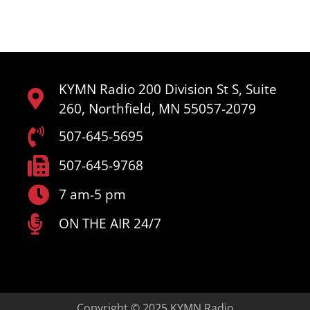
KYMN Radio 200 Division St S, Suite
260, Northfield, MN 55057-2079
507-645-5695
507-645-9768
7 am-5 pm
ON THE AIR 24/7
Copyright © 2025 KYMN Radio