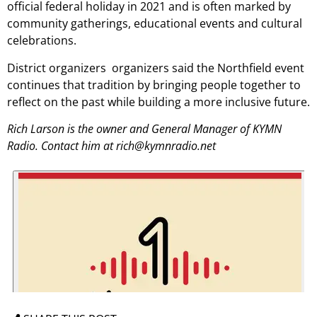
official federal holiday in 2021 and is often marked by
community gatherings, educational events and cultural
celebrations.
District organizers organizers said the Northfield event
continues that tradition by bringing people together to
reflect on the past while building a more inclusive future.
Rich Larson is the owner and General Manager of KYMN
Radio. Contact him at rich@kymnradio.net