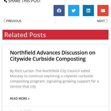
SHARE THIS POST
PREVIOUS
NEXT
Related Posts
Northfield Advances Discussion on
Citywide Curbside Composting
By Rich Larson The Northfield City Council voted
Monday to continue exploring a citywide curbside
composting program, signaling growing support for a
service that city
READ MORE »