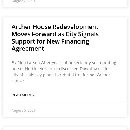
August 7, 2026
Archer House Redevelopment
Moves Forward as City Signals
Support for New Financing
Agreement
By Rich Larson After years of uncertainty surrounding
one of Northfield’s most discussed Downtown sites,
city officials say plans to rebuild the former Archer
House
READ MORE »
August 6, 2026