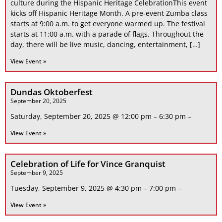
culture during the Hispanic Heritage CelebrationThis event
kicks off Hispanic Heritage Month. A pre-event Zumba class
starts at 9:00 a.m. to get everyone warmed up. The festival
starts at 11:00 a.m. with a parade of flags. Throughout the
day, there will be live music, dancing, entertainment, […]
View Event »
Dundas Oktoberfest
September 20, 2025
Saturday, September 20, 2025 @ 12:00 pm – 6:30 pm –
View Event »
Celebration of Life for Vince Granquist
September 9, 2025
Tuesday, September 9, 2025 @ 4:30 pm – 7:00 pm –
View Event »