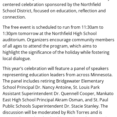
centered celebration sponsored by the Northfield
School District, focused on education, reflection and
connection.
The free event is scheduled to run from 11:30am to
1:30pm tomorrow at the Northfield High School
auditorium. Organizers encourage community members
of all ages to attend the program, which aims to
highlight the significance of the holiday while fostering
local dialogue.
This year’s celebration will feature a panel of speakers
representing education leaders from across Minnesota.
The panel includes retiring Bridgewater Elementary
School Principal Dr. Nancy Antoine, St. Louis Park
Assistant Superintendent Dr. Quennell Cooper, Mankato
East High School Principal Akram Osman, and St. Paul
Public Schools Superintendent Dr. Stacie Stanley. The
discussion will be moderated by Rich Torres and is