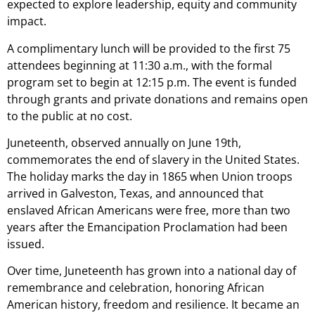
expected to explore leadership, equity and community
impact.
A complimentary lunch will be provided to the first 75
attendees beginning at 11:30 a.m., with the formal
program set to begin at 12:15 p.m. The event is funded
through grants and private donations and remains open
to the public at no cost.
Juneteenth, observed annually on June 19th,
commemorates the end of slavery in the United States.
The holiday marks the day in 1865 when Union troops
arrived in Galveston, Texas, and announced that
enslaved African Americans were free, more than two
years after the Emancipation Proclamation had been
issued.
Over time, Juneteenth has grown into a national day of
remembrance and celebration, honoring African
American history, freedom and resilience. It became an