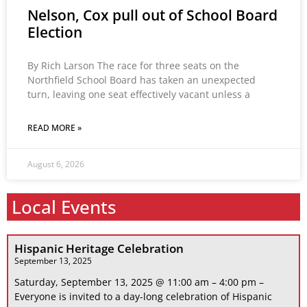
Nelson, Cox pull out of School Board
Election
By Rich Larson The race for three seats on the
Northfield School Board has taken an unexpected
turn, leaving one seat effectively vacant unless a
READ MORE »
August 6, 2026
Local Events
Hispanic Heritage Celebration
September 13, 2025
Saturday, September 13, 2025 @ 11:00 am – 4:00 pm –
Everyone is invited to a day-long celebration of Hispanic