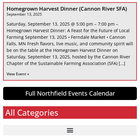
Homegrown Harvest Dinner (Cannon River SFA)
September 13, 2025
Saturday, September 13, 2025 @ 5:00 pm – 7:00 pm –
Homegrown Harvest Dinner: A Feast for the Future of Local
Farming September 13, 2025 • Ferndale Market • Cannon
Falls, MN Fresh flavors, live music, and community spirit will
be on the table at the Homegrown Harvest Dinner on
Saturday, September 13, 2025, hosted by the Cannon River
Chapter of the Sustainable Farming Association (SFA) […]
View Event »
Full Northfield Events Calendar
All Categories