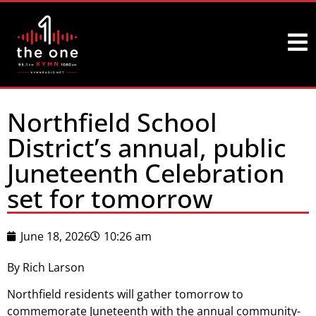
Northfield School
District’s annual, public
Juneteenth Celebration
set for tomorrow
June 18, 2026
10:26 am
By Rich Larson
Northfield residents will gather tomorrow to
commemorate Juneteenth with the annual community-