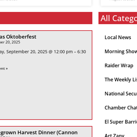
All Categ
s Oktoberfest
Local News
er 20, 2025
Morning Sho
ay, September 20, 2025 @ 12:00 pm – 6:30
Raider Wrap
ent »
The Weekly Li
National Secu
Chamber Cha
El Super Barri
grown Harvest Dinner (Cannon
Art Zany