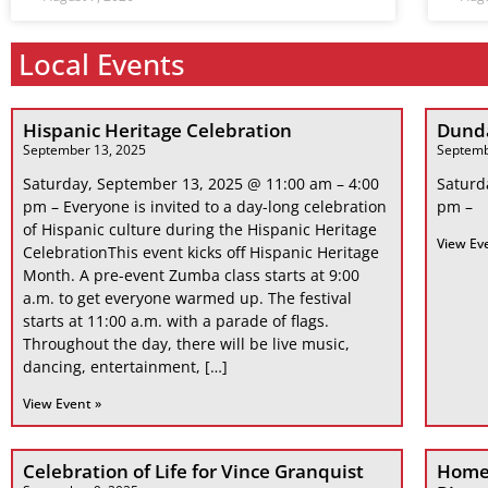
Local Events
Hispanic Heritage Celebration
Dunda
September 13, 2025
Septemb
Saturday, September 13, 2025 @ 11:00 am – 4:00
Saturd
pm – Everyone is invited to a day-long celebration
pm –
of Hispanic culture during the Hispanic Heritage
View Ev
CelebrationThis event kicks off Hispanic Heritage
Month. A pre-event Zumba class starts at 9:00
a.m. to get everyone warmed up. The festival
starts at 11:00 a.m. with a parade of flags.
Throughout the day, there will be live music,
dancing, entertainment, […]
View Event »
Celebration of Life for Vince Granquist
Home