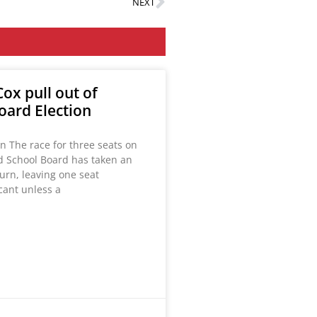
NEXT
ox pull out of
oard Election
n The race for three seats on
ld School Board has taken an
urn, leaving one seat
acant unless a