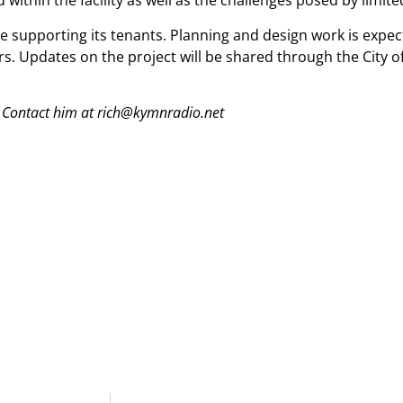
d within the facility as well as the challenges posed by limi
le supporting its tenants. Planning and design work is expec
rs. Updates on the project will be shared through the City o
 Contact him at rich@kymnradio.net