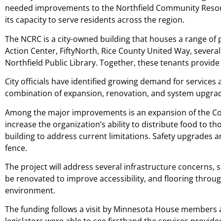
needed improvements to the Northfield Community Resourc
its capacity to serve residents across the region.
The NCRC is a city-owned building that houses a range of 
Action Center, FiftyNorth, Rice County United Way, severa
Northfield Public Library. Together, these tenants provid
City officials have identified growing demand for services a
combination of expansion, renovation, and system upgrades 
Among the major improvements is an expansion of the Com
increase the organization’s ability to distribute food to t
building to address current limitations. Safety upgrades a
fence.
The project will address several infrastructure concerns, 
be renovated to improve accessibility, and flooring throu
environment.
The funding follows a visit by Minnesota House members an