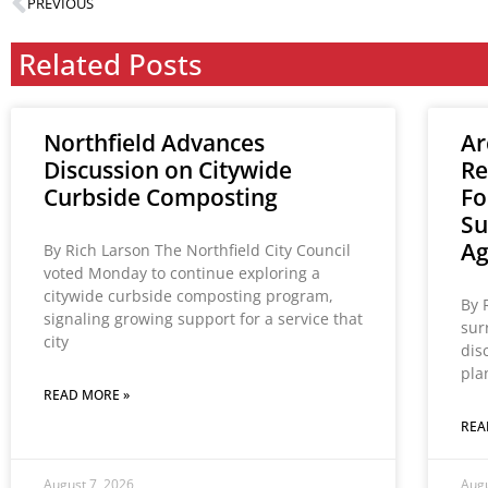
PREVIOUS
Related Posts
Northfield Advances
Ar
Discussion on Citywide
Re
Curbside Composting
Fo
Su
A
By Rich Larson The Northfield City Council
voted Monday to continue exploring a
citywide curbside composting program,
By 
signaling growing support for a service that
sur
city
dis
pla
READ MORE »
REA
August 7, 2026
Augu