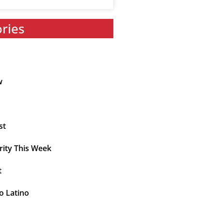
ories
w
st
rity This Week
t
o Latino