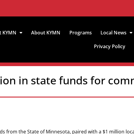
t KYMN
About KYMN
Programs
Local News
Privacy Policy
lion in state funds for co
unds from the State of Minnesota, paired with a $1 million loc