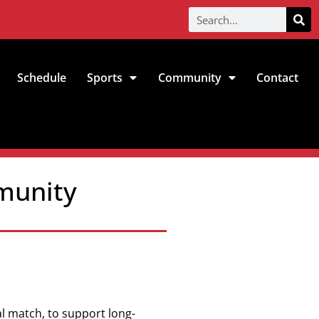
Schedule
Sports
Community
Contact
mmunity
al match, to support long-