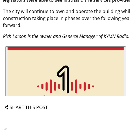
legislators were able to see firsthand the services provide
The city will continue to own and operate the building whi
construction taking place in phases over the following yea
forward.
Rich Larson is the owner and General Manager of KYMN Radio.
SHARE THIS POST