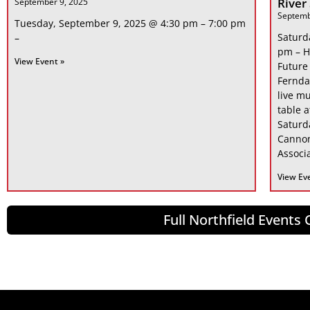
River
September 9, 2025
Septemb
Tuesday, September 9, 2025 @ 4:30 pm – 7:00 pm
Saturd
–
pm – H
View Event »
Future
Fernda
live mu
table 
Saturd
Cannon
Associa
View Ev
Full Northfield Events