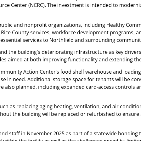
e Center (NCRC). The investment is intended to modernize
public and nonprofit organizations, including Healthy Comm
l Rice County services, workforce development programs, and
e essential services to Northfield and surrounding communit
nd the building’s deteriorating infrastructure as key drivers 
aimed at both improving functionality and extending the lif
munity Action Center’s food shelf warehouse and loading 
hose in need. Additional storage space for tenants will be c
re also planned, including expanded card-access controls an
such as replacing aging heating, ventilation, and air conditi
ghout the building will be replaced or refurbished to ensu
d staff in November 2025 as part of a statewide bonding to