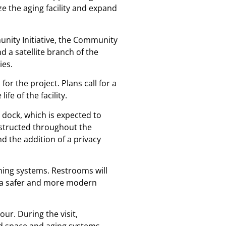
 the aging facility and expand
unity Initiative, the Community
 a satellite branch of the
ies.
for the project. Plans call for a
e of the facility.
dock, which is expected to
onstructed throughout the
d the addition of a privacy
oning systems. Restrooms will
re a safer and more modern
ur. During the visit,