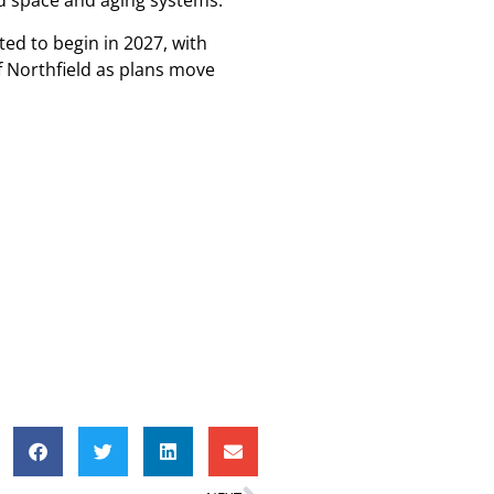
ted space and aging systems.
ted to begin in 2027, with
f Northfield as plans move