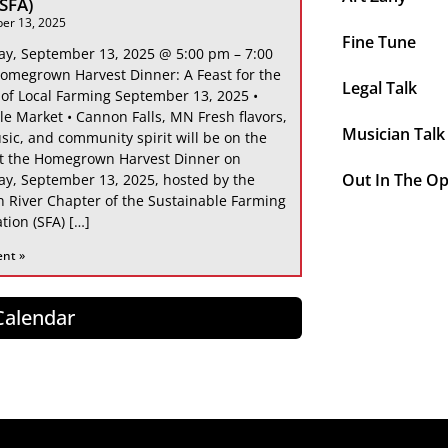
 SFA)
er 13, 2025
Fine Tune
ay, September 13, 2025 @ 5:00 pm – 7:00
omegrown Harvest Dinner: A Feast for the
Legal Talk
 of Local Farming September 13, 2025 •
le Market • Cannon Falls, MN Fresh flavors,
Musician Talk
sic, and community spirit will be on the
at the Homegrown Harvest Dinner on
Out In The O
ay, September 13, 2025, hosted by the
 River Chapter of the Sustainable Farming
tion (SFA) […]
ent »
 Calendar