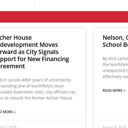
cher House
Nelson, C
development Moves
School B
rward as City Signals
pport for New Financing
By Rich Larso
the Northfie
greement
unexpected t
effectively v
Rich Larson After years of uncertainty
rounding one of Northfield’s most
READ MORE »
cussed Downtown sites, city officials say
ns to rebuild the former Archer House
D MORE »
st 6, 2026
August 6, 2026