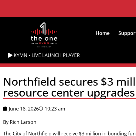
Home
Suppor
KYMN • LIVE LAUNCH PLAYER
Northfield secures $3 mil
resource center upgrades
June 18, 2026
10:23 am
By Rich Larson
The City of Northfield will receive $3 million in bonding f