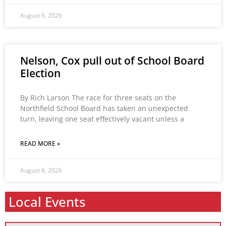
August 6, 2026
Nelson, Cox pull out of School Board
Election
By Rich Larson The race for three seats on the
Northfield School Board has taken an unexpected
turn, leaving one seat effectively vacant unless a
READ MORE »
August 6, 2026
Local Events