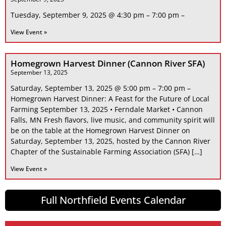
Tuesday, September 9, 2025 @ 4:30 pm – 7:00 pm –
View Event »
Homegrown Harvest Dinner (Cannon River SFA)
September 13, 2025
Saturday, September 13, 2025 @ 5:00 pm – 7:00 pm –
Homegrown Harvest Dinner: A Feast for the Future of Local
Farming September 13, 2025 • Ferndale Market • Cannon
Falls, MN Fresh flavors, live music, and community spirit will
be on the table at the Homegrown Harvest Dinner on
Saturday, September 13, 2025, hosted by the Cannon River
Chapter of the Sustainable Farming Association (SFA) […]
View Event »
Full Northfield Events Calendar