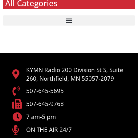
All Categories
KYMN Radio 200 Division St S, Suite
260, Northfield, MN 55057-2079
507-645-5695
507-645-9768
7 am-5 pm
ON THE AIR 24/7