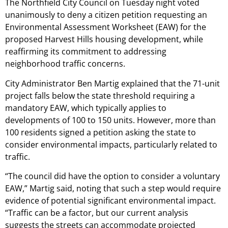
The Northfield City Council on Tuesday night voted
unanimously to deny a citizen petition requesting an
Environmental Assessment Worksheet (EAW) for the
proposed Harvest Hills housing development, while
reaffirming its commitment to addressing
neighborhood traffic concerns.
City Administrator Ben Martig explained that the 71-unit
project falls below the state threshold requiring a
mandatory EAW, which typically applies to
developments of 100 to 150 units. However, more than
100 residents signed a petition asking the state to
consider environmental impacts, particularly related to
traffic.
“The council did have the option to consider a voluntary
EAW,” Martig said, noting that such a step would require
evidence of potential significant environmental impact.
“Traffic can be a factor, but our current analysis
suggests the streets can accommodate projected