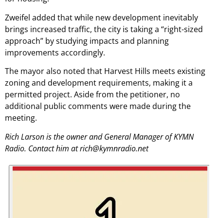
Zweifel added that while new development inevitably
brings increased traffic, the city is taking a “right-sized
approach” by studying impacts and planning
improvements accordingly.
The mayor also noted that Harvest Hills meets existing
zoning and development requirements, making it a
permitted project. Aside from the petitioner, no
additional public comments were made during the
meeting.
Rich Larson is the owner and General Manager of KYMN
Radio. Contact him at rich@kymnradio.net