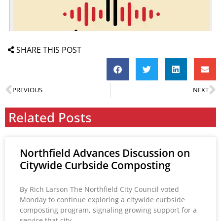
SHARE THIS POST
PREVIOUS
NEXT
Related Posts
Northfield Advances Discussion on
Citywide Curbside Composting
By Rich Larson The Northfield City Council voted
Monday to continue exploring a citywide curbside
composting program, signaling growing support for a
service that city