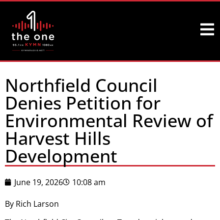
Northfield Council
Denies Petition for
Environmental Review of
Harvest Hills
Development
June 19, 2026
10:08 am
By Rich Larson