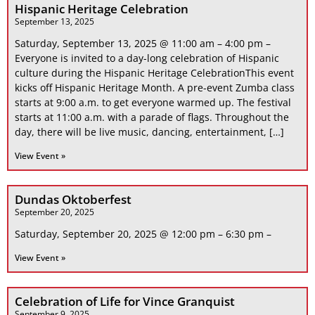
Hispanic Heritage Celebration
September 13, 2025
Saturday, September 13, 2025 @ 11:00 am – 4:00 pm –
Everyone is invited to a day-long celebration of Hispanic
culture during the Hispanic Heritage CelebrationThis event
kicks off Hispanic Heritage Month. A pre-event Zumba class
starts at 9:00 a.m. to get everyone warmed up. The festival
starts at 11:00 a.m. with a parade of flags. Throughout the
day, there will be live music, dancing, entertainment, […]
View Event »
Dundas Oktoberfest
September 20, 2025
Saturday, September 20, 2025 @ 12:00 pm – 6:30 pm –
View Event »
Celebration of Life for Vince Granquist
September 9, 2025